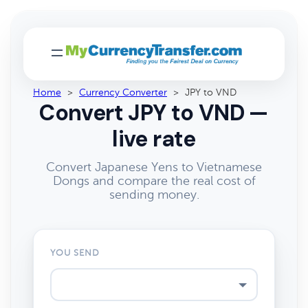
Home
>
Currency Converter
>
JPY to VND
Convert JPY to VND —
live rate
Convert Japanese Yens to Vietnamese
Dongs and compare the real cost of
sending money.
YOU SEND