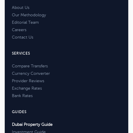
About Us
Our Methodology
Editorial Team
Careers
Contact Us
SERVICES
Compare Transfers
Currency Converter
Provider Reviews
Exchange Rates
Bank Rates
GUIDES
Dubai Property Guide
Investment Guide