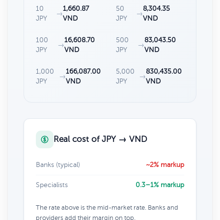
10
1,660.87
50
8,304.35
→
→
JPY
VND
JPY
VND
100
16,608.70
500
83,043.50
→
→
JPY
VND
JPY
VND
1,000
166,087.00
5,000
830,435.00
→
→
JPY
VND
JPY
VND
Real cost of JPY → VND
Banks (typical)
~2% markup
Specialists
0.3–1% markup
The rate above is the mid-market rate. Banks and
providers add their margin on top.