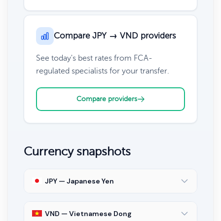
Compare JPY → VND providers
See today's best rates from FCA-
regulated specialists for your transfer.
Compare providers
Currency snapshots
JPY — Japanese Yen
VND — Vietnamese Dong