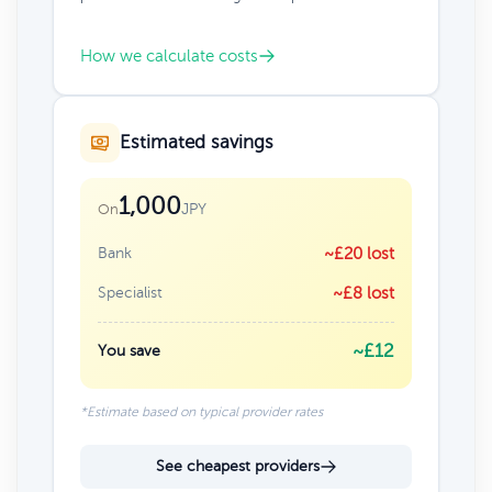
How we calculate costs
Estimated savings
1,000
JPY
On
Bank
~£20 lost
Specialist
~£8 lost
~£12
You save
*Estimate based on typical provider rates
See cheapest providers