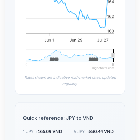
164
162
160
Jun 1
Jun 29
Jul 27
2010
2010
2020
2020
Highcharts.com
Rates shown are indicative mid-market rates, updated
regularly.
Quick reference: JPY to VND
1 JPY
→
166.09 VND
5 JPY
→
830.44 VND