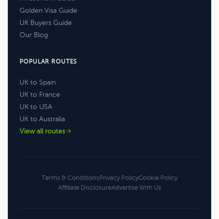
Golden Visa Guide
UK Buyers Guide
Our Blog
POPULAR ROUTES
UK to Spain
UK to France
UK to USA
UK to Australia
View all routes
Terms & Conditions
Privacy Policy
Cookie Policy
Affiliate Disclosure
Advertise With Us