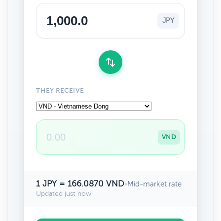
JPY
THEY RECEIVE
VND
1 JPY = 166.0870 VND
•
Mid-market rate
Updated just now