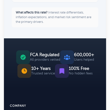
What affects this rate?
Interest rate differentials,
inflation expectations, and market risk sentiment are
the primary drivers.
FCA Regulated
600,000+
All providers vetted
Users helped
10+ Years
100% Free
Trusted service
No hidden fees
COMPANY