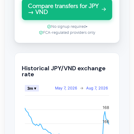
Compare transfers for JPY
→ VND
No signup required
•
FCA-regulated providers only
Historical JPY/VND exchange
rate
May 7, 2026
→
Aug 7, 2026
3m ▾
168
166