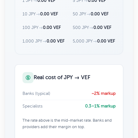
1 JPY
→
0.00 VEF
5 JPY
→
0.00 VEF
10 JPY
→
0.00 VEF
50 JPY
→
0.00 VEF
100 JPY
→
0.00 VEF
500 JPY
→
0.00 VEF
1,000 JPY
→
0.00 VEF
5,000 JPY
→
0.00 VEF
Real cost of JPY → VEF
Banks (typical)
~2% markup
Specialists
0.3–1% markup
The rate above is the mid-market rate. Banks and
providers add their margin on top.