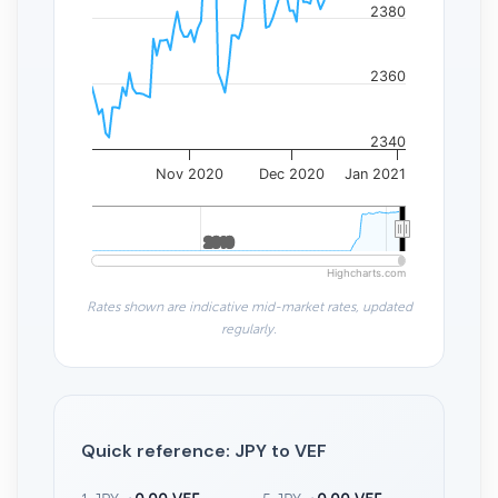
2380
2360
2340
Nov 2020
Dec 2020
Jan 2021
2010
2010
Highcharts.com
Rates shown are indicative mid-market rates, updated
regularly.
Quick reference: JPY to VEF