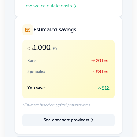
How we calculate costs
Estimated savings
1,000
JPY
On
Bank
~£20 lost
Specialist
~£8 lost
~£12
You save
*Estimate based on typical provider rates
See cheapest providers