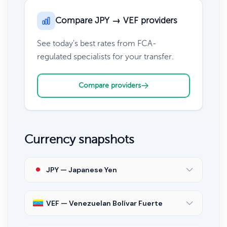
Compare JPY → VEF providers
See today's best rates from FCA-
regulated specialists for your transfer.
Compare providers
Currency snapshots
JPY — Japanese Yen
VEF — Venezuelan Bolívar Fuerte