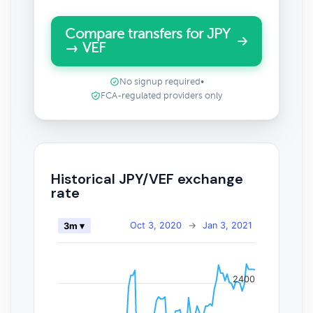
Compare transfers for JPY
→ VEF
No signup required
•
FCA-regulated providers only
Historical JPY/VEF exchange
rate
Oct 3, 2020
→
Jan 3, 2021
3m ▾
2400