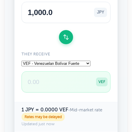
JPY
THEY RECEIVE
VEF
1 JPY = 0.0000 VEF
•
Mid-market rate
Rates may be delayed
Updated just now