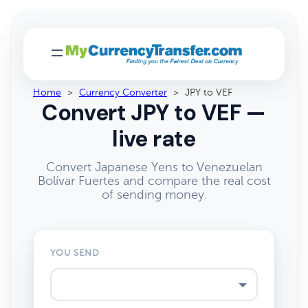
Home
>
Currency Converter
>
JPY to VEF
Convert JPY to VEF —
live rate
Convert Japanese Yens to Venezuelan
Bolívar Fuertes and compare the real cost
of sending money.
YOU SEND