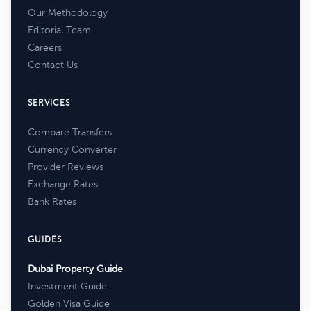
Our Methodology
Editorial Team
Careers
Contact Us
SERVICES
Compare Transfers
Currency Converter
Provider Reviews
Exchange Rates
Bank Rates
GUIDES
Dubai Property Guide
Investment Guide
Golden Visa Guide