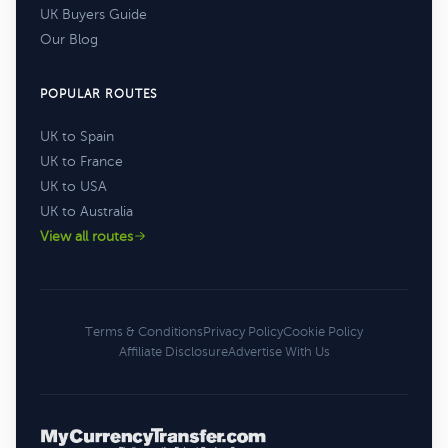
UK Buyers Guide
Our Blog
POPULAR ROUTES
UK to Spain
UK to France
UK to USA
UK to Australia
View all routes
Terms & Conditions
Privacy Policy
Cookie Policy
Affiliate Disclosure
Advertise With Us