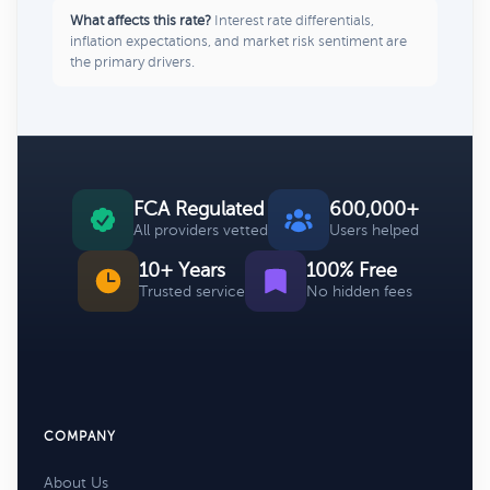
What affects this rate?
Interest rate differentials,
inflation expectations, and market risk sentiment are
the primary drivers.
FCA Regulated
600,000+
All providers vetted
Users helped
10+ Years
100% Free
Trusted service
No hidden fees
COMPANY
About Us