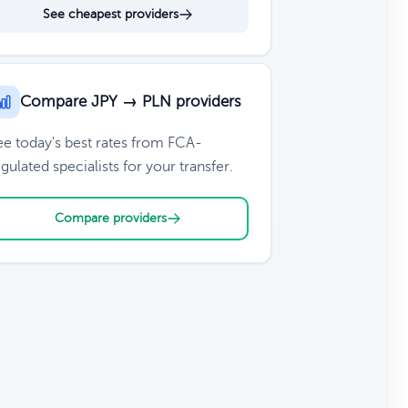
See cheapest providers
Compare JPY → PLN providers
ee today's best rates from FCA-
gulated specialists for your transfer.
Compare providers