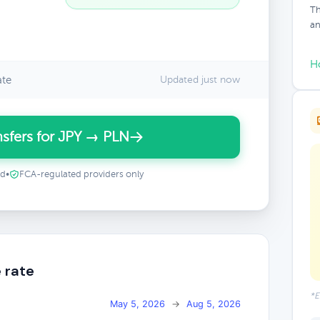
Th
an
H
ate
Updated just now
sfers for JPY → PLN
ed
•
FCA-regulated providers only
 rate
*E
May 5, 2026
→
Aug 5, 2026