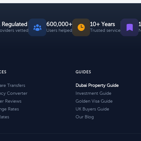
 Regulated
600,000+
10+ Years
roviders vetted
Users helped
Trusted service
N
CES
GUIDES
re Transfers
Dubai Property Guide
ncy Converter
Investment Guide
er Reviews
Golden Visa Guide
nge Rates
UK Buyers Guide
Rates
Our Blog