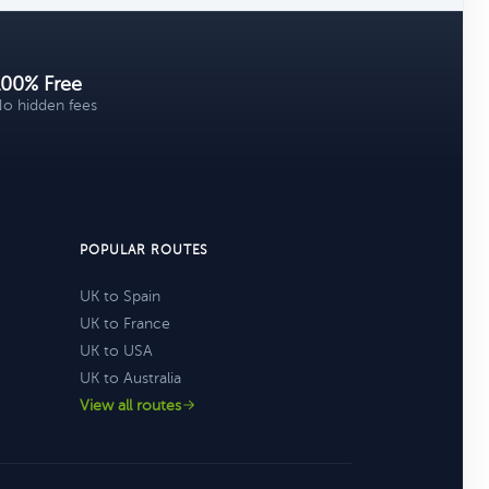
100% Free
o hidden fees
POPULAR ROUTES
UK to Spain
UK to France
UK to USA
UK to Australia
View all routes