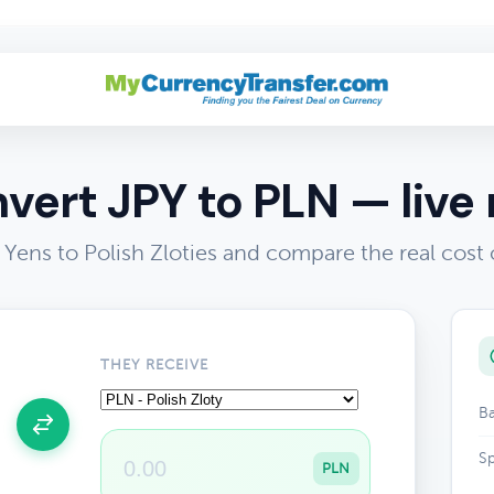
vert JPY to PLN — live 
Yens to Polish Zloties and compare the real cost
THEY RECEIVE
Ba
Sp
PLN