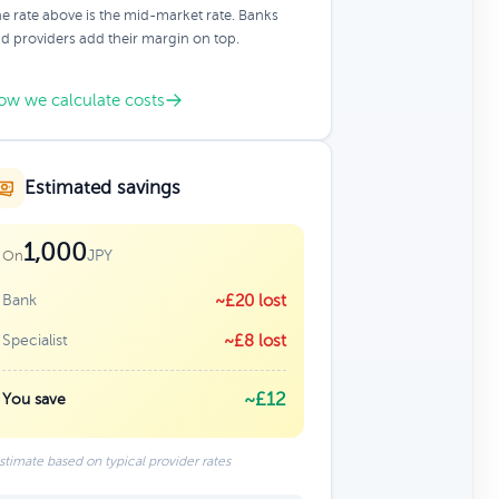
e rate above is the mid-market rate. Banks
d providers add their margin on top.
ow we calculate costs
Estimated savings
1,000
JPY
On
Bank
~£20 lost
Specialist
~£8 lost
~£12
You save
stimate based on typical provider rates