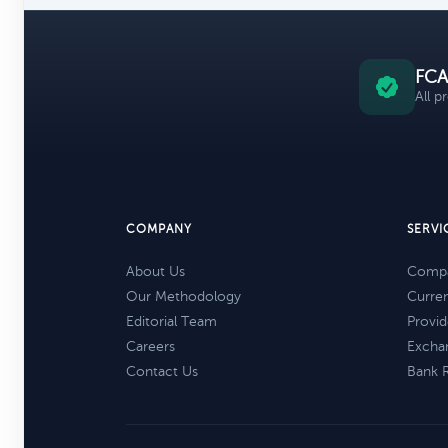
FCA
All p
COMPANY
SERVI
About Us
Compa
Our Methodology
Curre
Editorial Team
Provid
Careers
Excha
Contact Us
Bank 