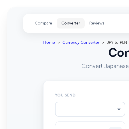
Compare
Converter
Reviews
Home
>
Currency Converter
>
JPY to PLN
Con
Convert Japanese 
YOU SEND