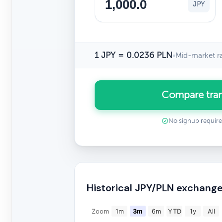
JPY
1 JPY = 0.0236 PLN
•
Mid-market r
Compare tran
No signup requir
Historical JPY/PLN exchange
Zoom
1m
3m
6m
YTD
1y
All