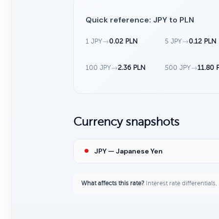
Quick reference: JPY to PLN
1 JPY
→
0.02 PLN
5 JPY
→
0.12 PLN
100 JPY
→
2.36 PLN
500 JPY
→
11.80 
Currency snapshots
JPY — Japanese Yen
What affects this rate?
Interest rate differentials