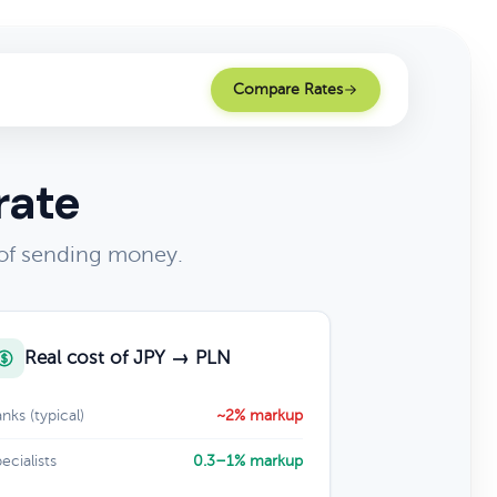
Compare Rates
rate
 of sending money.
Real cost of JPY → PLN
nks (typical)
~2% markup
ecialists
0.3–1% markup