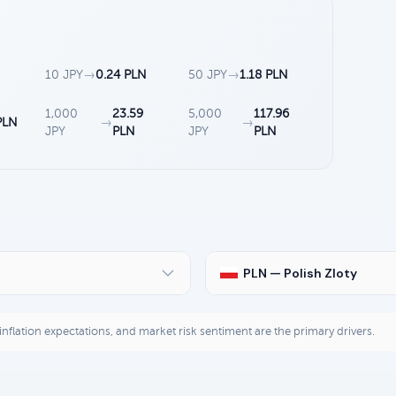
10 JPY
→
0.24 PLN
50 JPY
→
1.18 PLN
1,000
23.59
5,000
117.96
PLN
→
→
JPY
PLN
JPY
PLN
PLN — Polish Zloty
, inflation expectations, and market risk sentiment are the primary drivers.