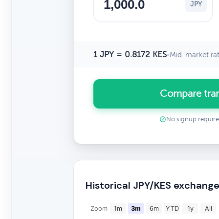
JPY
1 JPY = 0.8172 KES
•
Mid-market ra
Compare tran
No signup requir
Historical JPY/KES exchange
Zoom
1m
3m
6m
YTD
1y
All