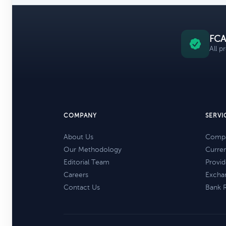
FCA
All p
COMPANY
SERVI
About Us
Compa
Our Methodology
Curre
Editorial Team
Provid
Careers
Excha
Contact Us
Bank 