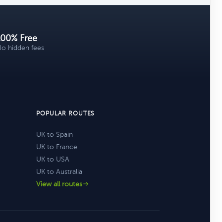
100% Free
o hidden fees
POPULAR ROUTES
UK to Spain
UK to France
UK to USA
UK to Australia
View all routes