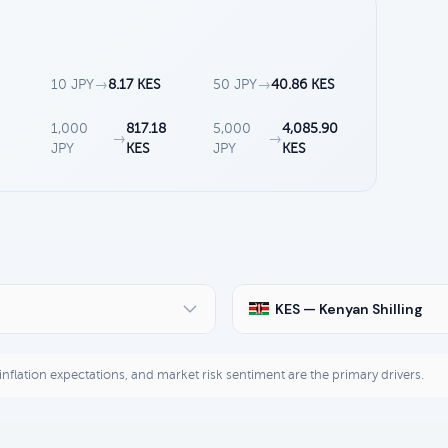
10 JPY
→
8.17 KES
50 JPY
→
40.86 KES
1,000
817.18
5,000
4,085.90
→
→
JPY
KES
JPY
KES
KES — Kenyan Shilling
, inflation expectations, and market risk sentiment are the primary drivers.