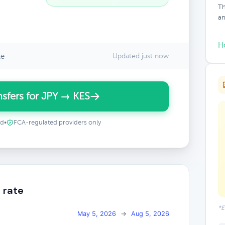
Th
an
H
te
Updated just now
sfers for JPY → KES
ed
•
FCA-regulated providers only
 rate
*E
May 5, 2026
→
Aug 5, 2026