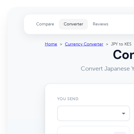
Compare
Converter
Reviews
Home
>
Currency Converter
>
JPY to KES
Con
Convert Japanese Y
YOU SEND