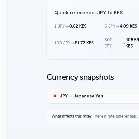
Quick reference: JPY to KES
1 JPY
→
0.82 KES
5 JPY
→
4.09 KES
500
408.59
100 JPY
→
81.72 KES
→
JPY
KES
Currency snapshots
JPY — Japanese Yen
What affects this rate?
Interest rate differentials