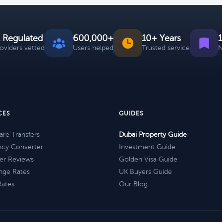
 Regulated
600,000+
10+ Years
roviders vetted
Users helped
Trusted service
N
CES
GUIDES
re Transfers
Dubai Property Guide
ncy Converter
Investment Guide
er Reviews
Golden Visa Guide
nge Rates
UK Buyers Guide
Rates
Our Blog