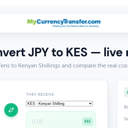
vert JPY to KES — live 
ens to Kenyan Shillings and compare the real cos
THEY RECEIVE
Ba
Sp
KES