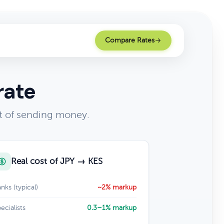
Compare Rates
rate
t of sending money.
Real cost of JPY → KES
nks (typical)
~2% markup
ecialists
0.3–1% markup