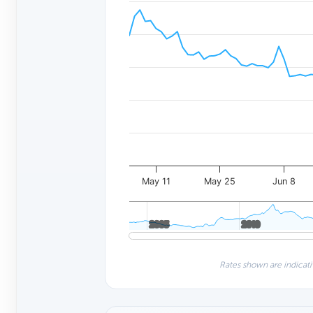
May 11
May 25
Jun 8
2005
2005
2010
2010
Rates shown are indicati