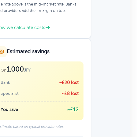
e rate above is the mid-market rate. Banks
d providers add their margin on top.
ow we calculate costs
Estimated savings
1,000
JPY
On
Bank
~£20 lost
Specialist
~£8 lost
~£12
You save
stimate based on typical provider rates