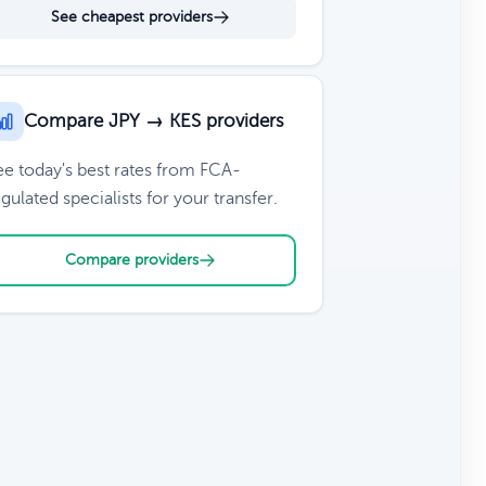
See cheapest providers
Compare JPY → KES providers
ee today's best rates from FCA-
gulated specialists for your transfer.
Compare providers