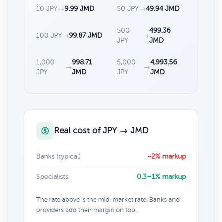
10 JPY
→
9.99 JMD
50 JPY
→
49.94 JMD
500
499.36
100 JPY
→
99.87 JMD
→
JPY
JMD
1,000
998.71
5,000
4,993.56
→
→
JPY
JMD
JPY
JMD
Real cost of JPY → JMD
Banks (typical)
~2% markup
Specialists
0.3–1% markup
The rate above is the mid-market rate. Banks and
providers add their margin on top.