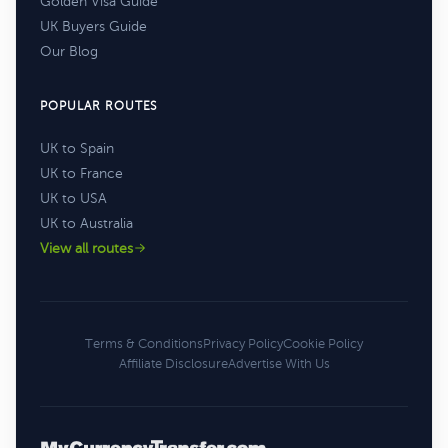
Golden Visa Guide
UK Buyers Guide
Our Blog
POPULAR ROUTES
UK to Spain
UK to France
UK to USA
UK to Australia
View all routes
Terms & Conditions
Privacy Policy
Cookie Policy
Affiliate Disclosure
Advertise With Us