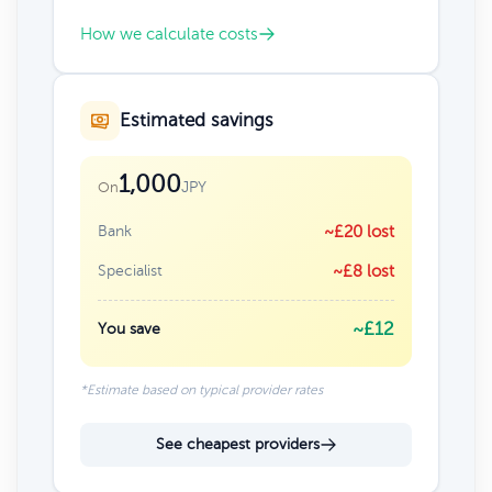
How we calculate costs
Estimated savings
1,000
JPY
On
Bank
~£20 lost
Specialist
~£8 lost
~£12
You save
*Estimate based on typical provider rates
See cheapest providers