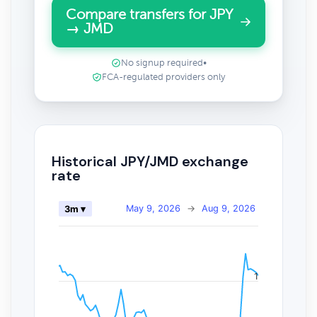
Compare transfers for JPY
→ JMD
No signup required
•
FCA-regulated providers only
Historical JPY/JMD exchange
rate
May 9, 2026
→
Aug 9, 2026
3m ▾
1