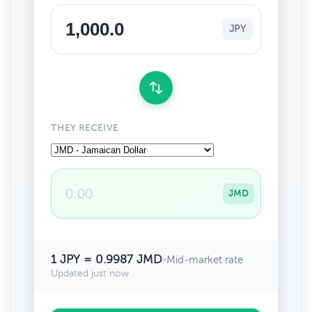
JPY
THEY RECEIVE
JMD
1 JPY = 0.9987 JMD
•
Mid-market rate
Updated just now