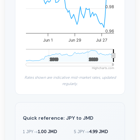
0.98
0.96
Jun 1
Jun 29
Jul 27
2010
2010
2020
2020
Highcharts.com
Rates shown are indicative mid-market rates, updated
regularly.
Quick reference: JPY to JMD
1 JPY
→
1.00 JMD
5 JPY
→
4.99 JMD