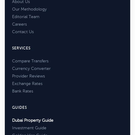
About Us
Our Methodology
Editorial Team
Careers
Contact Us
SERVICES
Compare Transfers
Currency Converter
Provider Reviews
Exchange Rates
Bank Rates
GUIDES
Dubai Property Guide
Investment Guide