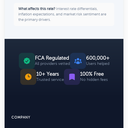
What affects this rate?
Interest rate differentials,
inflation expectations, and market risk sentiment are
the primary drivers.
FCA Regulated
600,000+
All providers vetted
Users helped
10+ Years
100% Free
Trusted service
No hidden fees
COMPANY