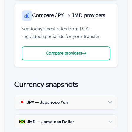
Compare JPY → JMD providers
See today's best rates from FCA-
regulated specialists for your transfer.
Compare providers
Currency snapshots
JPY — Japanese Yen
JMD — Jamaican Dollar