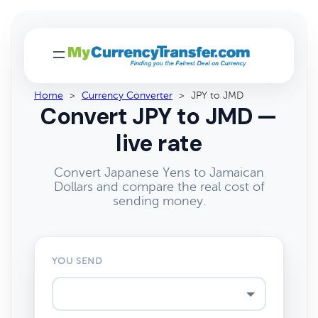
Home
>
Currency Converter
>
JPY to JMD
Convert JPY to JMD —
live rate
Convert Japanese Yens to Jamaican
Dollars and compare the real cost of
sending money.
YOU SEND