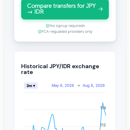
Compare transfers for JPY
→ IDR
No signup required
•
FCA-regulated providers only
Historical JPY/IDR exchange
rate
May 6, 2026
→
Aug 6, 2026
3m ▾
114
112