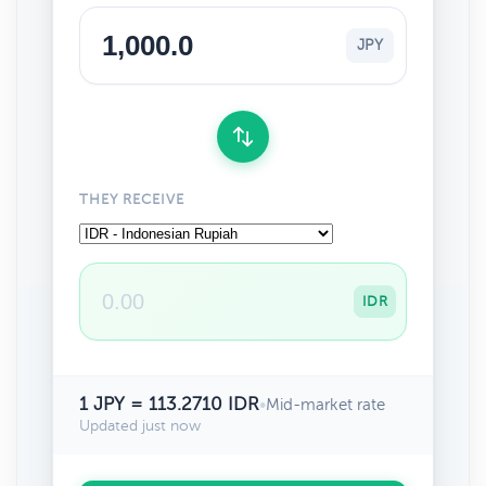
JPY
THEY RECEIVE
IDR
1 JPY = 113.2710 IDR
•
Mid-market rate
Updated just now