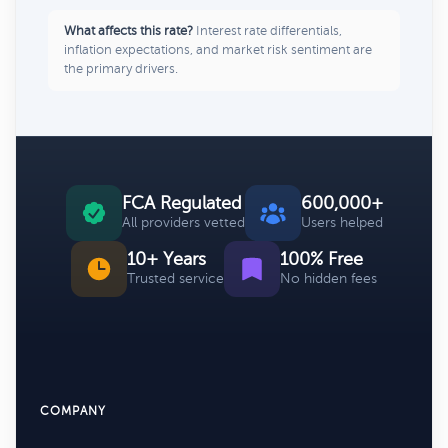
What affects this rate?
Interest rate differentials,
inflation expectations, and market risk sentiment are
the primary drivers.
FCA Regulated
600,000+
All providers vetted
Users helped
10+ Years
100% Free
Trusted service
No hidden fees
COMPANY