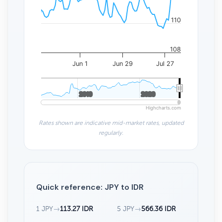
110
108
Jun 1
Jun 29
Jul 27
2010
2010
2020
2020
Highcharts.com
Rates shown are indicative mid-market rates, updated
regularly.
Quick reference: JPY to IDR
1 JPY
→
113.27 IDR
5 JPY
→
566.36 IDR