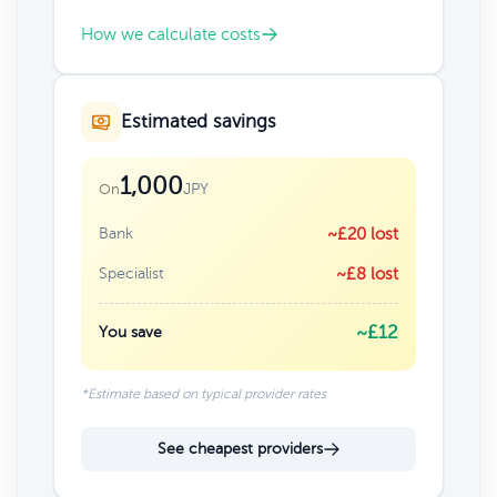
How we calculate costs
Estimated savings
1,000
JPY
On
Bank
~£20 lost
Specialist
~£8 lost
~£12
You save
*Estimate based on typical provider rates
See cheapest providers