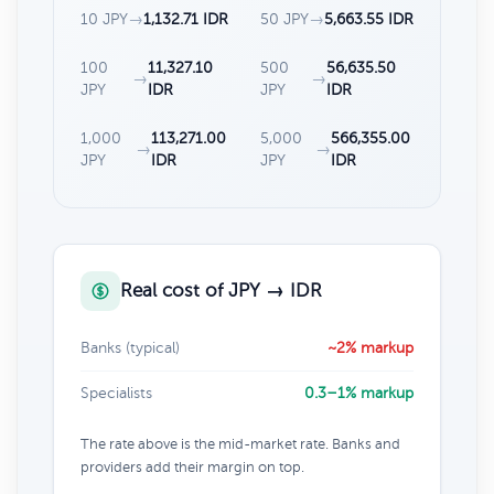
10 JPY
→
1,132.71 IDR
50 JPY
→
5,663.55 IDR
100
11,327.10
500
56,635.50
→
→
JPY
IDR
JPY
IDR
1,000
113,271.00
5,000
566,355.00
→
→
JPY
IDR
JPY
IDR
Real cost of JPY → IDR
Banks (typical)
~2% markup
Specialists
0.3–1% markup
The rate above is the mid-market rate. Banks and
providers add their margin on top.