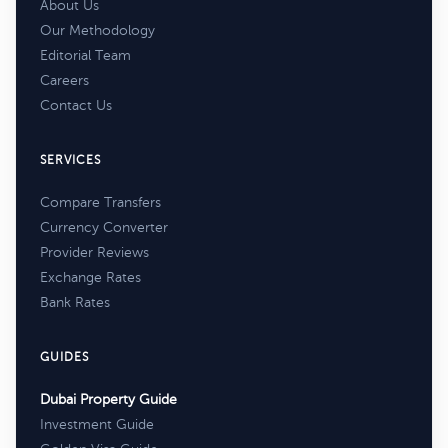
About Us
Our Methodology
Editorial Team
Careers
Contact Us
SERVICES
Compare Transfers
Currency Converter
Provider Reviews
Exchange Rates
Bank Rates
GUIDES
Dubai Property Guide
Investment Guide