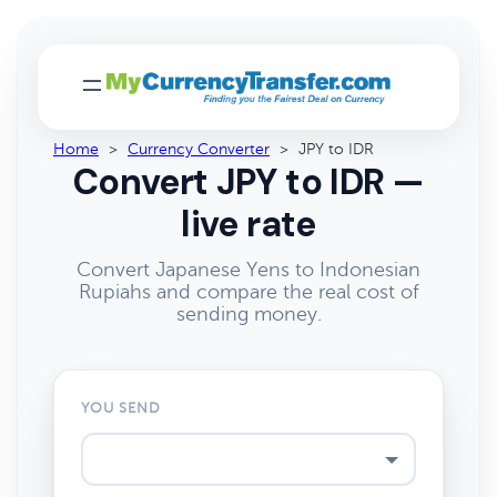
Home
>
Currency Converter
>
JPY to IDR
Convert JPY to IDR —
live rate
Convert Japanese Yens to Indonesian
Rupiahs and compare the real cost of
sending money.
YOU SEND