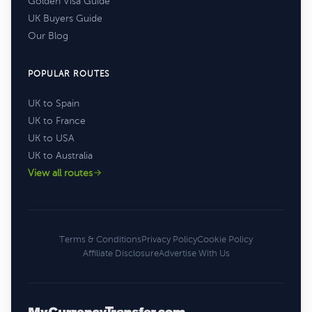
Golden Visa Guide
UK Buyers Guide
Our Blog
POPULAR ROUTES
UK to Spain
UK to France
UK to USA
UK to Australia
View all routes
Terms & Conditions
Privacy Policy
Cookie Policy
Affiliate Disclosure
Advertise With Us