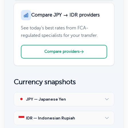
Compare JPY → IDR providers
See today's best rates from FCA-
regulated specialists for your transfer.
Compare providers
Currency snapshots
JPY — Japanese Yen
IDR — Indonesian Rupiah