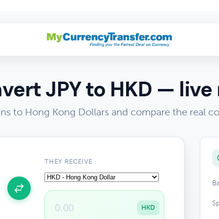
vert JPY to HKD — live 
ns to Hong Kong Dollars and compare the real co
THEY RECEIVE
Ba
Sp
HKD