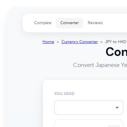
Compare
Converter
Reviews
Home
>
Currency Converter
>
JPY to HKD
Con
Convert Japanese Ye
YOU SEND