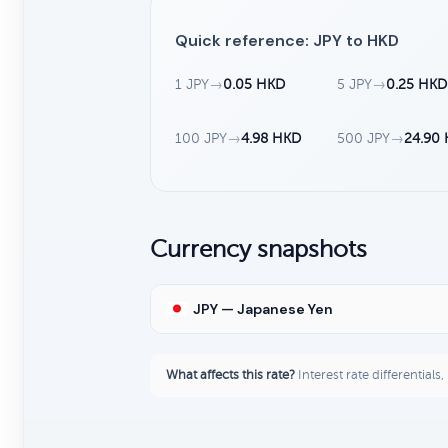
Quick reference: JPY to HKD
1 JPY
→
0.05 HKD
5 JPY
→
0.25 HKD
100 JPY
→
4.98 HKD
500 JPY
→
24.90
Currency snapshots
JPY — Japanese Yen
What affects this rate?
Interest rate differentials