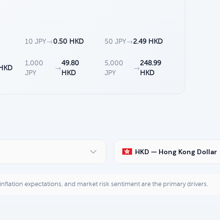
10 JPY
→
0.50 HKD
50 JPY
→
2.49 HKD
1,000
49.80
5,000
248.99
 HKD
→
→
JPY
HKD
JPY
HKD
HKD — Hong Kong Dollar
, inflation expectations, and market risk sentiment are the primary drivers.