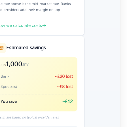
e rate above is the mid-market rate. Banks
d providers add their margin on top.
ow we calculate costs
Estimated savings
1,000
JPY
On
Bank
~£20 lost
Specialist
~£8 lost
~£12
You save
stimate based on typical provider rates