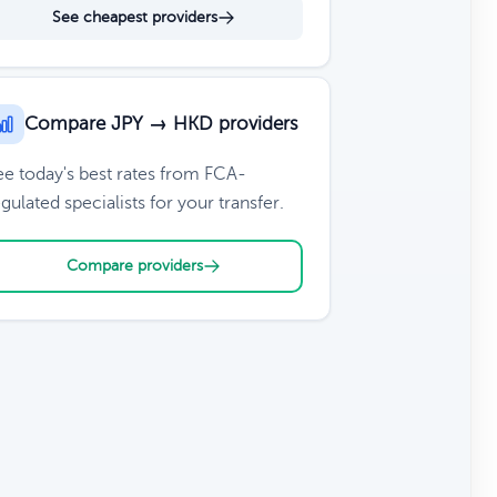
See cheapest providers
Compare JPY → HKD providers
ee today's best rates from FCA-
gulated specialists for your transfer.
Compare providers