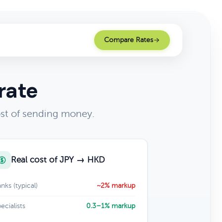
Compare Rates
rate
st of sending money.
Real cost of JPY → HKD
nks (typical)
~2% markup
ecialists
0.3–1% markup