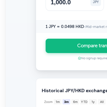
JPY
1 JPY = 0.0498 HKD
•
Mid-market r
Compare tran
No signup requir
Historical JPY/HKD exchang
Zoom
1m
3m
6m
YTD
1y
All