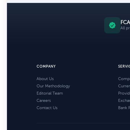
FCA
All p
COMPANY
SERVI
About Us
Compa
Our Methodology
Curre
Editorial Team
Provid
Careers
Excha
Contact Us
Bank 