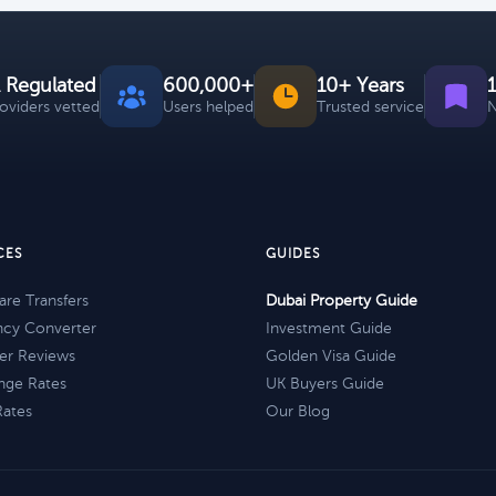
 Regulated
600,000+
10+ Years
roviders vetted
Users helped
Trusted service
N
CES
GUIDES
re Transfers
Dubai Property Guide
ncy Converter
Investment Guide
er Reviews
Golden Visa Guide
nge Rates
UK Buyers Guide
Rates
Our Blog