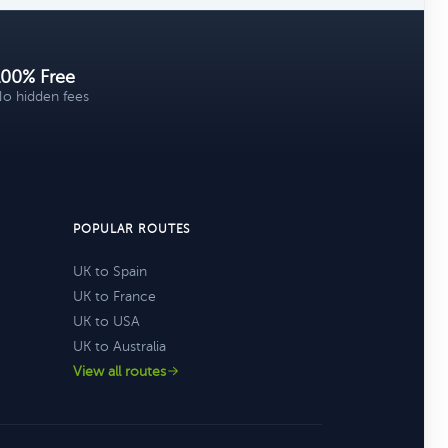
100% Free
o hidden fees
POPULAR ROUTES
UK to Spain
UK to France
UK to USA
UK to Australia
View all routes