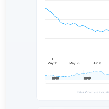
May 11
May 25
Jun 8
2005
2005
2010
2010
Rates shown are indicati