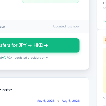
Th
an
H
ate
Updated just now
sfers for JPY → HKD
ed
•
FCA-regulated providers only
e rate
*E
May 6, 2026
→
Aug 6, 2026