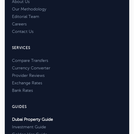
About Us
Our Methodology
Editorial Team
Careers
Contact Us
SERVICES
Compare Transfers
Currency Converter
Provider Reviews
Exchange Rates
Bank Rates
GUIDES
Dubai Property Guide
Investment Guide