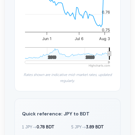
0.76
0.75
Jun 1
Jul 6
Aug 3
2010
2010
2020
2020
Highcharts.com
Rates shown are indicative mid-market rates, updated
regularly.
Quick reference: JPY to BDT
1 JPY
→
0.78 BDT
5 JPY
→
3.89 BDT