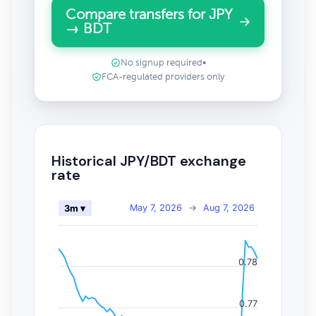
Compare transfers for JPY
→ BDT
No signup required
•
FCA-regulated providers only
Historical JPY/BDT exchange
rate
May 7, 2026
→
Aug 7, 2026
3m ▾
0.78
0.77