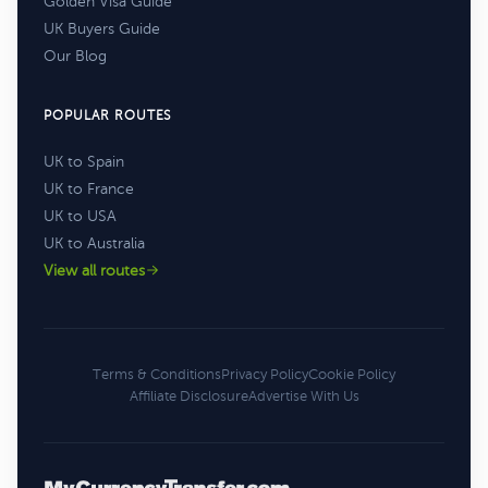
Golden Visa Guide
UK Buyers Guide
Our Blog
POPULAR ROUTES
UK to Spain
UK to France
UK to USA
UK to Australia
View all routes
Terms & Conditions
Privacy Policy
Cookie Policy
Affiliate Disclosure
Advertise With Us