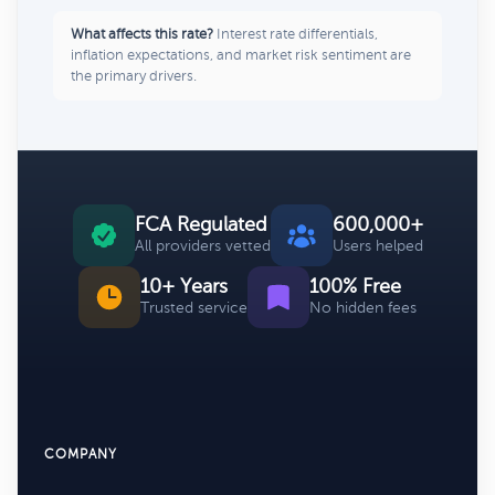
What affects this rate?
Interest rate differentials,
inflation expectations, and market risk sentiment are
the primary drivers.
FCA Regulated
600,000+
All providers vetted
Users helped
10+ Years
100% Free
Trusted service
No hidden fees
COMPANY