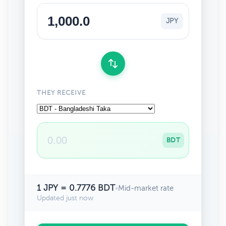
JPY
THEY RECEIVE
BDT
1 JPY = 0.7776 BDT
•
Mid-market rate
Updated just now