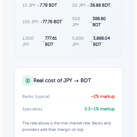
10 JPY
→
7.78 BDT
50 JPY
→
38.88 BDT
500
388.80
100 JPY
→
77.76 BDT
→
JPY
BDT
1,000
777.61
5,000
3,888.04
→
→
JPY
BDT
JPY
BDT
Real cost of JPY → BDT
Banks (typical)
~2% markup
Specialists
0.3–1% markup
The rate above is the mid-market rate. Banks and
providers add their margin on top.