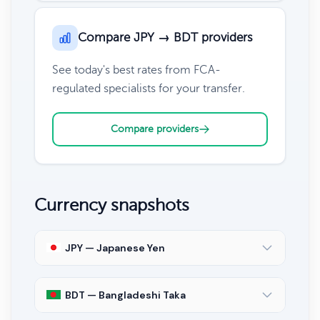
Compare JPY → BDT providers
See today's best rates from FCA-
regulated specialists for your transfer.
Compare providers
Currency snapshots
JPY — Japanese Yen
BDT — Bangladeshi Taka