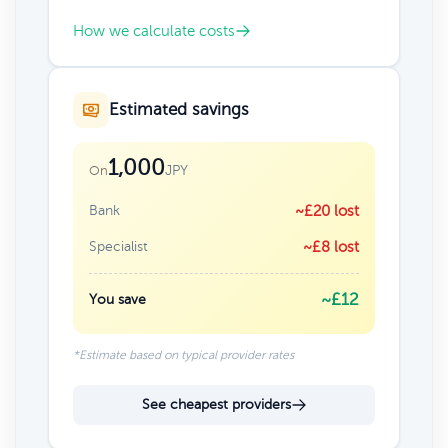
How we calculate costs
Estimated savings
1,000
JPY
On
Bank
~£20 lost
Specialist
~£8 lost
~£12
You save
*Estimate based on typical provider rates
See cheapest providers