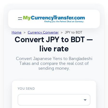
Home
>
Currency Converter
>
JPY to BDT
Convert JPY to BDT —
live rate
Convert Japanese Yens to Bangladeshi
Takas and compare the real cost of
sending money.
YOU SEND