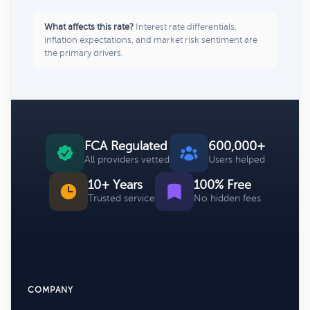
What affects this rate?
Interest rate differentials,
inflation expectations, and market risk sentiment are
the primary drivers.
FCA Regulated
600,000+
All providers vetted
Users helped
10+ Years
100% Free
Trusted service
No hidden fees
COMPANY