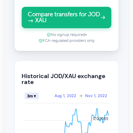
Compare transfers for JOD
→ XAU
No signup required
•
FCA-regulated providers only
Historical JOD/XAU exchange
rate
Aug 1, 2022
→
Nov 1, 2022
3m ▾
0.00085