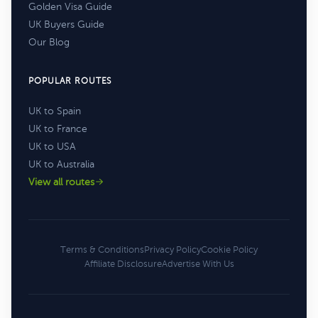
Golden Visa Guide
UK Buyers Guide
Our Blog
POPULAR ROUTES
UK to Spain
UK to France
UK to USA
UK to Australia
View all routes
Terms & Conditions
Privacy Policy
Cookie Policy
Affiliate Disclosure
Advertise With Us