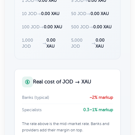
1 JOD
→
0.00 XAU
5 JOD
→
0.00 XAU
10 JOD
→
0.00 XAU
50 JOD
→
0.00 XAU
100 JOD
→
0.00 XAU
500 JOD
→
0.00 XAU
1,000
0.00
5,000
0.00
→
→
JOD
XAU
JOD
XAU
Real cost of JOD → XAU
Banks (typical)
~2% markup
Specialists
0.3–1% markup
The rate above is the mid-market rate. Banks and
providers add their margin on top.