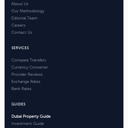
About Us
Our Methodology
Editorial Team
Careers
Contact Us
SERVICES
Compare Transfers
Currency Converter
Provider Reviews
Exchange Rates
Bank Rates
GUIDES
Dubai Property Guide
Investment Guide