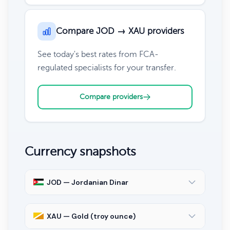
Compare JOD → XAU providers
See today's best rates from FCA-
regulated specialists for your transfer.
Compare providers
Currency snapshots
JOD — Jordanian Dinar
XAU — Gold (troy ounce)