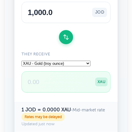
JOD
THEY RECEIVE
XAU
1 JOD = 0.0000 XAU
•
Mid-market rate
Rates may be delayed
Updated just now