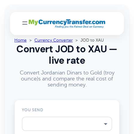
Home
>
Currency Converter
>
JOD to XAU
Convert JOD to XAU —
live rate
Convert Jordanian Dinars to Gold (troy
ounce)s and compare the real cost of
sending money.
YOU SEND