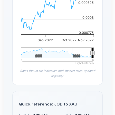
0.000825
0.0008
0.000775
Sep 2022
Oct 2022
Nov 2022
2015
2015
2020
2020
Highcharts.com
Rates shown are indicative mid-market rates, updated
regularly.
Quick reference: JOD to XAU