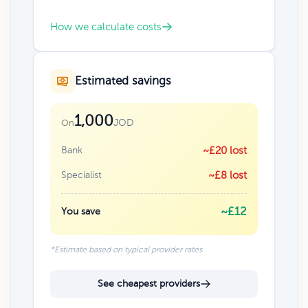
How we calculate costs
Estimated savings
1,000
JOD
On
Bank
~£20 lost
Specialist
~£8 lost
~£12
You save
*Estimate based on typical provider rates
See cheapest providers