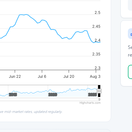
2.5
2.45
2.4
S
2.35
re
2.3
Jun 22
Jul 6
Jul 20
Aug 3
2015
2015
2020
2020
2025
2025
Highcharts.com
ve mid-market rates, updated regularly.