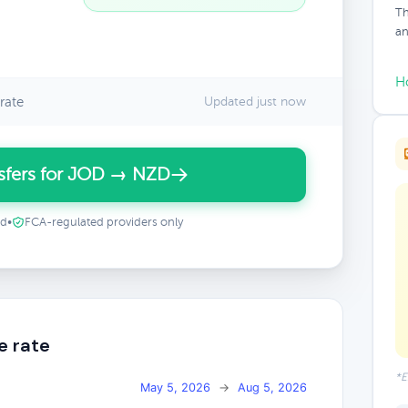
Th
an
H
rate
Updated just now
sfers for JOD → NZD
ed
•
FCA-regulated providers only
e rate
*E
May 5, 2026
→
Aug 5, 2026