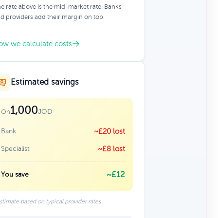
e rate above is the mid-market rate. Banks
d providers add their margin on top.
ow we calculate costs
Estimated savings
1,000
JOD
On
Bank
~£20 lost
Specialist
~£8 lost
~£12
You save
stimate based on typical provider rates