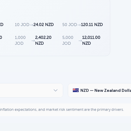
ZD
10 JOD
→
24.02 NZD
50 JOD
→
120.11 NZD
10
1,000
2,402.20
5,000
12,011.00
→
→
JOD
NZD
JOD
NZD
NZD — New Zealand Doll
, inflation expectations, and market risk sentiment are the primary drivers.