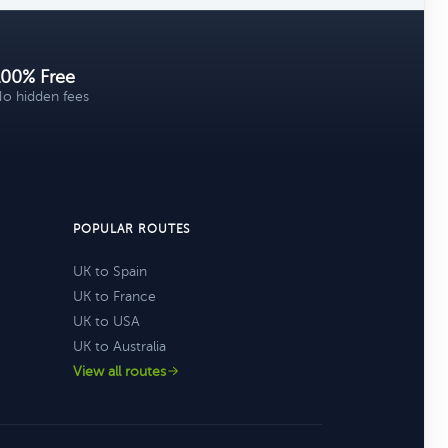
100% Free
o hidden fees
POPULAR ROUTES
UK to Spain
UK to France
UK to USA
UK to Australia
View all routes