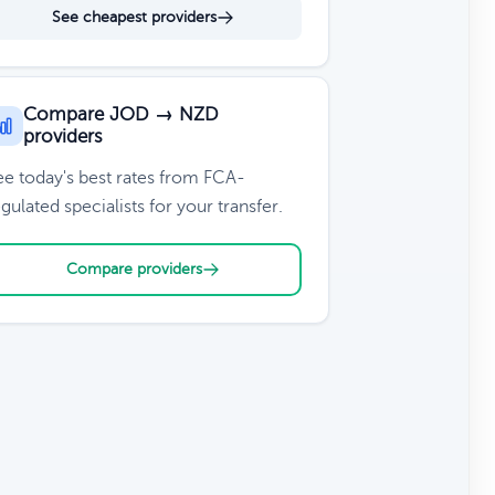
See cheapest providers
Compare JOD → NZD
providers
ee today's best rates from FCA-
gulated specialists for your transfer.
Compare providers