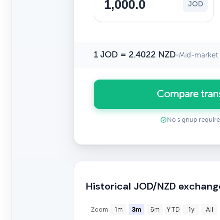
JOD
1 JOD = 2.4022 NZD
•
Mid-market 
Compare tran
No signup requir
Historical JOD/NZD exchang
Zoom
1m
3m
6m
YTD
1y
All