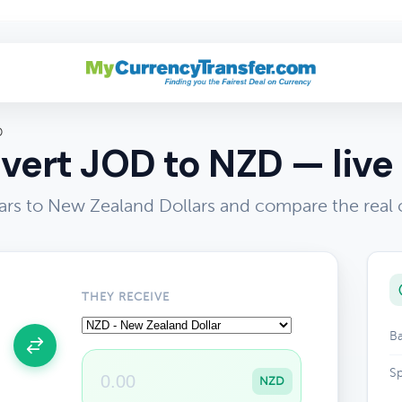
D
vert JOD to NZD — live 
ars to New Zealand Dollars and compare the real 
THEY RECEIVE
Ba
Sp
NZD