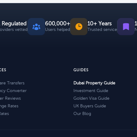
 Regulated
600,000+
10+ Years
roviders vetted
Users helped
Trusted service
N
CES
GUIDES
re Transfers
Dubai Property Guide
ncy Converter
Investment Guide
er Reviews
Golden Visa Guide
nge Rates
UK Buyers Guide
Rates
Our Blog