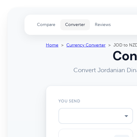
Compare
Converter
Reviews
Home
>
Currency Converter
>
JOD to NZ
Con
Convert Jordanian Din
YOU SEND