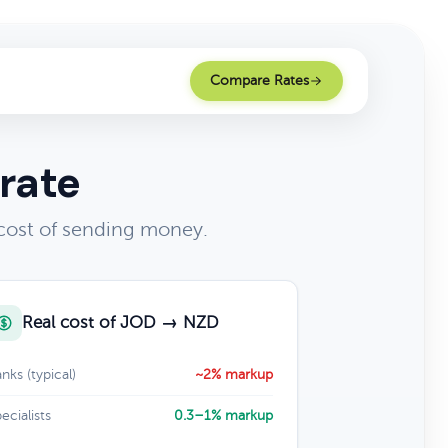
Compare Rates
rate
cost of sending money.
Real cost of JOD → NZD
nks (typical)
~2% markup
ecialists
0.3–1% markup