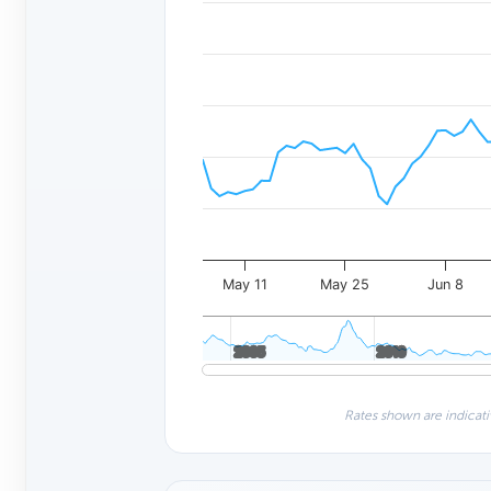
May 11
May 25
Jun 8
2005
2005
2010
2010
Rates shown are indicati