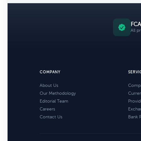
FCA
All p
COMPANY
SERVI
About Us
Compa
Our Methodology
Curre
Editorial Team
Provid
Careers
Excha
Contact Us
Bank 