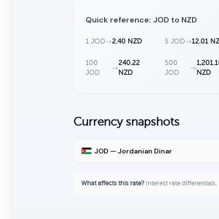
Quick reference: JOD to NZD
1 JOD
→
2.40 NZD
5 JOD
→
12.01 N
100
240.22
500
1,201.
→
→
JOD
NZD
JOD
NZD
Currency snapshots
JOD — Jordanian Dinar
What affects this rate?
Interest rate differentials