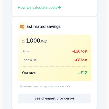
How we calculate costs
Estimated savings
1,000
JMD
On
Bank
~£20 lost
Specialist
~£8 lost
~£12
You save
*Estimate based on typical provider rates
See cheapest providers