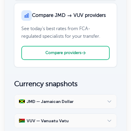
Compare JMD → VUV providers
See today's best rates from FCA-
regulated specialists for your transfer.
Compare providers
Currency snapshots
JMD — Jamaican Dollar
VUV — Vanuatu Vatu