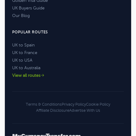
Golden Visa Guide
UK Buyers Guide
Our Blog
POPULAR ROUTES
UK to Spain
UK to France
UK to USA
UK to Australia
View all routes
Terms & Conditions
Privacy Policy
Cookie Policy
Affiliate Disclosure
Advertise With Us