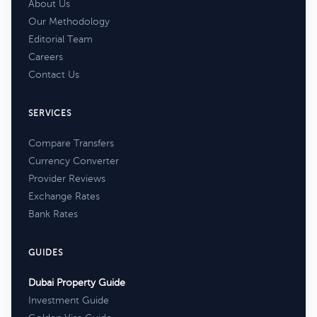
About Us
Our Methodology
Editorial Team
Careers
Contact Us
SERVICES
Compare Transfers
Currency Converter
Provider Reviews
Exchange Rates
Bank Rates
GUIDES
Dubai Property Guide
Investment Guide