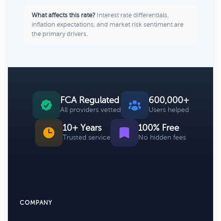
What affects this rate?
Interest rate differentials,
inflation expectations, and market risk sentiment are
the primary drivers.
FCA Regulated
600,000+
All providers vetted
Users helped
10+ Years
100% Free
Trusted service
No hidden fees
COMPANY