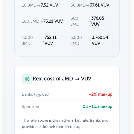
10 JMD
→
7.52 VUV
50 JMD
→
37.61 VUV
500
376.05
100 JMD
→
75.21 VUV
→
JMD
VUV
1,000
752.11
5,000
3,760.54
→
→
JMD
VUV
JMD
VUV
Real cost of JMD → VUV
Banks (typical)
~2% markup
Specialists
0.3–1% markup
The rate above is the mid-market rate. Banks and
providers add their margin on top.