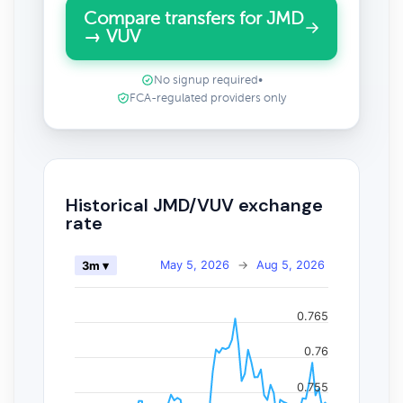
Compare transfers for JMD
→ VUV
No signup required
•
FCA-regulated providers only
Historical JMD/VUV exchange
rate
May 5, 2026
→
Aug 5, 2026
3m ▾
0.765
0.76
0.755