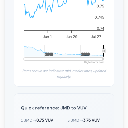
0.75
0.745
0.74
Jun 1
Jun 29
Jul 27
2010
2010
2020
2020
Highcharts.com
Rates shown are indicative mid-market rates, updated
regularly.
Quick reference: JMD to VUV
1 JMD
→
0.75 VUV
5 JMD
→
3.76 VUV