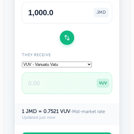
JMD
THEY RECEIVE
VUV
1 JMD = 0.7521 VUV
•
Mid-market rate
Updated just now