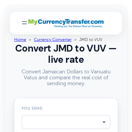
Home
>
Currency Converter
>
JMD to VUV
Convert JMD to VUV —
live rate
Convert Jamaican Dollars to Vanuatu
Vatus and compare the real cost of
sending money.
YOU SEND