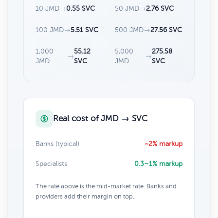
10 JMD
→
0.55 SVC
50 JMD
→
2.76 SVC
100 JMD
→
5.51 SVC
500 JMD
→
27.56 SVC
1,000
55.12
5,000
275.58
→
→
JMD
SVC
JMD
SVC
Real cost of JMD → SVC
Banks (typical)
~2% markup
Specialists
0.3–1% markup
The rate above is the mid-market rate. Banks and
providers add their margin on top.