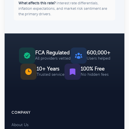
What affects this rate?
Interest rate differentials,
inflation expectations, and market risk sentiment are
the primary drivers.
FCA Regulated
600,000+
All providers vetted
Users helped
10+ Years
100% Free
Trusted service
No hidden fees
COMPANY
About Us