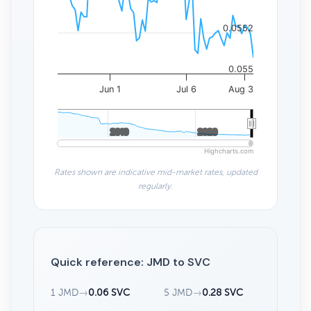
0.0552
0.055
Jun 1
Jul 6
Aug 3
2010
2010
2020
2020
Highcharts.com
Rates shown are indicative mid-market rates, updated
regularly.
Quick reference: JMD to SVC
1 JMD
→
0.06 SVC
5 JMD
→
0.28 SVC