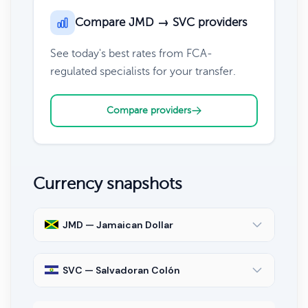
Compare JMD → SVC providers
See today's best rates from FCA-
regulated specialists for your transfer.
Compare providers
Currency snapshots
JMD — Jamaican Dollar
SVC — Salvadoran Colón