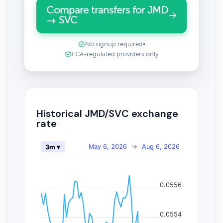
Compare transfers for JMD
→ SVC
No signup required
•
FCA-regulated providers only
Historical JMD/SVC exchange
rate
May 6, 2026
→
Aug 6, 2026
3m ▾
0.0556
0.0554