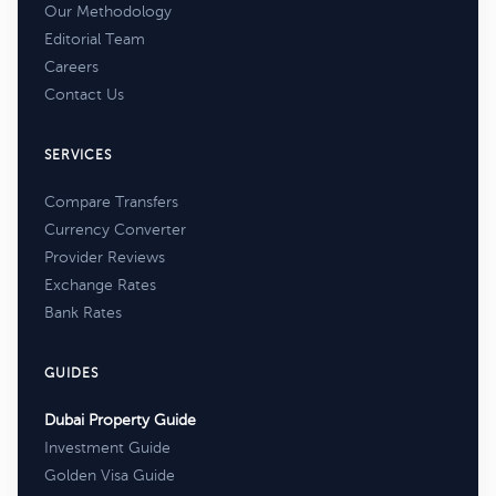
Our Methodology
Editorial Team
Careers
Contact Us
SERVICES
Compare Transfers
Currency Converter
Provider Reviews
Exchange Rates
Bank Rates
GUIDES
Dubai Property Guide
Investment Guide
Golden Visa Guide