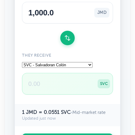
JMD
THEY RECEIVE
SVC
1 JMD = 0.0551 SVC
•
Mid-market rate
Updated just now