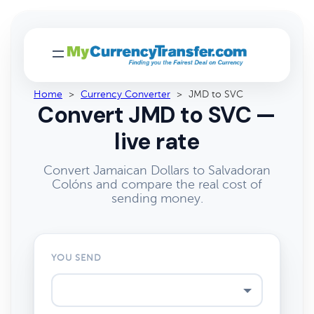
Home
>
Currency Converter
>
JMD to SVC
Convert JMD to SVC —
live rate
Convert Jamaican Dollars to Salvadoran
Colóns and compare the real cost of
sending money.
YOU SEND