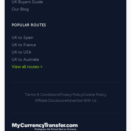
UK Buyers Guide
Our Blog
POPULAR ROUTES
UK to Spain
UK to France
UK to USA
UK to Australia
View all routes
Terms & Conditions
Privacy Policy
Cookie Policy
Affiliate Disclosure
Advertise With Us