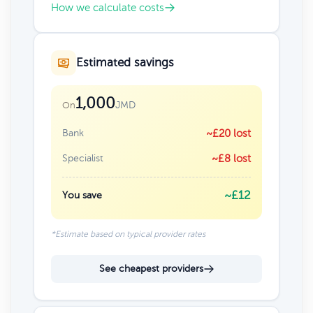
How we calculate costs
Estimated savings
1,000
JMD
On
Bank
~£20 lost
Specialist
~£8 lost
~£12
You save
*Estimate based on typical provider rates
See cheapest providers