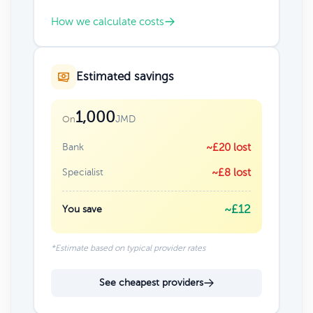
How we calculate costs
Estimated savings
1,000
JMD
On
Bank
~£20 lost
Specialist
~£8 lost
~£12
You save
*Estimate based on typical provider rates
See cheapest providers