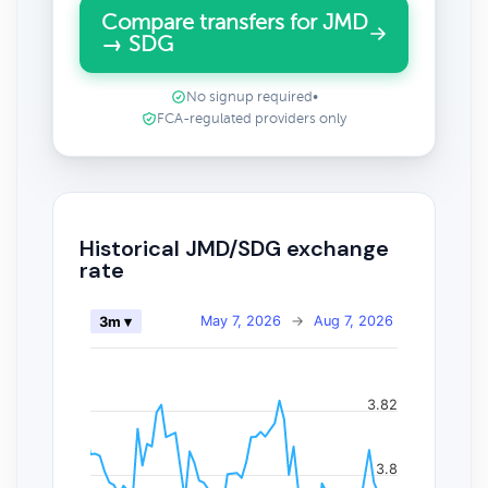
Compare transfers for JMD
→ SDG
No signup required
•
FCA-regulated providers only
Historical JMD/SDG exchange
rate
May 7, 2026
→
Aug 7, 2026
3m ▾
3.82
3.8