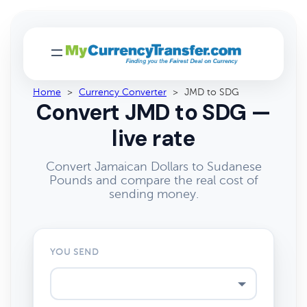
Home
>
Currency Converter
>
JMD to SDG
Convert JMD to SDG —
live rate
Convert Jamaican Dollars to Sudanese
Pounds and compare the real cost of
sending money.
YOU SEND