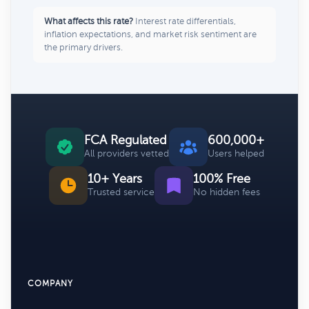
What affects this rate?
Interest rate differentials,
inflation expectations, and market risk sentiment are
the primary drivers.
FCA Regulated
600,000+
All providers vetted
Users helped
10+ Years
100% Free
Trusted service
No hidden fees
COMPANY