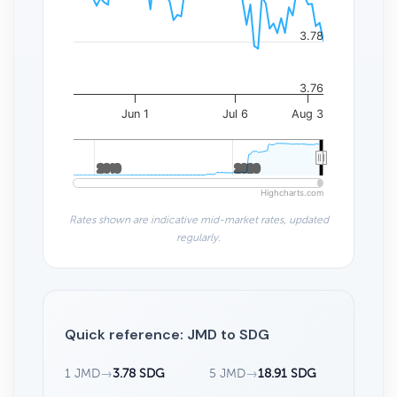
3.78
3.76
Jun 1
Jul 6
Aug 3
2010
2010
2020
2020
Highcharts.com
Rates shown are indicative mid-market rates, updated
regularly.
Quick reference: JMD to SDG
1 JMD
→
3.78 SDG
5 JMD
→
18.91 SDG