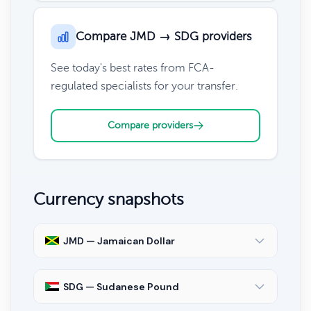
Compare JMD → SDG providers
See today's best rates from FCA-
regulated specialists for your transfer.
Compare providers
Currency snapshots
JMD — Jamaican Dollar
SDG — Sudanese Pound