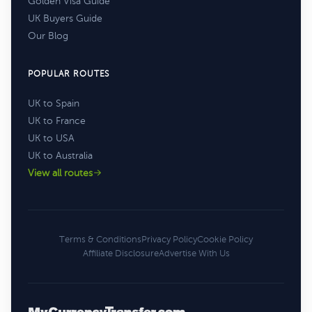
Golden Visa Guide
UK Buyers Guide
Our Blog
POPULAR ROUTES
UK to Spain
UK to France
UK to USA
UK to Australia
View all routes
Terms & Conditions
Privacy Policy
Cookie Policy
Affiliate Disclosure
Advertise With Us