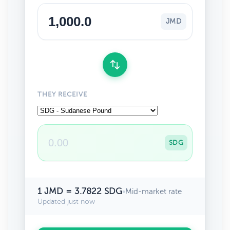
JMD
THEY RECEIVE
SDG
1 JMD = 3.7822 SDG
•
Mid-market rate
Updated just now