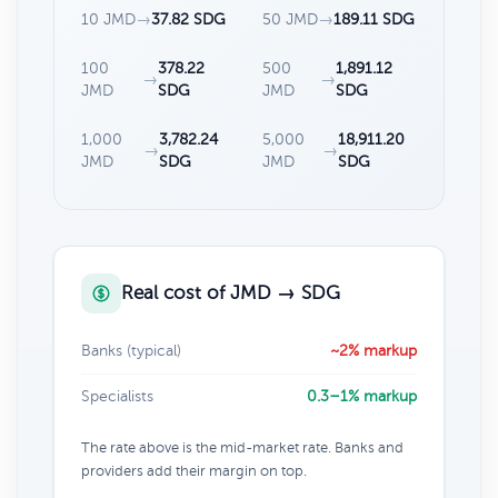
10 JMD
→
37.82 SDG
50 JMD
→
189.11 SDG
100
378.22
500
1,891.12
→
→
JMD
SDG
JMD
SDG
1,000
3,782.24
5,000
18,911.20
→
→
JMD
SDG
JMD
SDG
Real cost of JMD → SDG
Banks (typical)
~2% markup
Specialists
0.3–1% markup
The rate above is the mid-market rate. Banks and
providers add their margin on top.