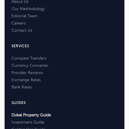
About Us
Our Methodology
Editorial Team
Careers
Contact Us
SERVICES
Compare Transfers
Currency Converter
Provider Reviews
Exchange Rates
Bank Rates
GUIDES
Dubai Property Guide
Investment Guide