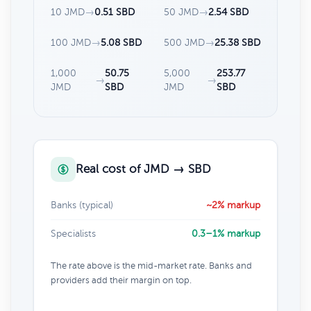
10 JMD
→
0.51 SBD
50 JMD
→
2.54 SBD
100 JMD
→
5.08 SBD
500 JMD
→
25.38 SBD
1,000
50.75
5,000
253.77
→
→
JMD
SBD
JMD
SBD
Real cost of JMD → SBD
Banks (typical)
~2% markup
Specialists
0.3–1% markup
The rate above is the mid-market rate. Banks and
providers add their margin on top.