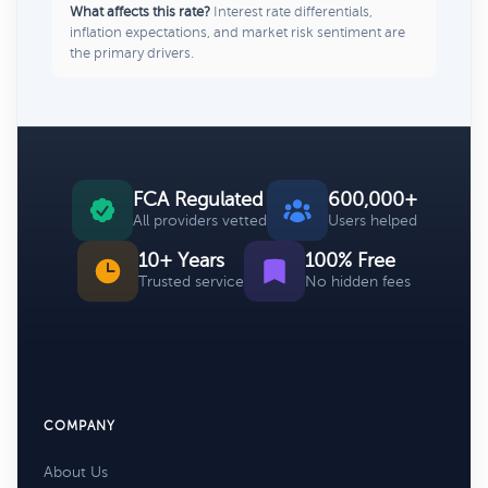
What affects this rate?
Interest rate differentials,
inflation expectations, and market risk sentiment are
the primary drivers.
FCA Regulated
600,000+
All providers vetted
Users helped
10+ Years
100% Free
Trusted service
No hidden fees
COMPANY
About Us