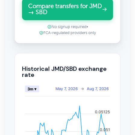
Compare transfers for JMD
→ SBD
No signup required
•
FCA-regulated providers only
Historical JMD/SBD exchange
rate
May 7, 2026
→
Aug 7, 2026
3m ▾
0.05125
0.051