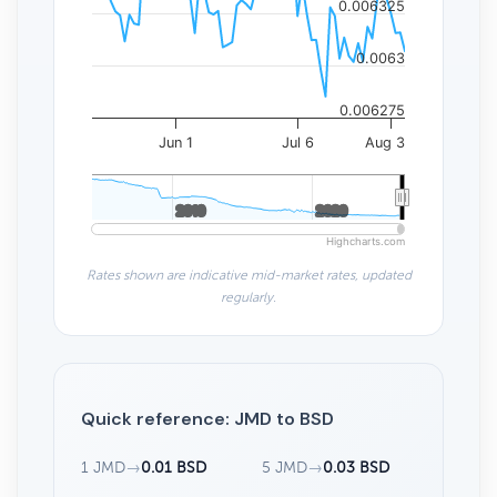
0.006325
0.0063
0.006275
Jun 1
Jul 6
Aug 3
2010
2010
2020
2020
Highcharts.com
Rates shown are indicative mid-market rates, updated
regularly.
Quick reference: JMD to BSD
1 JMD
→
0.01 BSD
5 JMD
→
0.03 BSD