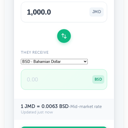
JMD
THEY RECEIVE
BSD
1 JMD = 0.0063 BSD
•
Mid-market rate
Updated just now