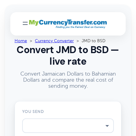
Home
>
Currency Converter
>
JMD to BSD
Convert JMD to BSD —
live rate
Convert Jamaican Dollars to Bahamian
Dollars and compare the real cost of
sending money.
YOU SEND