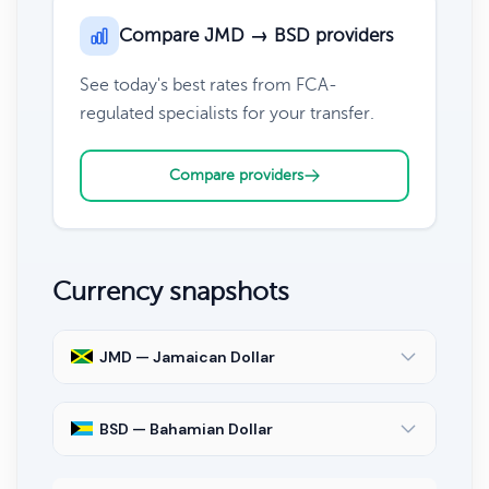
Compare JMD → BSD providers
See today's best rates from FCA-
regulated specialists for your transfer.
Compare providers
Currency snapshots
JMD — Jamaican Dollar
BSD — Bahamian Dollar