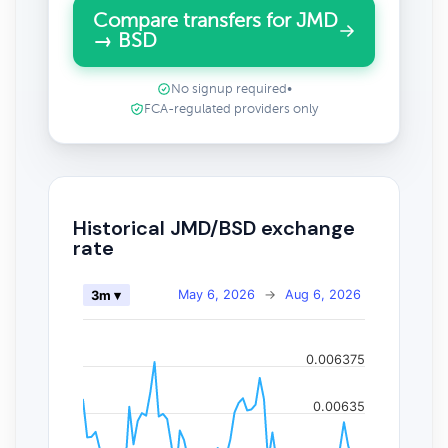
Compare transfers for JMD
→ BSD
No signup required
•
FCA-regulated providers only
Historical JMD/BSD exchange
rate
May 6, 2026
→
Aug 6, 2026
3m ▾
0.006375
0.00635