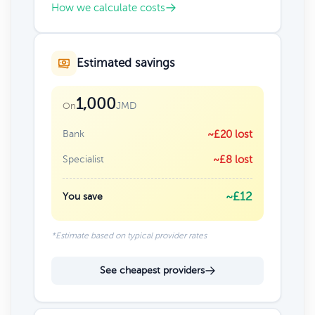
How we calculate costs
Estimated savings
1,000
JMD
On
Bank
~£20 lost
Specialist
~£8 lost
~£12
You save
*Estimate based on typical provider rates
See cheapest providers