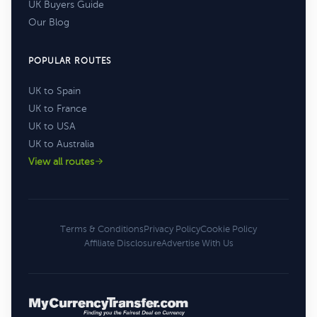
UK Buyers Guide
Our Blog
POPULAR ROUTES
UK to Spain
UK to France
UK to USA
UK to Australia
View all routes
Terms & Conditions
Privacy Policy
Cookie Policy
Affiliate Disclosure
Advertise With Us