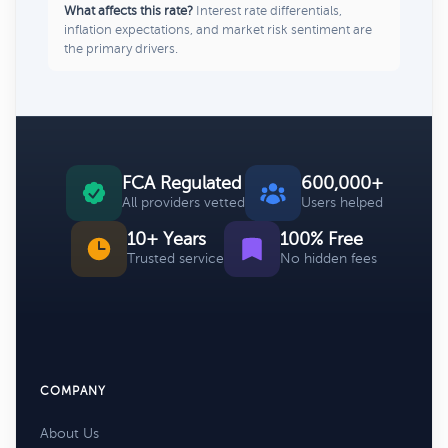
What affects this rate?
Interest rate differentials,
inflation expectations, and market risk sentiment are
the primary drivers.
FCA Regulated
600,000+
All providers vetted
Users helped
10+ Years
100% Free
Trusted service
No hidden fees
COMPANY
About Us