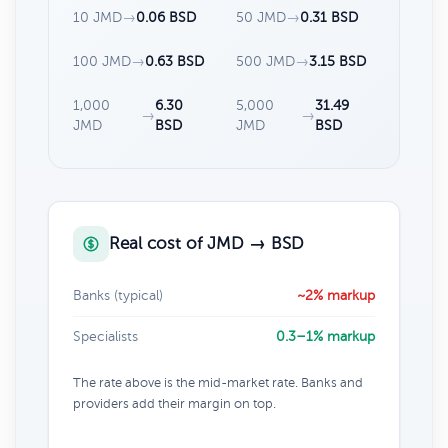
10 JMD
→
0.06 BSD
50 JMD
→
0.31 BSD
100 JMD
→
0.63 BSD
500 JMD
→
3.15 BSD
1,000
6.30
5,000
31.49
→
→
JMD
BSD
JMD
BSD
Real cost of JMD → BSD
Banks (typical)
~2% markup
Specialists
0.3–1% markup
The rate above is the mid-market rate. Banks and
providers add their margin on top.