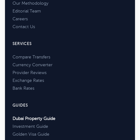
Our Methodology
Editorial Team
Careers
Contact Us
SERVICES
Compare Transfers
Currency Converter
Provider Reviews
Exchange Rates
Bank Rates
GUIDES
Dubai Property Guide
Investment Guide
Golden Visa Guide