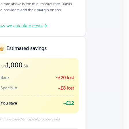
e rate above is the mid-market rate. Banks
d providers add their margin on top.
ow we calculate costs
Estimated savings
1,000
ISK
On
Bank
~£20 lost
Specialist
~£8 lost
~£12
You save
stimate based on typical provider rates