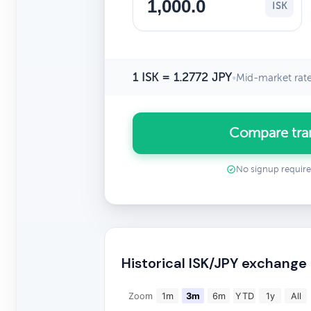
ISK
1 ISK = 1.2772 JPY
•
Mid-market rat
Compare tran
No signup requir
Historical ISK/JPY exchange
Zoom
1m
3m
6m
YTD
1y
All