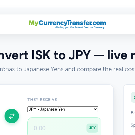
vert ISK to JPY — live 
Krónas to Japanese Yens and compare the real cos
THEY RECEIVE
Ba
Sp
JPY