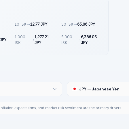
10 ISK
→
12.77 JPY
50 ISK
→
63.86 JPY
1,000
1,277.21
5,000
6,386.05
 JPY
→
→
ISK
JPY
ISK
JPY
JPY — Japanese Yen
, inflation expectations, and market risk sentiment are the primary drivers.