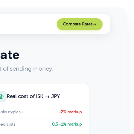
Compare Rates
rate
t of sending money.
Real cost of ISK → JPY
nks (typical)
~2% markup
ecialists
0.3–1% markup