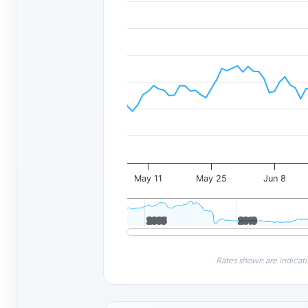
May 11
May 25
Jun 8
2005
2005
2010
2010
Rates shown are indicati