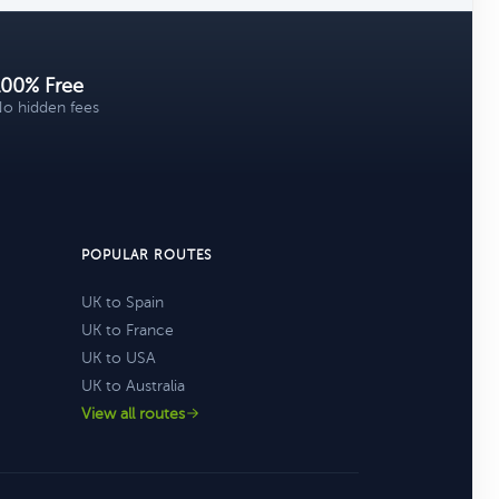
100% Free
o hidden fees
POPULAR ROUTES
UK to Spain
UK to France
UK to USA
UK to Australia
View all routes