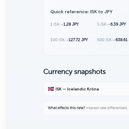
Quick reference: ISK to JPY
1 ISK
→
1.28 JPY
5 ISK
→
6.39 JPY
100 ISK
→
127.72 JPY
500 ISK
→
638.61
Currency snapshots
ISK — Icelandic Króna
What affects this rate?
Interest rate differentials