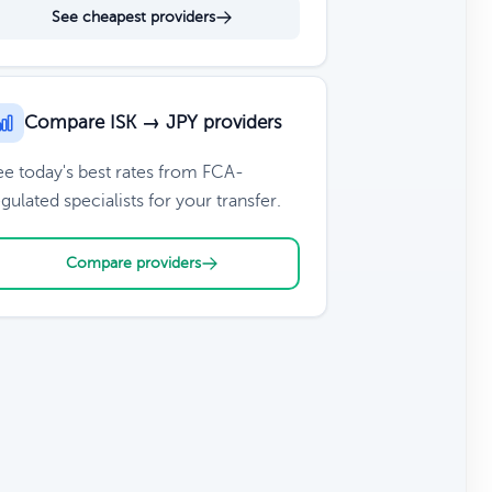
See cheapest providers
Compare ISK → JPY providers
ee today's best rates from FCA-
gulated specialists for your transfer.
Compare providers