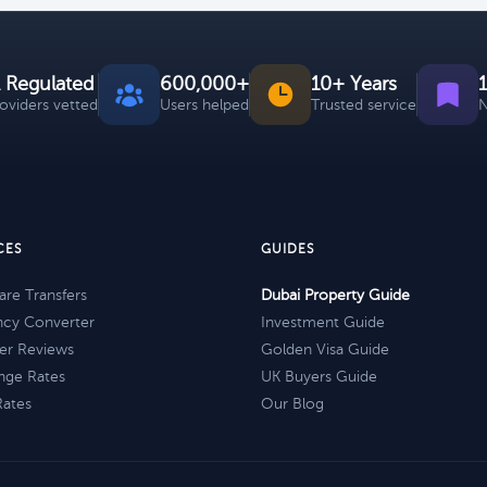
 Regulated
600,000+
10+ Years
roviders vetted
Users helped
Trusted service
N
CES
GUIDES
re Transfers
Dubai Property Guide
ncy Converter
Investment Guide
er Reviews
Golden Visa Guide
nge Rates
UK Buyers Guide
Rates
Our Blog