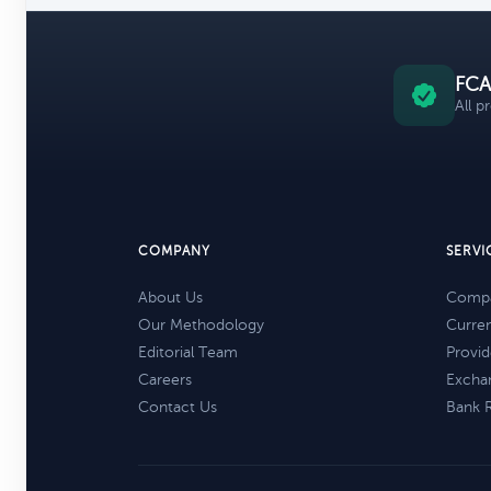
FCA
All p
COMPANY
SERVI
About Us
Compa
Our Methodology
Curre
Editorial Team
Provid
Careers
Excha
Contact Us
Bank 