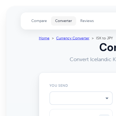
Compare
Converter
Reviews
Home
>
Currency Converter
>
ISK to JPY
Con
Convert Icelandic 
YOU SEND