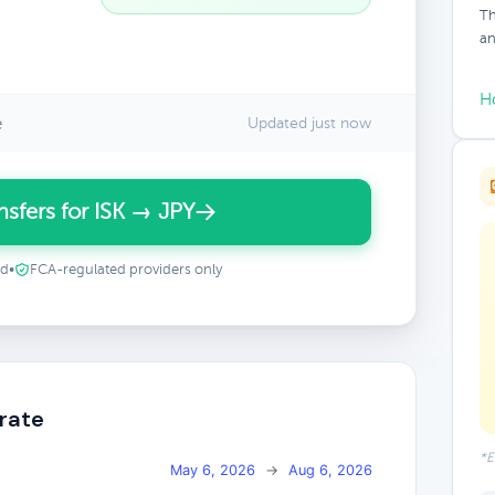
Th
an
H
e
Updated just now
sfers for ISK → JPY
ed
•
FCA-regulated providers only
 rate
*E
May 6, 2026
→
Aug 6, 2026