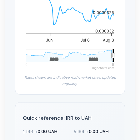
0.0000325
0.000032
Jun 1
Jul 6
Aug 3
2010
2010
2020
2020
Highcharts.com
Rates shown are indicative mid-market rates, updated
regularly.
Quick reference: IRR to UAH
1 IRR
→
0.00 UAH
5 IRR
→
0.00 UAH