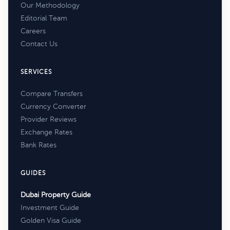
Our Methodology
Editorial Team
Careers
Contact Us
SERVICES
Compare Transfers
Currency Converter
Provider Reviews
Exchange Rates
Bank Rates
GUIDES
Dubai Property Guide
Investment Guide
Golden Visa Guide