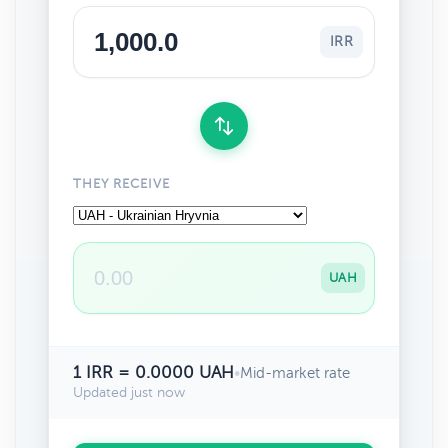
IRR
THEY RECEIVE
UAH
1 IRR = 0.0000 UAH
•
Mid-market rate
Updated just now