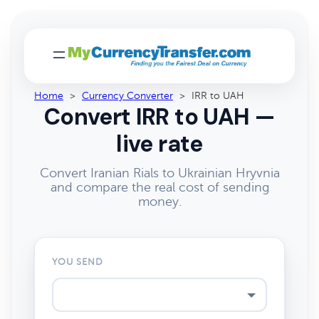
Home
>
Currency Converter
>
IRR to UAH
Convert IRR to UAH —
live rate
Convert Iranian Rials to Ukrainian Hryvnia
and compare the real cost of sending
money.
YOU SEND