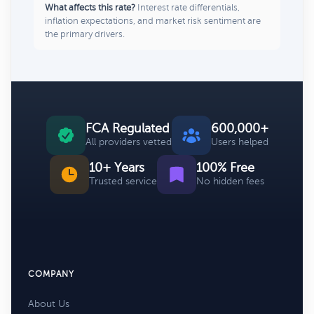
What affects this rate?
Interest rate differentials,
inflation expectations, and market risk sentiment are
the primary drivers.
FCA Regulated
600,000+
All providers vetted
Users helped
10+ Years
100% Free
Trusted service
No hidden fees
COMPANY
About Us