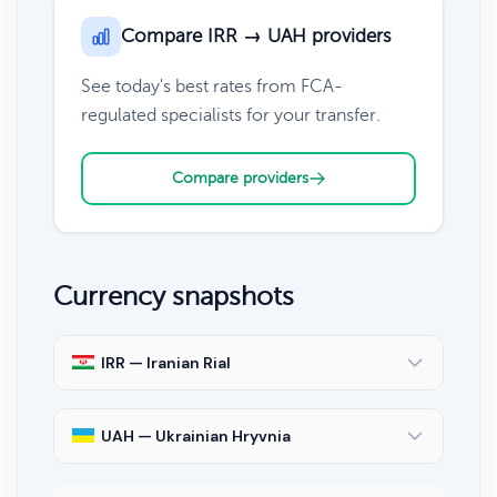
Compare IRR → UAH providers
See today's best rates from FCA-
regulated specialists for your transfer.
Compare providers
Currency snapshots
IRR — Iranian Rial
UAH — Ukrainian Hryvnia