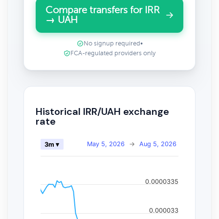
Compare transfers for IRR
→ UAH
No signup required
•
FCA-regulated providers only
Historical IRR/UAH exchange
rate
May 5, 2026
→
Aug 5, 2026
3m ▾
0.0000335
0.000033