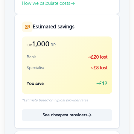
How we calculate costs
Estimated savings
1,000
IRR
On
Bank
~£20 lost
Specialist
~£8 lost
~£12
You save
*Estimate based on typical provider rates
See cheapest providers