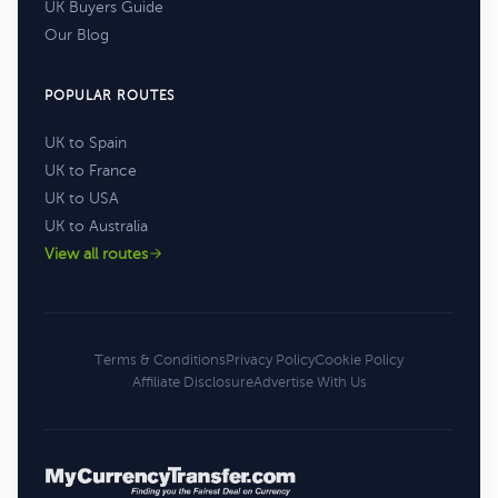
UK Buyers Guide
Our Blog
POPULAR ROUTES
UK to Spain
UK to France
UK to USA
UK to Australia
View all routes
Terms & Conditions
Privacy Policy
Cookie Policy
Affiliate Disclosure
Advertise With Us