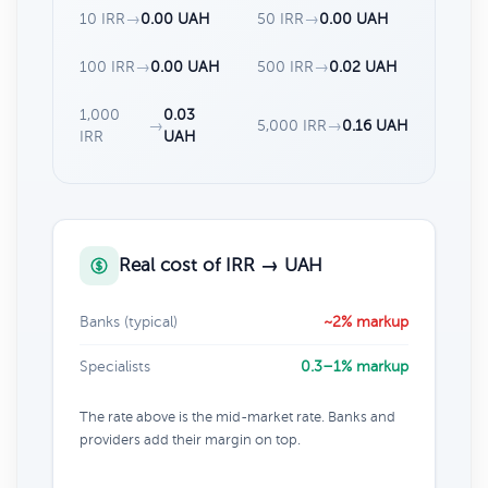
10 IRR
→
0.00 UAH
50 IRR
→
0.00 UAH
100 IRR
→
0.00 UAH
500 IRR
→
0.02 UAH
1,000
0.03
→
5,000 IRR
→
0.16 UAH
IRR
UAH
Real cost of IRR → UAH
Banks (typical)
~2% markup
Specialists
0.3–1% markup
The rate above is the mid-market rate. Banks and
providers add their margin on top.