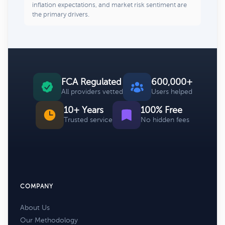
inflation expectations, and market risk sentiment are
the primary drivers.
FCA Regulated
600,000+
All providers vetted
Users helped
10+ Years
100% Free
Trusted service
No hidden fees
COMPANY
About Us
Our Methodology