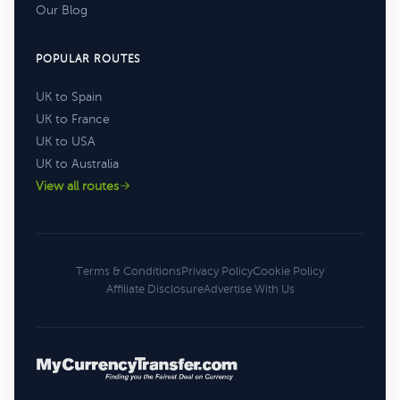
Our Blog
POPULAR ROUTES
UK to Spain
UK to France
UK to USA
UK to Australia
View all routes
Terms & Conditions
Privacy Policy
Cookie Policy
Affiliate Disclosure
Advertise With Us