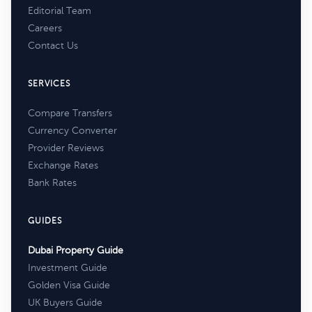
Editorial Team
Careers
Contact Us
SERVICES
Compare Transfers
Currency Converter
Provider Reviews
Exchange Rates
Bank Rates
GUIDES
Dubai Property Guide
Investment Guide
Golden Visa Guide
UK Buyers Guide