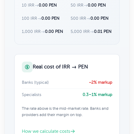
10 IRR
→
0.00 PEN
50 IRR
→
0.00 PEN
100 IRR
→
0.00 PEN
500 IRR
→
0.00 PEN
1,000 IRR
→
0.00 PEN
5,000 IRR
→
0.01 PEN
Real cost of IRR → PEN
Banks (typical)
~2% markup
Specialists
0.3–1% markup
The rate above is the mid-market rate. Banks and
providers add their margin on top.
How we calculate costs