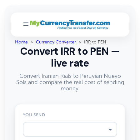
Home
>
Currency Converter
>
IRR to PEN
Convert IRR to PEN —
live rate
Convert Iranian Rials to Peruvian Nuevo
Sols and compare the real cost of sending
money.
YOU SEND