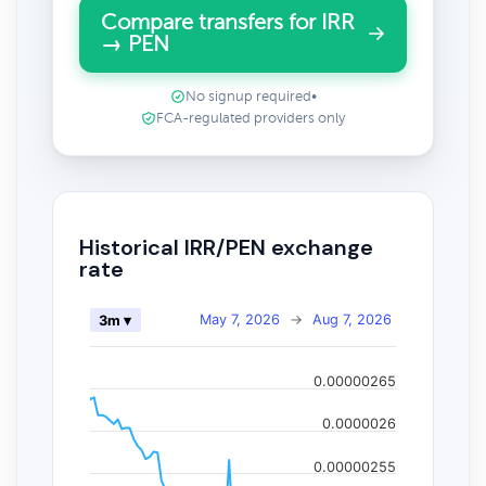
Compare transfers for IRR
→ PEN
No signup required
•
FCA-regulated providers only
Historical IRR/PEN exchange
rate
May 7, 2026
→
Aug 7, 2026
3m ▾
0.00000265
0.0000026
0.00000255