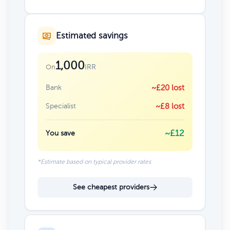
Estimated savings
1,000
IRR
On
Bank
~£20 lost
Specialist
~£8 lost
~£12
You save
*Estimate based on typical provider rates
See cheapest providers