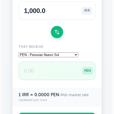
IRR
THEY RECEIVE
PEN
1 IRR = 0.0000 PEN
•
Mid-market rate
Updated just now