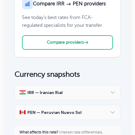
Compare IRR → PEN providers
See today's best rates from FCA-
regulated specialists for your transfer.
Compare providers
Currency snapshots
IRR — Iranian Rial
PEN — Peruvian Nuevo Sol
What affects this rate?
Interest rate differentials,