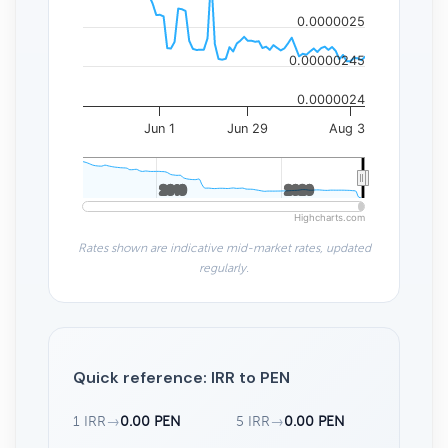
0.0000025
0.00000245
0.0000024
Jun 1
Jun 29
Aug 3
2010
2010
2020
2020
Highcharts.com
Rates shown are indicative mid-market rates, updated
regularly.
Quick reference: IRR to PEN
1 IRR
→
0.00 PEN
5 IRR
→
0.00 PEN