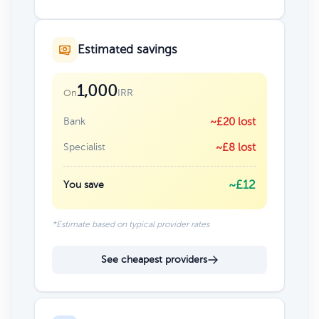
Estimated savings
1,000
IRR
On
Bank
~£20 lost
Specialist
~£8 lost
~£12
You save
*Estimate based on typical provider rates
See cheapest providers