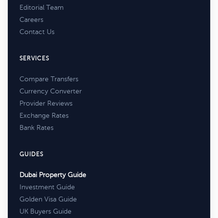
Editorial Team
Careers
Contact Us
SERVICES
Compare Transfers
Currency Converter
Provider Reviews
Exchange Rates
Bank Rates
GUIDES
Dubai Property Guide
Investment Guide
Golden Visa Guide
UK Buyers Guide