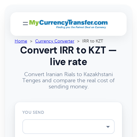
Home
>
Currency Converter
>
IRR to KZT
Convert IRR to KZT —
live rate
Convert Iranian Rials to Kazakhstani
Tenges and compare the real cost of
sending money.
YOU SEND