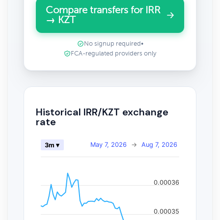
Compare transfers for IRR
→ KZT
No signup required
•
FCA-regulated providers only
Historical IRR/KZT exchange
rate
May 7, 2026
→
Aug 7, 2026
3m ▾
0.00036
0.00035