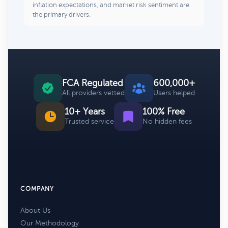
inflation expectations, and market risk sentiment are
the primary drivers.
FCA Regulated
600,000+
All providers vetted
Users helped
10+ Years
100% Free
Trusted service
No hidden fees
COMPANY
About Us
Our Methodology