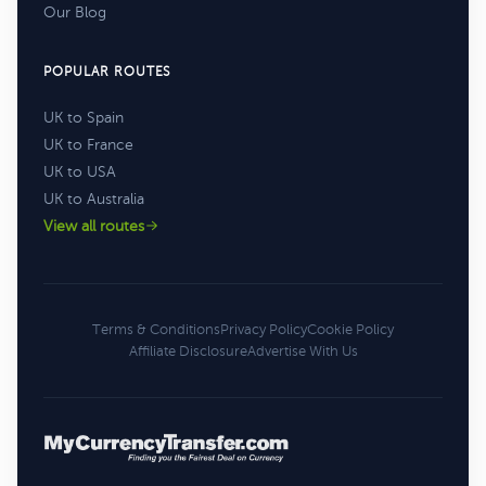
Our Blog
POPULAR ROUTES
UK to Spain
UK to France
UK to USA
UK to Australia
View all routes
Terms & Conditions
Privacy Policy
Cookie Policy
Affiliate Disclosure
Advertise With Us