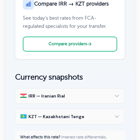
Compare IRR → KZT providers
See today's best rates from FCA-
regulated specialists for your transfer.
Compare providers
Currency snapshots
IRR — Iranian Rial
KZT — Kazakhstani Tenge
What affects this rate?
Interest rate differentials,