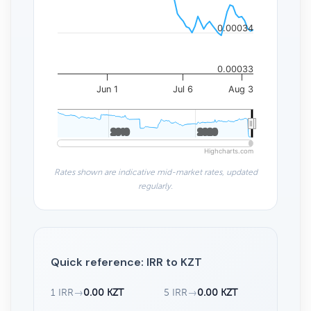
0.00034
0.00033
Jun 1
Jul 6
Aug 3
2010
2010
2020
2020
Highcharts.com
Rates shown are indicative mid-market rates, updated
regularly.
Quick reference: IRR to KZT
1 IRR
→
0.00 KZT
5 IRR
→
0.00 KZT