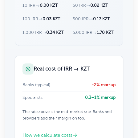
10 IRR
→
0.00 KZT
50 IRR
→
0.02 KZT
100 IRR
→
0.03 KZT
500 IRR
→
0.17 KZT
1,000 IRR
→
0.34 KZT
5,000 IRR
→
1.70 KZT
Real cost of IRR → KZT
Banks (typical)
~2% markup
Specialists
0.3–1% markup
The rate above is the mid-market rate. Banks and
providers add their margin on top.
How we calculate costs