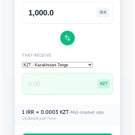
IRR
THEY RECEIVE
KZT
1 IRR = 0.0003 KZT
•
Mid-market rate
Updated just now