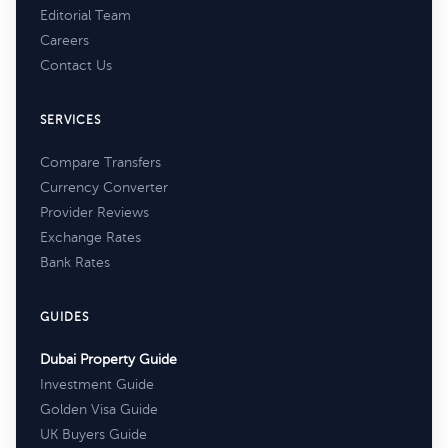
Editorial Team
Careers
Contact Us
SERVICES
Compare Transfers
Currency Converter
Provider Reviews
Exchange Rates
Bank Rates
GUIDES
Dubai Property Guide
Investment Guide
Golden Visa Guide
UK Buyers Guide