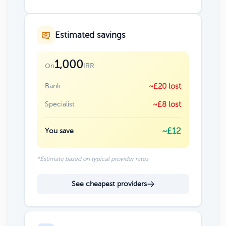
Estimated savings
1,000
IRR
On
Bank
~£20 lost
Specialist
~£8 lost
~£12
You save
*Estimate based on typical provider rates
See cheapest providers