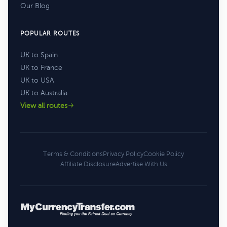
Our Blog
POPULAR ROUTES
UK to Spain
UK to France
UK to USA
UK to Australia
View all routes
Terms & Conditions
Privacy Policy
Cookie Policy
Affiliate Disclosure
Advertise With Us