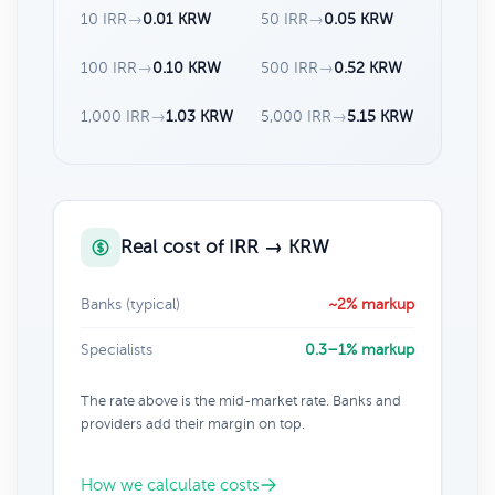
10 IRR
→
0.01 KRW
50 IRR
→
0.05 KRW
100 IRR
→
0.10 KRW
500 IRR
→
0.52 KRW
1,000 IRR
→
1.03 KRW
5,000 IRR
→
5.15 KRW
Real cost of IRR → KRW
Banks (typical)
~2% markup
Specialists
0.3–1% markup
The rate above is the mid-market rate. Banks and
providers add their margin on top.
How we calculate costs