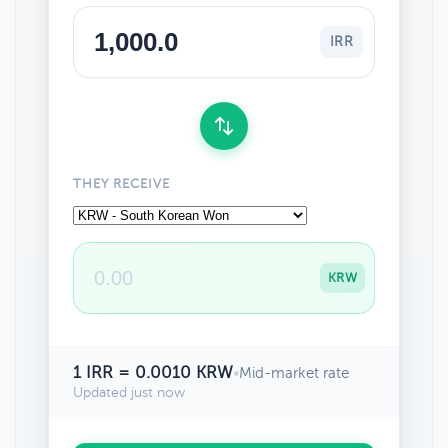
IRR
THEY RECEIVE
KRW
1 IRR = 0.0010 KRW
•
Mid-market rate
Updated just now