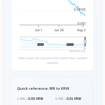
0.00105
0.001
Jun 1
Jun 29
Aug 3
2010
2010
2020
2020
Highcharts.com
Rates shown are indicative mid-market rates, updated
regularly.
Quick reference: IRR to KRW
1 IRR
→
0.00 KRW
5 IRR
→
0.01 KRW