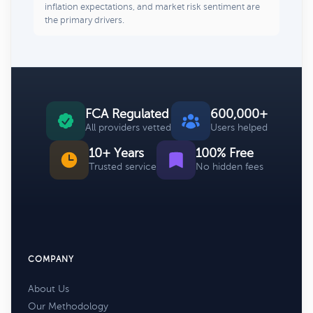
inflation expectations, and market risk sentiment are
the primary drivers.
FCA Regulated
600,000+
All providers vetted
Users helped
10+ Years
100% Free
Trusted service
No hidden fees
COMPANY
About Us
Our Methodology