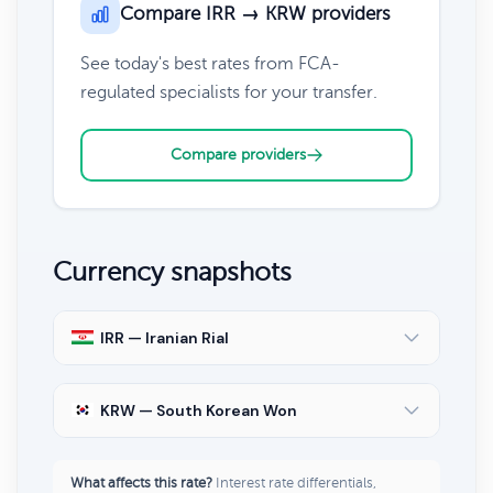
Compare IRR → KRW providers
See today's best rates from FCA-
regulated specialists for your transfer.
Compare providers
Currency snapshots
IRR — Iranian Rial
KRW — South Korean Won
What affects this rate?
Interest rate differentials,