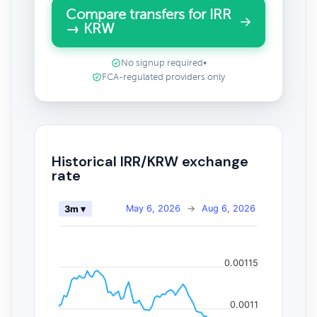
Compare transfers for IRR
→ KRW
No signup required
•
FCA-regulated providers only
Historical IRR/KRW exchange
rate
May 6, 2026
→
Aug 6, 2026
3m ▾
0.00115
0.0011