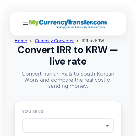
Home
>
Currency Converter
>
IRR to KRW
Convert IRR to KRW —
live rate
Convert Iranian Rials to South Korean
Wons and compare the real cost of
sending money.
YOU SEND