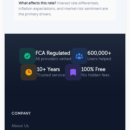
What affects this rate?
Interest rate differentials,
inflation expectations, and market risk sentiment are
the primary drivers.
FCA Regulated
600,000+
All providers vetted
Users helped
10+ Years
100% Free
Trusted service
No hidden fees
COMPANY
About Us