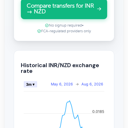
Compare transfers for INR
→ NZD
No signup required
•
FCA-regulated providers only
Historical INR/NZD exchange
rate
May 6, 2026
→
Aug 6, 2026
3m ▾
0.0185