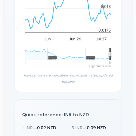
0.018
0.0175
Jun 1
Jun 29
Jul 27
2010
2010
2020
2020
Highcharts.com
Rates shown are indicative mid-market rates, updated
regularly.
Quick reference: INR to NZD
1 INR
→
0.02 NZD
5 INR
→
0.09 NZD