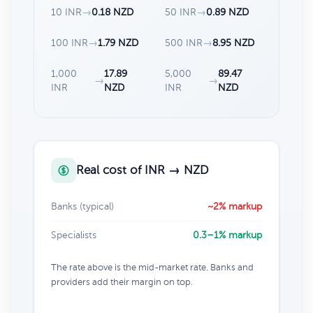
10 INR
→
0.18 NZD
50 INR
→
0.89 NZD
100 INR
→
1.79 NZD
500 INR
→
8.95 NZD
1,000
17.89
5,000
89.47
→
→
INR
NZD
INR
NZD
Real cost of INR → NZD
Banks (typical)
~2% markup
Specialists
0.3–1% markup
The rate above is the mid-market rate. Banks and
providers add their margin on top.