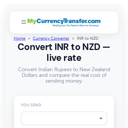
Home
>
Currency Converter
>
INR to NZD
Convert INR to NZD —
live rate
Convert Indian Rupees to New Zealand
Dollars and compare the real cost of
sending money.
YOU SEND