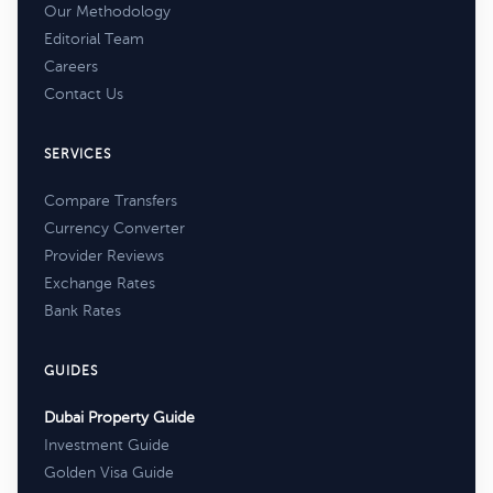
Our Methodology
Editorial Team
Careers
Contact Us
SERVICES
Compare Transfers
Currency Converter
Provider Reviews
Exchange Rates
Bank Rates
GUIDES
Dubai Property Guide
Investment Guide
Golden Visa Guide