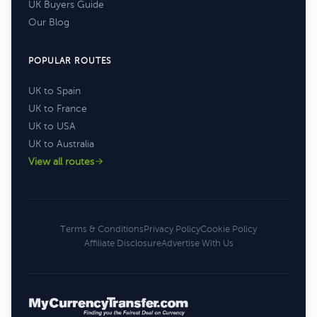
UK Buyers Guide
Our Blog
POPULAR ROUTES
UK to Spain
UK to France
UK to USA
UK to Australia
View all routes
Terms & Conditions
Privacy Policy
Cookie Policy
Affiliate Disclosure
Advertise With Us