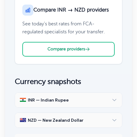
Compare INR → NZD providers
See today's best rates from FCA-
regulated specialists for your transfer.
Compare providers
Currency snapshots
INR — Indian Rupee
NZD — New Zealand Dollar