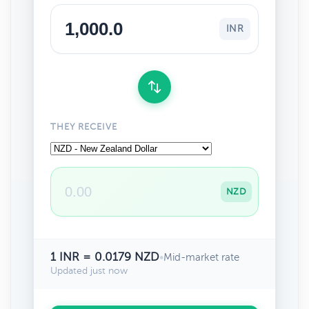
INR
THEY RECEIVE
NZD
1 INR = 0.0179 NZD
•
Mid-market rate
Updated just now