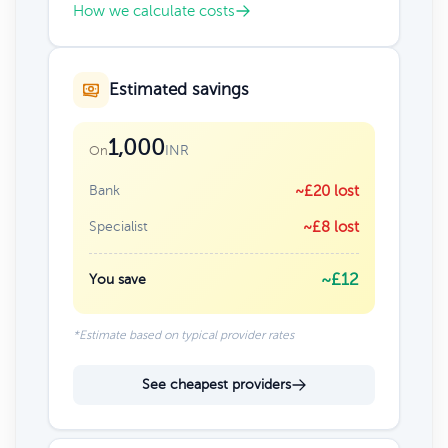
How we calculate costs
Estimated savings
1,000
INR
On
Bank
~£20 lost
Specialist
~£8 lost
~£12
You save
*Estimate based on typical provider rates
See cheapest providers