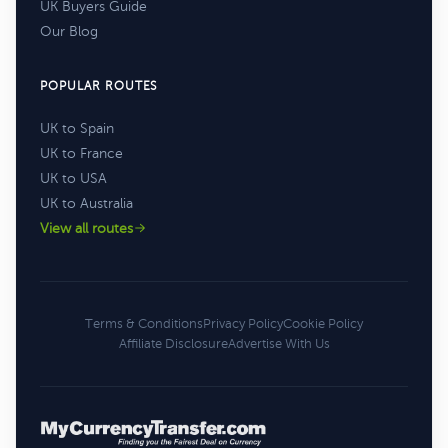
UK Buyers Guide
Our Blog
POPULAR ROUTES
UK to Spain
UK to France
UK to USA
UK to Australia
View all routes
Terms & Conditions
Privacy Policy
Cookie Policy
Affiliate Disclosure
Advertise With Us