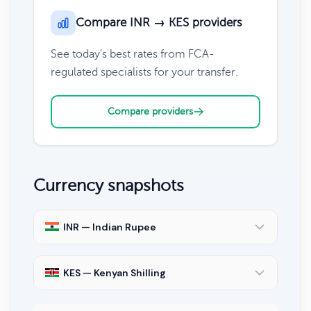
Compare INR → KES providers
See today's best rates from FCA-
regulated specialists for your transfer.
Compare providers
Currency snapshots
INR — Indian Rupee
KES — Kenyan Shilling