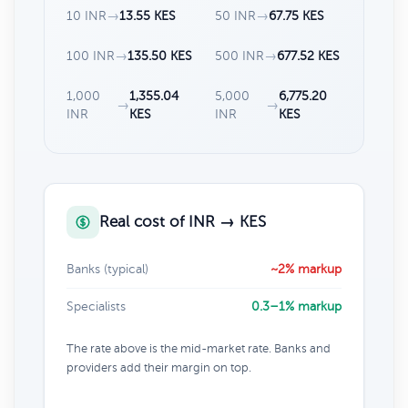
10 INR
→
13.55 KES
50 INR
→
67.75 KES
100 INR
→
135.50 KES
500 INR
→
677.52 KES
1,000
1,355.04
5,000
6,775.20
→
→
INR
KES
INR
KES
Real cost of INR → KES
Banks (typical)
~2% markup
Specialists
0.3–1% markup
The rate above is the mid-market rate. Banks and
providers add their margin on top.