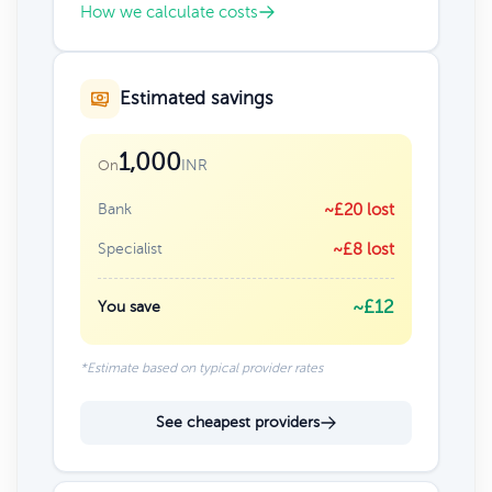
How we calculate costs
Estimated savings
1,000
INR
On
Bank
~£20 lost
Specialist
~£8 lost
~£12
You save
*Estimate based on typical provider rates
See cheapest providers