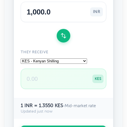
INR
THEY RECEIVE
KES
1 INR = 1.3550 KES
•
Mid-market rate
Updated just now