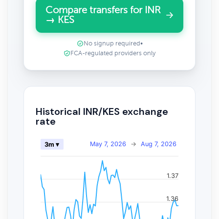
Compare transfers for INR
→ KES
No signup required
•
FCA-regulated providers only
Historical INR/KES exchange
rate
May 7, 2026
→
Aug 7, 2026
3m ▾
1.37
1.36