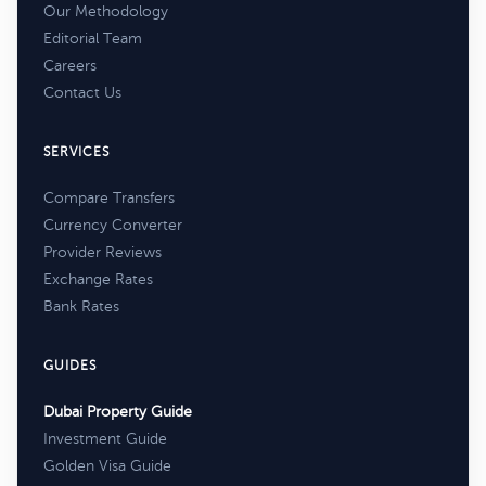
Our Methodology
Editorial Team
Careers
Contact Us
SERVICES
Compare Transfers
Currency Converter
Provider Reviews
Exchange Rates
Bank Rates
GUIDES
Dubai Property Guide
Investment Guide
Golden Visa Guide