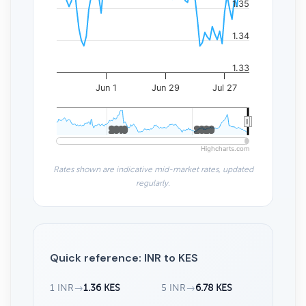
1.35
1.34
1.33
Jun 1
Jun 29
Jul 27
2010
2010
2020
2020
Highcharts.com
Rates shown are indicative mid-market rates, updated
regularly.
Quick reference: INR to KES
1 INR
→
1.36 KES
5 INR
→
6.78 KES