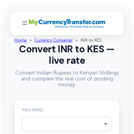
Home
>
Currency Converter
>
INR to KES
Convert INR to KES —
live rate
Convert Indian Rupees to Kenyan Shillings
and compare the real cost of sending
money.
YOU SEND