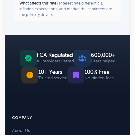
What affects this rate?
Interest rate differentials,
inflation expectations, and market risk sentiment are
the primary drivers.
FCA Regulated
600,000+
All providers vetted
Users helped
10+ Years
100% Free
Trusted service
No hidden fees
COMPANY
About Us