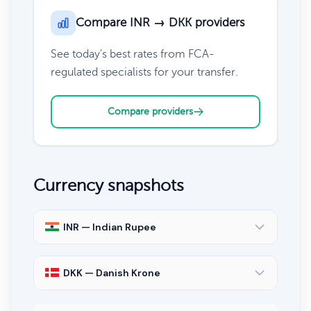
Compare INR → DKK providers
See today's best rates from FCA-
regulated specialists for your transfer.
Compare providers
Currency snapshots
INR — Indian Rupee
DKK — Danish Krone