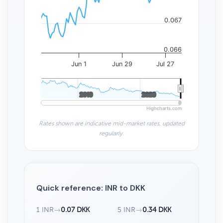
0.067
0.066
Jun 1
Jun 29
Jul 27
2010
2010
2020
2020
Highcharts.com
Rates shown are indicative mid-market rates, updated
regularly.
Quick reference: INR to DKK
1 INR
→
0.07 DKK
5 INR
→
0.34 DKK