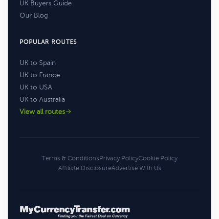
UK Buyers Guide
Our Blog
POPULAR ROUTES
UK to Spain
UK to France
UK to USA
UK to Australia
View all routes
Terms & Conditions
Privacy Policy
Cookie Policy
Affiliate Disclosure
Advertise With Us