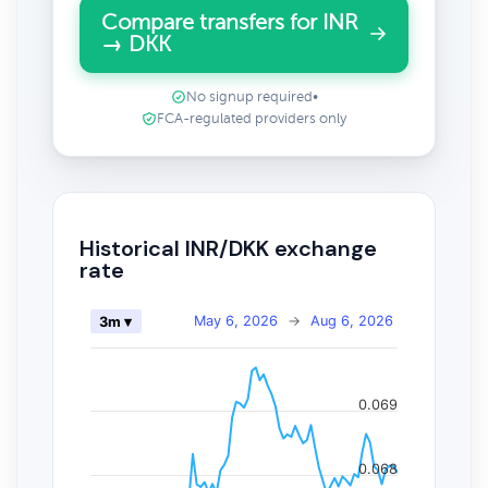
Compare transfers for INR
→ DKK
No signup required
•
FCA-regulated providers only
Historical INR/DKK exchange
rate
May 6, 2026
→
Aug 6, 2026
3m ▾
0.069
0.068