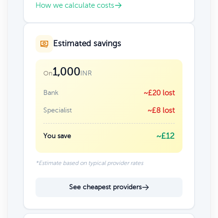
How we calculate costs
Estimated savings
1,000
INR
On
Bank
~£20 lost
Specialist
~£8 lost
~£12
You save
*Estimate based on typical provider rates
See cheapest providers