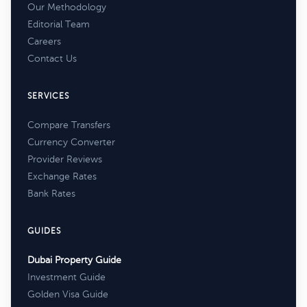
Our Methodology
Editorial Team
Careers
Contact Us
SERVICES
Compare Transfers
Currency Converter
Provider Reviews
Exchange Rates
Bank Rates
GUIDES
Dubai Property Guide
Investment Guide
Golden Visa Guide