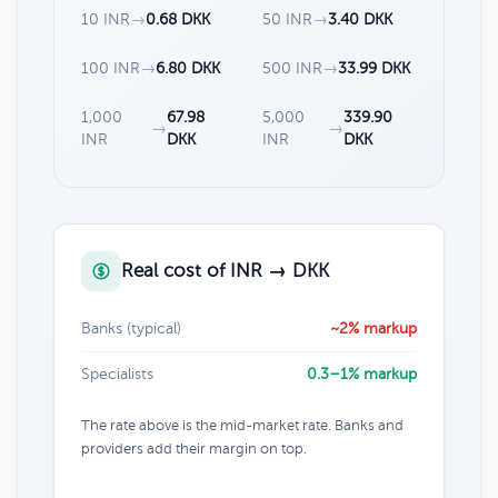
10 INR
→
0.68 DKK
50 INR
→
3.40 DKK
100 INR
→
6.80 DKK
500 INR
→
33.99 DKK
1,000
67.98
5,000
339.90
→
→
INR
DKK
INR
DKK
Real cost of INR → DKK
Banks (typical)
~2% markup
Specialists
0.3–1% markup
The rate above is the mid-market rate. Banks and
providers add their margin on top.