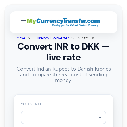
Home
>
Currency Converter
>
INR to DKK
Convert INR to DKK —
live rate
Convert Indian Rupees to Danish Krones
and compare the real cost of sending
money.
YOU SEND