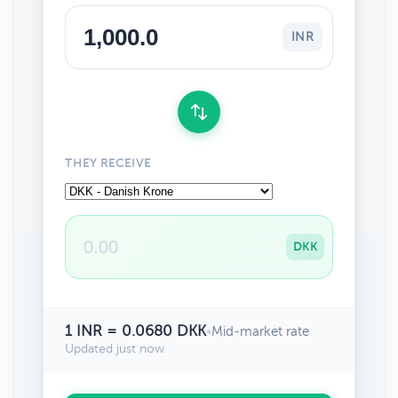
INR
THEY RECEIVE
DKK
1 INR = 0.0680 DKK
•
Mid-market rate
Updated just now