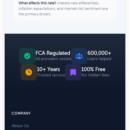
What affects this rate?
Interest rate differentials,
inflation expectations, and market risk sentiment are
the primary drivers.
FCA Regulated
600,000+
All providers vetted
Users helped
10+ Years
100% Free
Trusted service
No hidden fees
COMPANY
About Us