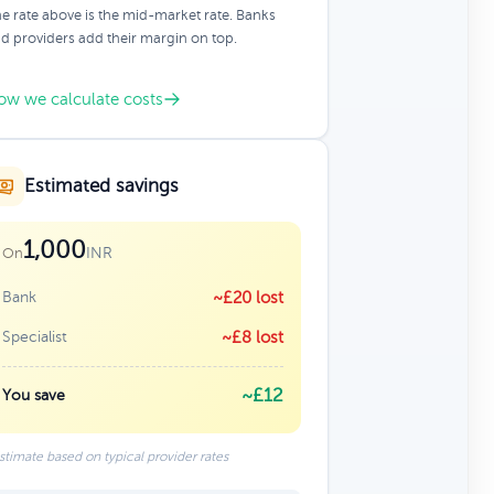
e rate above is the mid-market rate. Banks
d providers add their margin on top.
ow we calculate costs
Estimated savings
1,000
INR
On
Bank
~£20 lost
Specialist
~£8 lost
~£12
You save
stimate based on typical provider rates