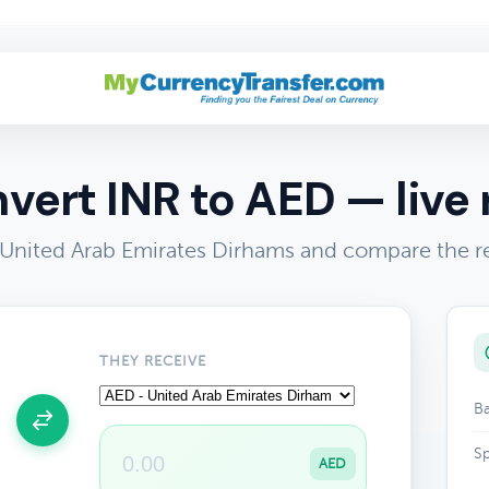
vert INR to AED — live 
 United Arab Emirates Dirhams and compare the re
THEY RECEIVE
Ba
Sp
AED