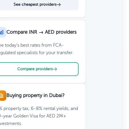
See cheapest providers
Compare INR → AED providers
ee today's best rates from FCA-
gulated specialists for your transfer.
Compare providers
Buying property in Dubai?
 property tax, 6-8% rental yields, and
0-year Golden Visa for AED 2M+
nvestments.