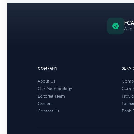
FCA
All p
COMPANY
SERVI
About Us
Compa
Our Methodology
Curre
Editorial Team
Provid
Careers
Excha
Contact Us
Bank 