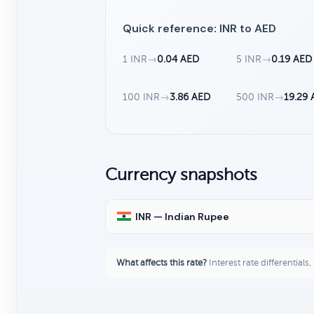
Quick reference: INR to AED
1 INR
→
0.04 AED
5 INR
→
0.19 AED
100 INR
→
3.86 AED
500 INR
→
19.29
Currency snapshots
INR — Indian Rupee
What affects this rate?
Interest rate differentials