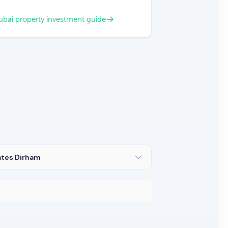
bai property investment guide
ates Dirham