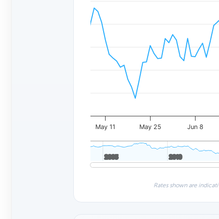
May 11
May 25
Jun 8
2005
2005
2010
2010
Rates shown are indicati