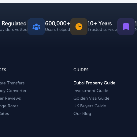
 Regulated
600,000+
10+ Years
roviders vetted
Users helped
Trusted service
N
CES
GUIDES
re Transfers
Dubai Property Guide
ncy Converter
Investment Guide
er Reviews
Golden Visa Guide
nge Rates
UK Buyers Guide
Rates
Our Blog