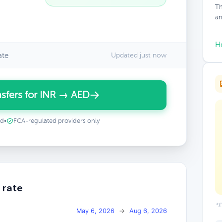
Th
an
H
ate
Updated just now
sfers for INR → AED
ed
•
FCA-regulated providers only
 rate
*E
May 6, 2026
→
Aug 6, 2026