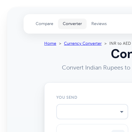
Compare
Converter
Reviews
Home
>
Currency Converter
>
INR to AED
Con
Convert Indian Rupees to
YOU SEND