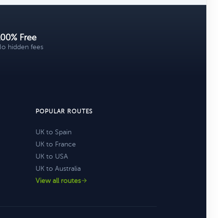
100% Free
o hidden fees
POPULAR ROUTES
UK to Spain
UK to France
UK to USA
UK to Australia
View all routes