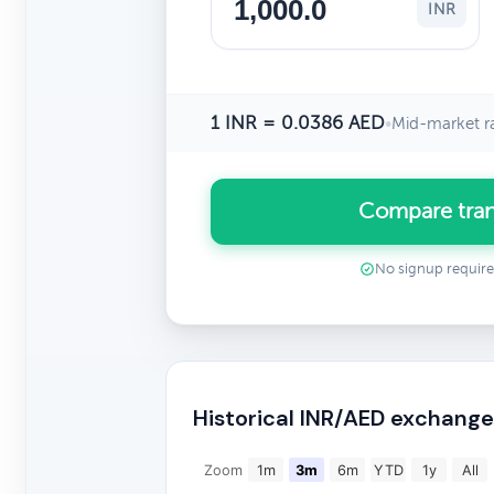
INR
1 INR = 0.0386 AED
•
Mid-market r
Compare tran
No signup requir
Historical INR/AED exchange
Zoom
1m
3m
6m
YTD
1y
All