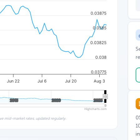
0.03875
0.0385
0.03825
S
re
0.038
0.03775
Jun 22
Jul 6
Jul 20
Aug 3
2015
2015
2020
2020
2025
2025
Highcharts.com
0%
ve mid-market rates, updated regularly.
1
i