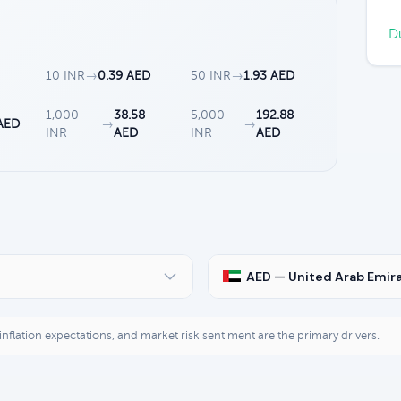
Du
10 INR
→
0.39 AED
50 INR
→
1.93 AED
1,000
38.58
5,000
192.88
 AED
→
→
INR
AED
INR
AED
AED — United Arab Emir
, inflation expectations, and market risk sentiment are the primary drivers.