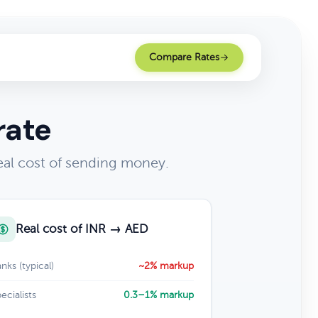
Compare Rates
rate
al cost of sending money.
Real cost of INR → AED
nks (typical)
~2% markup
ecialists
0.3–1% markup