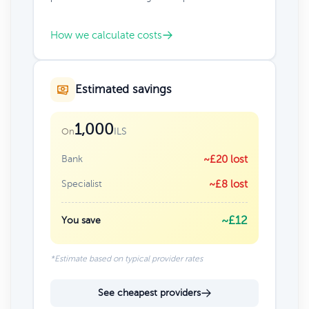
How we calculate costs
Estimated savings
1,000
ILS
On
Bank
~£20 lost
Specialist
~£8 lost
~£12
You save
*Estimate based on typical provider rates
See cheapest providers