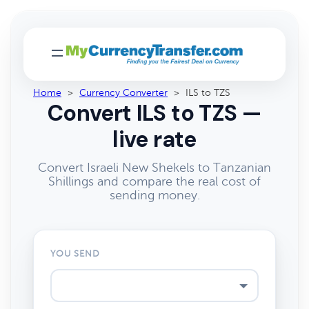
Home
>
Currency Converter
>
ILS to TZS
Convert ILS to TZS —
live rate
Convert Israeli New Shekels to Tanzanian
Shillings and compare the real cost of
sending money.
YOU SEND