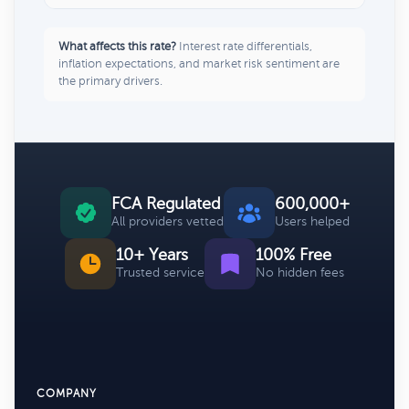
What affects this rate?
Interest rate differentials,
inflation expectations, and market risk sentiment are
the primary drivers.
FCA Regulated
600,000+
All providers vetted
Users helped
10+ Years
100% Free
Trusted service
No hidden fees
COMPANY