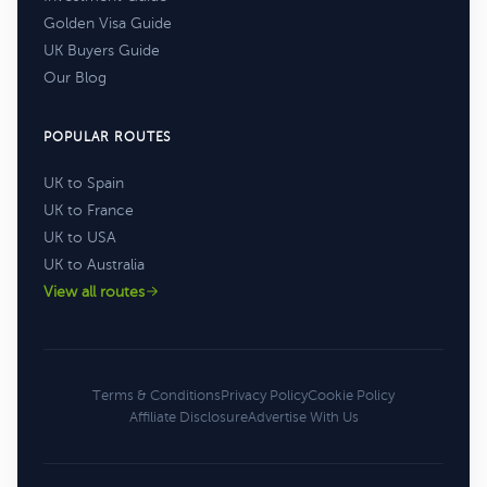
Golden Visa Guide
UK Buyers Guide
Our Blog
POPULAR ROUTES
UK to Spain
UK to France
UK to USA
UK to Australia
View all routes
Terms & Conditions
Privacy Policy
Cookie Policy
Affiliate Disclosure
Advertise With Us