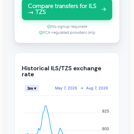
Compare transfers for ILS
→ TZS
No signup required
•
FCA-regulated providers only
Historical ILS/TZS exchange
rate
May 7, 2026
→
Aug 7, 2026
3m ▾
925
900