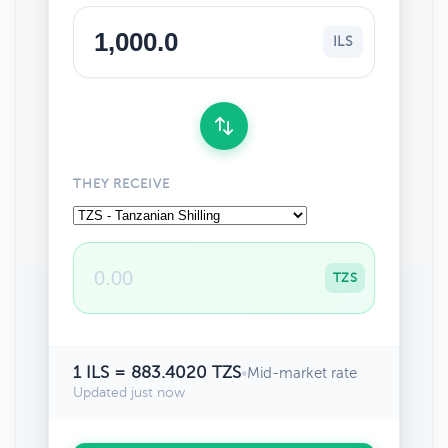
ILS
THEY RECEIVE
TZS
1 ILS = 883.4020 TZS
•
Mid-market rate
Updated just now