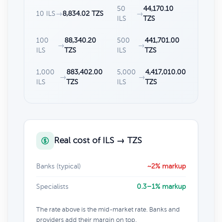
50
44,170.10
10 ILS
→
8,834.02 TZS
→
ILS
TZS
100
88,340.20
500
441,701.00
→
→
ILS
TZS
ILS
TZS
1,000
883,402.00
5,000
4,417,010.00
→
→
ILS
TZS
ILS
TZS
Real cost of ILS → TZS
Banks (typical)
~2% markup
Specialists
0.3–1% markup
The rate above is the mid-market rate. Banks and
providers add their margin on top.