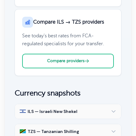
Compare ILS → TZS providers
See today's best rates from FCA-
regulated specialists for your transfer.
Compare providers
Currency snapshots
ILS — Israeli New Shekel
TZS — Tanzanian Shilling