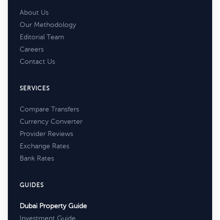
About Us
Our Methodology
Editorial Team
Careers
Contact Us
SERVICES
Compare Transfers
Currency Converter
Provider Reviews
Exchange Rates
Bank Rates
GUIDES
Dubai Property Guide
Investment Guide