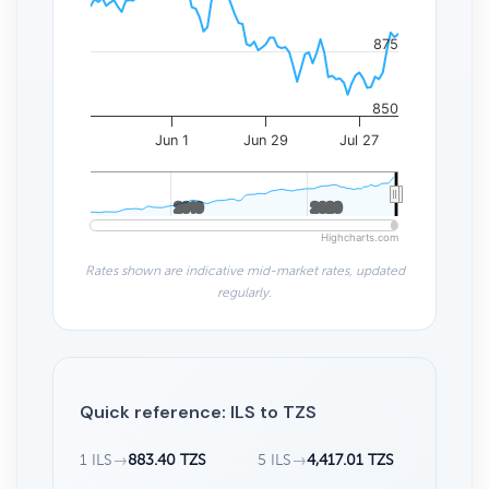
875
850
Jun 1
Jun 29
Jul 27
2010
2010
2020
2020
Highcharts.com
Rates shown are indicative mid-market rates, updated
regularly.
Quick reference: ILS to TZS
1 ILS
→
883.40 TZS
5 ILS
→
4,417.01 TZS