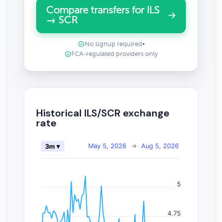
Compare transfers for ILS
→ SCR
No signup required
•
FCA-regulated providers only
Historical ILS/SCR exchange
rate
May 5, 2026
→
Aug 5, 2026
3m ▾
5
4.75