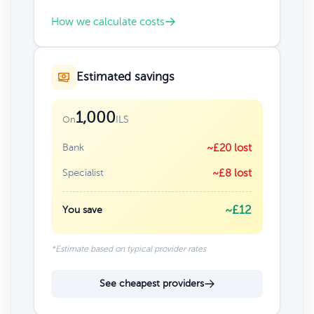
How we calculate costs
Estimated savings
1,000
ILS
On
Bank
~£20 lost
Specialist
~£8 lost
~£12
You save
*Estimate based on typical provider rates
See cheapest providers