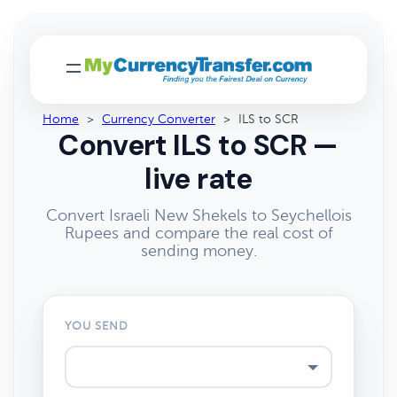
Home
>
Currency Converter
>
ILS to SCR
Convert ILS to SCR —
live rate
Convert Israeli New Shekels to Seychellois
Rupees and compare the real cost of
sending money.
YOU SEND