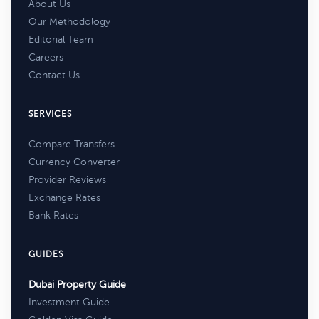
About Us
Our Methodology
Editorial Team
Careers
Contact Us
SERVICES
Compare Transfers
Currency Converter
Provider Reviews
Exchange Rates
Bank Rates
GUIDES
Dubai Property Guide
Investment Guide