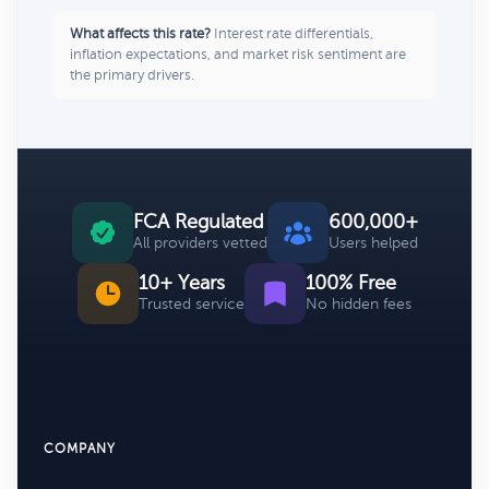
What affects this rate?
Interest rate differentials,
inflation expectations, and market risk sentiment are
the primary drivers.
FCA Regulated
600,000+
All providers vetted
Users helped
10+ Years
100% Free
Trusted service
No hidden fees
COMPANY