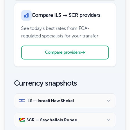
Compare ILS → SCR providers
See today's best rates from FCA-
regulated specialists for your transfer.
Compare providers
Currency snapshots
ILS — Israeli New Shekel
SCR — Seychellois Rupee