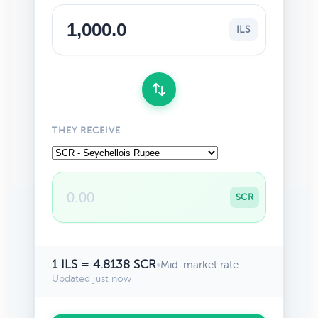
ILS
THEY RECEIVE
SCR
1 ILS = 4.8138 SCR
•
Mid-market rate
Updated just now