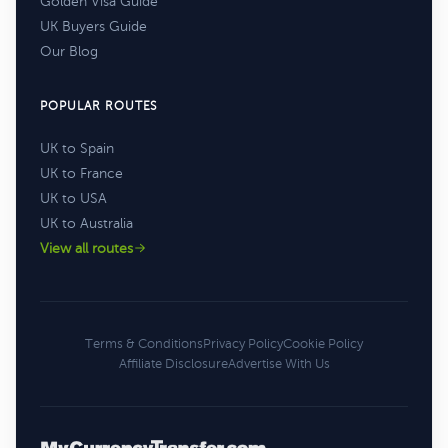
Golden Visa Guide
UK Buyers Guide
Our Blog
POPULAR ROUTES
UK to Spain
UK to France
UK to USA
UK to Australia
View all routes
Terms & Conditions
Privacy Policy
Cookie Policy
Affiliate Disclosure
Advertise With Us