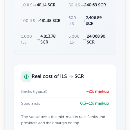
10 ILS
→
48.14 SCR
50 ILS
→
240.69 SCR
500
2,406.89
100 ILS
→
481.38 SCR
→
ILS
SCR
1,000
4,813.78
5,000
24,068.90
→
→
ILS
SCR
ILS
SCR
Real cost of ILS → SCR
Banks (typical)
~2% markup
Specialists
0.3–1% markup
The rate above is the mid-market rate. Banks and
providers add their margin on top.