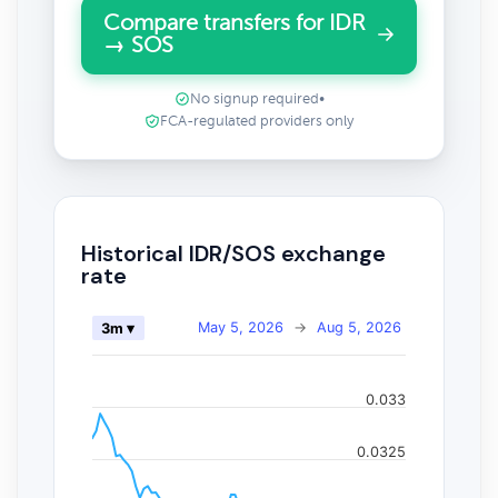
Compare transfers for IDR
→ SOS
No signup required
•
FCA-regulated providers only
Historical IDR/SOS exchange
rate
May 5, 2026
→
Aug 5, 2026
3m ▾
0.033
0.0325