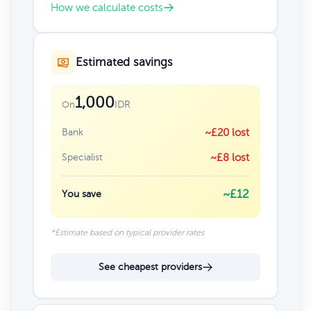
How we calculate costs
Estimated savings
1,000
IDR
On
Bank
~£20 lost
Specialist
~£8 lost
~£12
You save
*Estimate based on typical provider rates
See cheapest providers