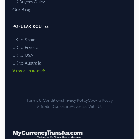
UK Buyers Guide
Our Blog
POPULAR ROUTES
UK to Spain
UK to France
UK to USA
UK to Australia
View all routes
Terms & Conditions
Privacy Policy
Cookie Policy
Affiliate Disclosure
Advertise With Us