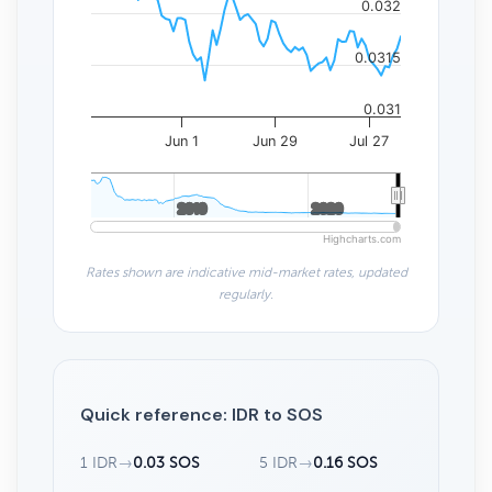
0.032
0.0315
0.031
Jun 1
Jun 29
Jul 27
2010
2010
2020
2020
Highcharts.com
Rates shown are indicative mid-market rates, updated
regularly.
Quick reference: IDR to SOS
1 IDR
→
0.03 SOS
5 IDR
→
0.16 SOS