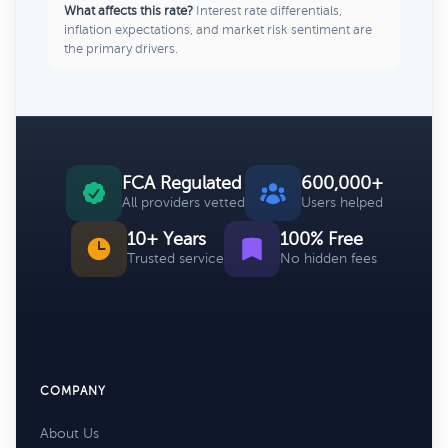
What affects this rate?
Interest rate differentials,
inflation expectations, and market risk sentiment are
the primary drivers.
FCA Regulated
600,000+
All providers vetted
Users helped
10+ Years
100% Free
Trusted service
No hidden fees
COMPANY
About Us