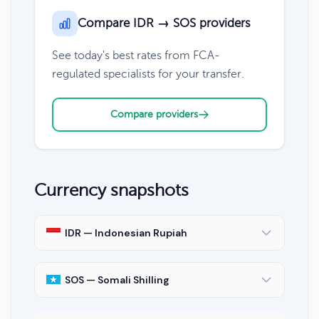
Compare IDR → SOS providers
See today's best rates from FCA-
regulated specialists for your transfer.
Compare providers
Currency snapshots
IDR — Indonesian Rupiah
SOS — Somali Shilling