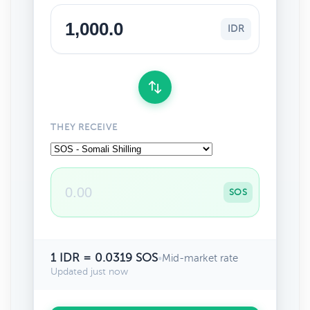
IDR
THEY RECEIVE
SOS
1 IDR = 0.0319 SOS
•
Mid-market rate
Updated just now