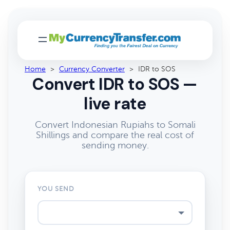
Home
>
Currency Converter
>
IDR to SOS
Convert IDR to SOS —
live rate
Convert Indonesian Rupiahs to Somali
Shillings and compare the real cost of
sending money.
YOU SEND