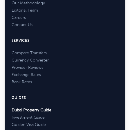
Our Methodology
Editorial Team
Careers
Contact Us
SERVICES
Compare Transfers
Currency Converter
Provider Reviews
Exchange Rates
Bank Rates
GUIDES
Dubai Property Guide
Investment Guide
Golden Visa Guide