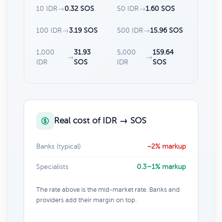
10 IDR
→
0.32 SOS
50 IDR
→
1.60 SOS
100 IDR
→
3.19 SOS
500 IDR
→
15.96 SOS
1,000
31.93
5,000
159.64
→
→
IDR
SOS
IDR
SOS
Real cost of IDR → SOS
Banks (typical)
~2% markup
Specialists
0.3–1% markup
The rate above is the mid-market rate. Banks and
providers add their margin on top.