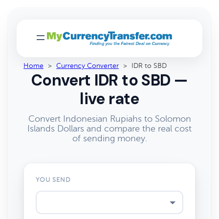
Home
>
Currency Converter
>
IDR to SBD
Convert IDR to SBD —
live rate
Convert Indonesian Rupiahs to Solomon
Islands Dollars and compare the real cost
of sending money.
YOU SEND