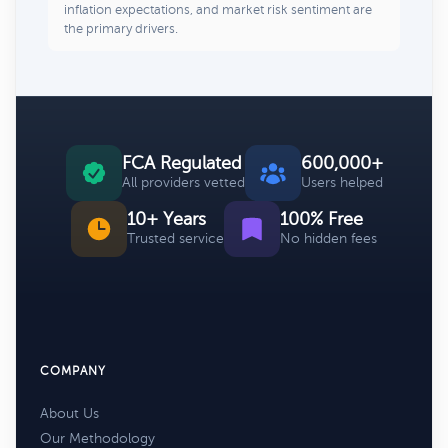
inflation expectations, and market risk sentiment are
the primary drivers.
FCA Regulated
600,000+
All providers vetted
Users helped
10+ Years
100% Free
Trusted service
No hidden fees
COMPANY
About Us
Our Methodology