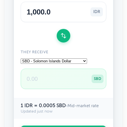
IDR
THEY RECEIVE
SBD
1 IDR = 0.0005 SBD
•
Mid-market rate
Updated just now