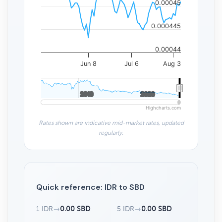
0.00045
0.000445
0.00044
Jun 8
Jul 6
Aug 3
2010
2010
2020
2020
Highcharts.com
Rates shown are indicative mid-market rates, updated
regularly.
Quick reference: IDR to SBD
1 IDR
→
0.00 SBD
5 IDR
→
0.00 SBD