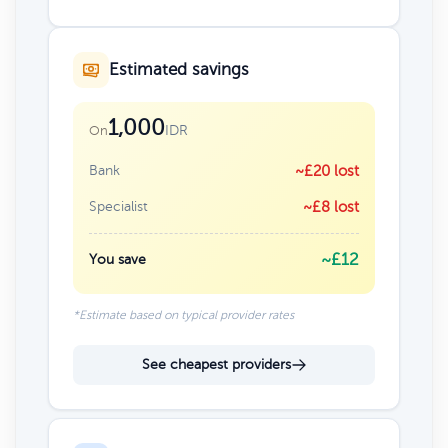
Estimated savings
1,000
IDR
On
Bank
~£20 lost
Specialist
~£8 lost
~£12
You save
*Estimate based on typical provider rates
See cheapest providers