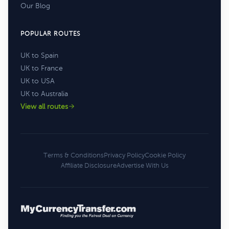
Our Blog
POPULAR ROUTES
UK to Spain
UK to France
UK to USA
UK to Australia
View all routes
Terms & Conditions
Privacy Policy
Cookie Policy
Affiliate Disclosure
Advertise With Us