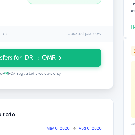
Th
an
H
rate
Updated just now
sfers for IDR → OMR
ed
•
FCA-regulated providers only
e rate
*E
May 6, 2026
→
Aug 6, 2026