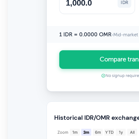
IDR
1 IDR = 0.0000 OMR
•
Mid-market 
Compare tran
No signup requir
Historical IDR/OMR exchang
Zoom
1m
3m
6m
YTD
1y
All