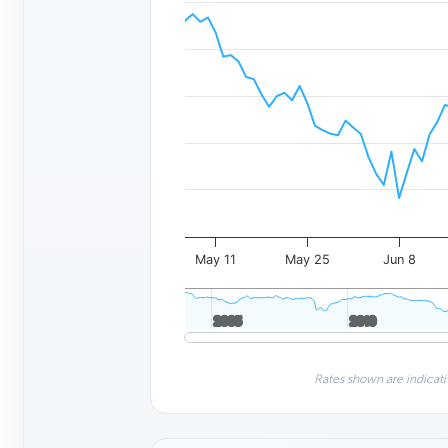
May 11
May 25
Jun 8
2005
2005
2010
2010
Rates shown are indicati