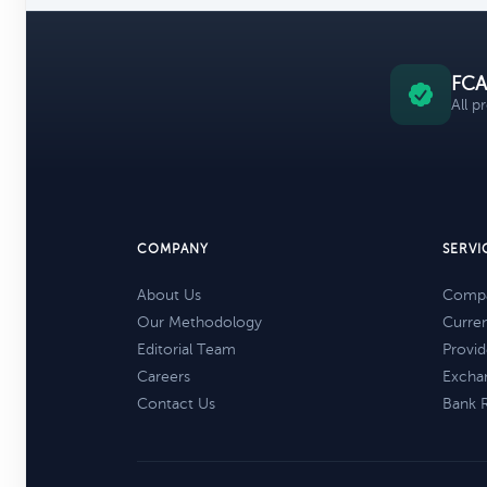
FCA
All p
COMPANY
SERVI
About Us
Compa
Our Methodology
Curre
Editorial Team
Provid
Careers
Excha
Contact Us
Bank 