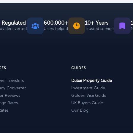
 Regulated
600,000+
10+ Years
roviders vetted
Users helped
Trusted service
N
CES
GUIDES
re Transfers
Dubai Property Guide
ncy Converter
Investment Guide
er Reviews
Golden Visa Guide
nge Rates
UK Buyers Guide
Rates
Our Blog