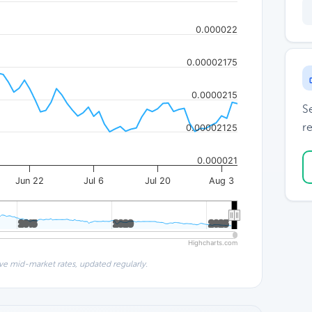
0.000022
0.00002175
0.0000215
S
re
0.00002125
0.000021
Jun 22
Jul 6
Jul 20
Aug 3
2015
2015
2020
2020
2025
2025
Highcharts.com
ve mid-market rates, updated regularly.