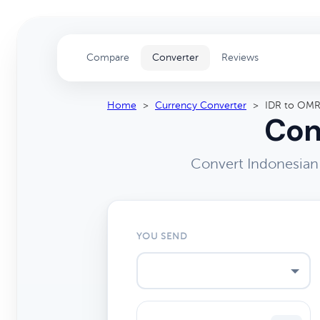
Compare
Converter
Reviews
Home
>
Currency Converter
>
IDR to OM
Con
Convert Indonesian
YOU SEND