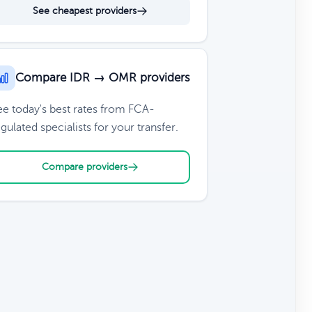
See cheapest providers
Compare IDR → OMR providers
ee today's best rates from FCA-
gulated specialists for your transfer.
Compare providers