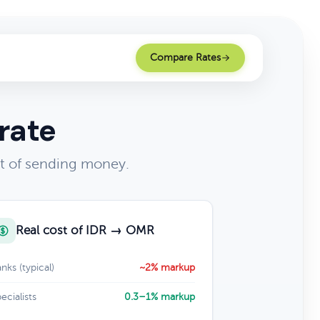
Compare Rates
rate
t of sending money.
Real cost of IDR → OMR
nks (typical)
~2% markup
ecialists
0.3–1% markup