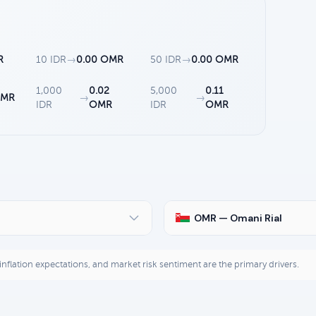
R
10 IDR
→
0.00 OMR
50 IDR
→
0.00 OMR
1,000
0.02
5,000
0.11
OMR
→
→
IDR
OMR
IDR
OMR
OMR — Omani Rial
, inflation expectations, and market risk sentiment are the primary drivers.