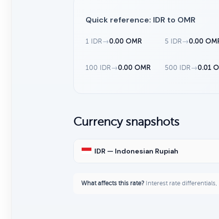
Quick reference: IDR to OMR
1 IDR
→
0.00 OMR
5 IDR
→
0.00 OM
100 IDR
→
0.00 OMR
500 IDR
→
0.01 
Currency snapshots
IDR — Indonesian Rupiah
What affects this rate?
Interest rate differentials