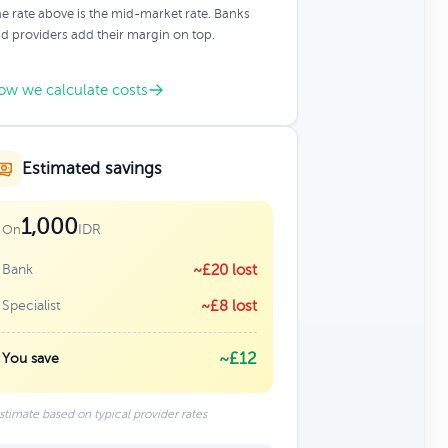
e rate above is the mid-market rate. Banks
d providers add their margin on top.
ow we calculate costs
Estimated savings
1,000
IDR
On
Bank
~£20 lost
Specialist
~£8 lost
~£12
You save
stimate based on typical provider rates