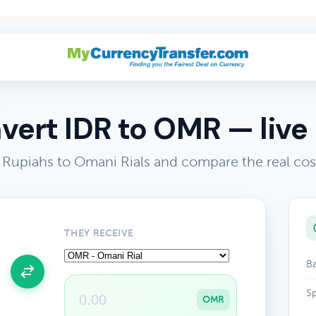
R
vert IDR to OMR — live 
 Rupiahs to Omani Rials and compare the real cos
THEY RECEIVE
Ba
Sp
OMR