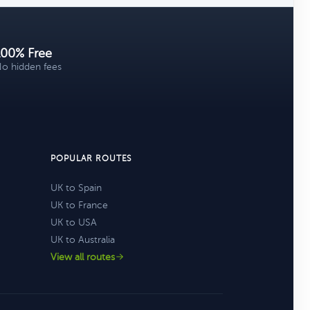
100% Free
o hidden fees
POPULAR ROUTES
UK to Spain
UK to France
UK to USA
UK to Australia
View all routes