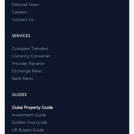
Editorial Team
Careers
Contact Us
SERVICES
Compare Transfers
Currency Converter
Provider Reviews
Exchange Rates
Bank Rates
GUIDES
Dubai Property Guide
Investment Guide
Golden Visa Guide
UK Buyers Guide