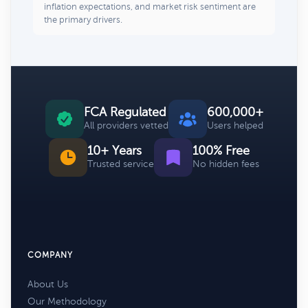
inflation expectations, and market risk sentiment are
the primary drivers.
FCA Regulated
600,000+
All providers vetted
Users helped
10+ Years
100% Free
Trusted service
No hidden fees
COMPANY
About Us
Our Methodology