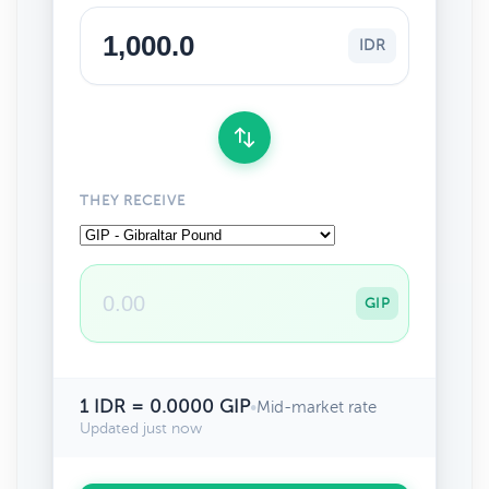
IDR
THEY RECEIVE
GIP
1 IDR = 0.0000 GIP
•
Mid-market rate
Updated just now