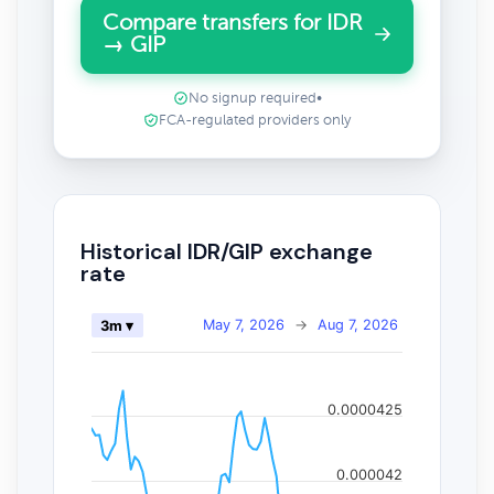
Compare transfers for IDR
→ GIP
No signup required
•
FCA-regulated providers only
Historical IDR/GIP exchange
rate
May 7, 2026
→
Aug 7, 2026
3m ▾
0.0000425
0.000042