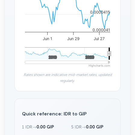
0.0000415
0.000041
Jun 1
Jun 29
Jul 27
2010
2010
2020
2020
Highcharts.com
Rates shown are indicative mid-market rates, updated
regularly.
Quick reference: IDR to GIP
1 IDR
→
0.00 GIP
5 IDR
→
0.00 GIP