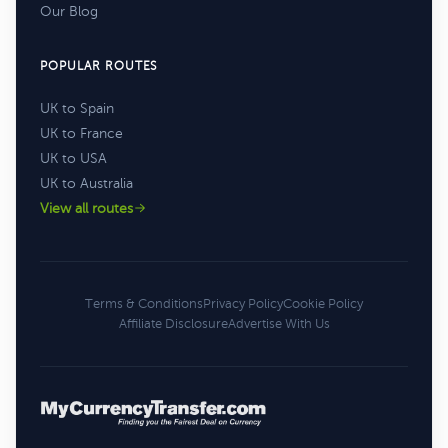
Our Blog
POPULAR ROUTES
UK to Spain
UK to France
UK to USA
UK to Australia
View all routes
Terms & Conditions
Privacy Policy
Cookie Policy
Affiliate Disclosure
Advertise With Us