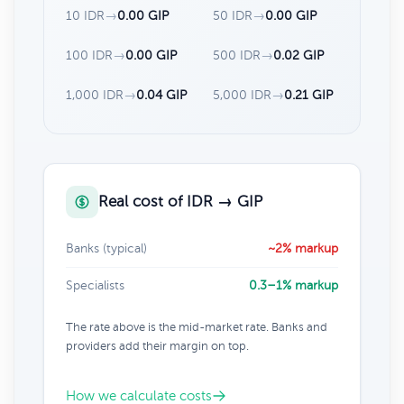
10 IDR
→
0.00 GIP
50 IDR
→
0.00 GIP
100 IDR
→
0.00 GIP
500 IDR
→
0.02 GIP
1,000 IDR
→
0.04 GIP
5,000 IDR
→
0.21 GIP
Real cost of IDR → GIP
Banks (typical)
~2% markup
Specialists
0.3–1% markup
The rate above is the mid-market rate. Banks and
providers add their margin on top.
How we calculate costs