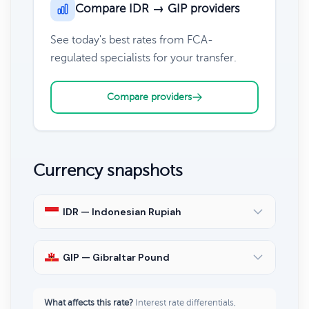
Compare IDR → GIP providers
See today's best rates from FCA-
regulated specialists for your transfer.
Compare providers
Currency snapshots
IDR — Indonesian Rupiah
GIP — Gibraltar Pound
What affects this rate?
Interest rate differentials,