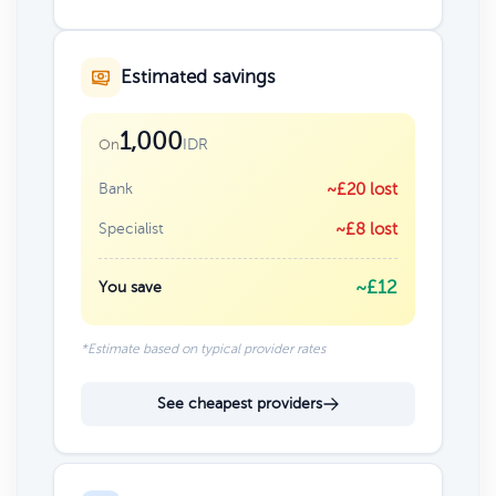
Estimated savings
1,000
IDR
On
Bank
~£20 lost
Specialist
~£8 lost
~£12
You save
*Estimate based on typical provider rates
See cheapest providers