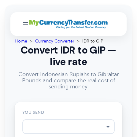
Home
>
Currency Converter
>
IDR to GIP
Convert IDR to GIP —
live rate
Convert Indonesian Rupiahs to Gibraltar
Pounds and compare the real cost of
sending money.
YOU SEND