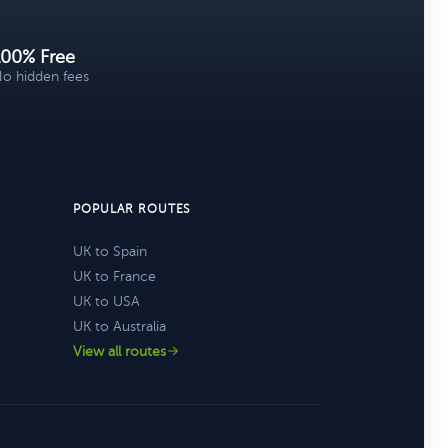
100% Free
o hidden fees
POPULAR ROUTES
UK to Spain
UK to France
UK to USA
UK to Australia
View all routes