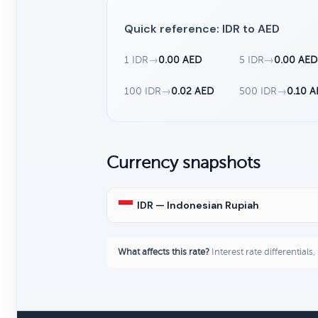
Quick reference: IDR to AED
1 IDR
→
0.00 AED
5 IDR
→
0.00 AED
100 IDR
→
0.02 AED
500 IDR
→
0.10 
Currency snapshots
IDR — Indonesian Rupiah
What affects this rate?
Interest rate differentials