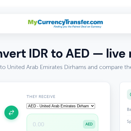
vert IDR to AED — live 
to United Arab Emirates Dirhams and compare the
THEY RECEIVE
Ba
Sp
AED