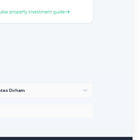
bai property investment guide
ates Dirham