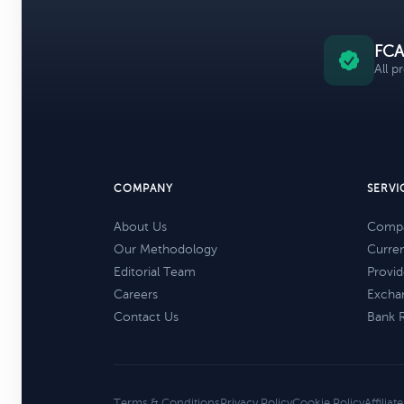
FCA
All p
COMPANY
SERVI
About Us
Compa
Our Methodology
Curre
Editorial Team
Provid
Careers
Excha
Contact Us
Bank 
Terms & Conditions
Privacy Policy
Cookie Policy
Affiliat