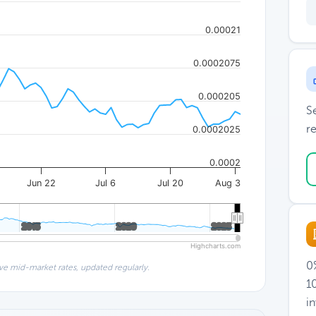
0.00021
0.0002075
0.000205
S
re
0.0002025
0.0002
Jun 22
Jul 6
Jul 20
Aug 3
2015
2015
2020
2020
2025
2025
Highcharts.com
0%
ve mid-market rates, updated regularly.
1
i