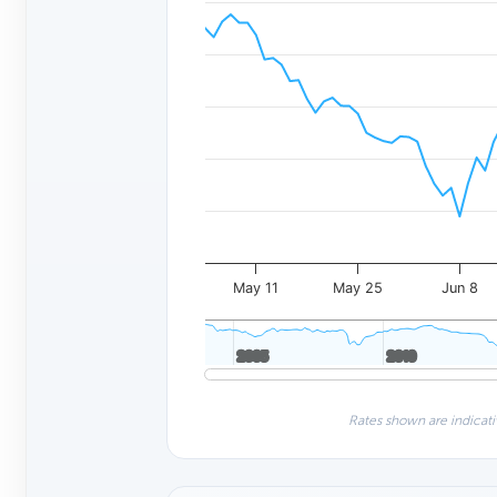
May 11
May 25
Jun 8
2005
2005
2010
2010
Rates shown are indicati