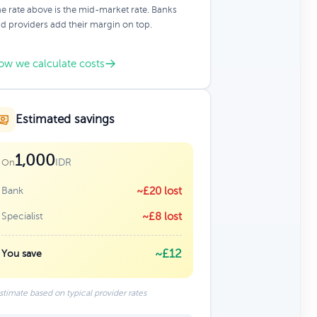
e rate above is the mid-market rate. Banks
d providers add their margin on top.
ow we calculate costs
Estimated savings
1,000
IDR
On
Bank
~£20 lost
Specialist
~£8 lost
~£12
You save
stimate based on typical provider rates