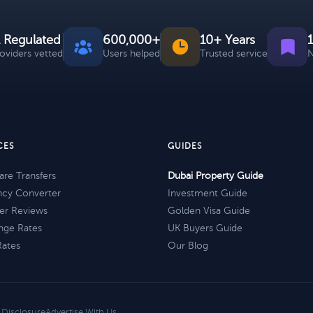
 Regulated
600,000+
10+ Years
roviders vetted
Users helped
Trusted service
N
CES
GUIDES
re Transfers
Dubai Property Guide
ncy Converter
Investment Guide
er Reviews
Golden Visa Guide
nge Rates
UK Buyers Guide
Rates
Our Blog
e Disclosure
Advertise With Us