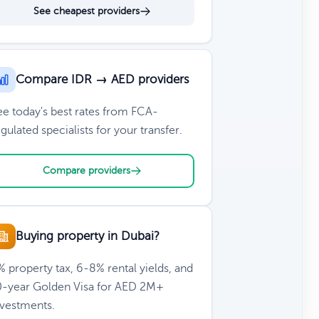
See cheapest providers
Compare IDR → AED providers
ee today's best rates from FCA-
gulated specialists for your transfer.
Compare providers
Buying property in Dubai?
 property tax, 6-8% rental yields, and
0-year Golden Visa for AED 2M+
nvestments.