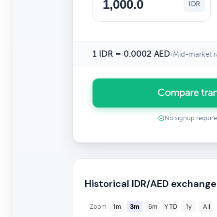
IDR
1 IDR = 0.0002 AED
•
Mid-market r
Compare tran
No signup requir
Historical IDR/AED exchange
Zoom
1m
3m
6m
YTD
1y
All