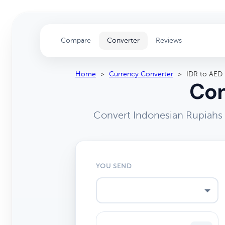
Compare
Converter
Reviews
Home
>
Currency Converter
>
IDR to AED
Con
Convert Indonesian Rupiahs 
YOU SEND