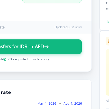
Th
an
H
ate
Updated just now
sfers for IDR → AED
ed
•
FCA-regulated providers only
 rate
*E
May 4, 2026
→
Aug 4, 2026