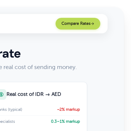
Compare Rates
rate
 real cost of sending money.
Real cost of IDR → AED
nks (typical)
~2% markup
ecialists
0.3–1% markup