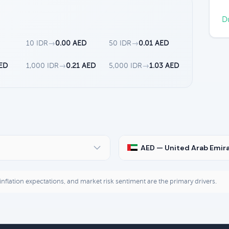
Du
10 IDR
→
0.00 AED
50 IDR
→
0.01 AED
AED
1,000 IDR
→
0.21 AED
5,000 IDR
→
1.03 AED
AED — United Arab Emir
, inflation expectations, and market risk sentiment are the primary drivers.