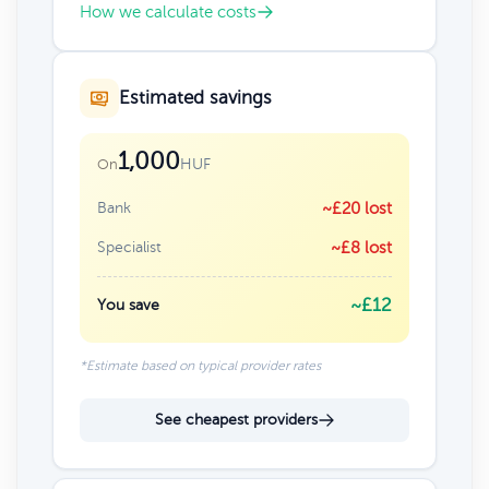
How we calculate costs
Estimated savings
1,000
HUF
On
Bank
~£20 lost
Specialist
~£8 lost
~£12
You save
*Estimate based on typical provider rates
See cheapest providers