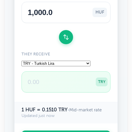
HUF
THEY RECEIVE
TRY
1 HUF = 0.1510 TRY
•
Mid-market rate
Updated just now