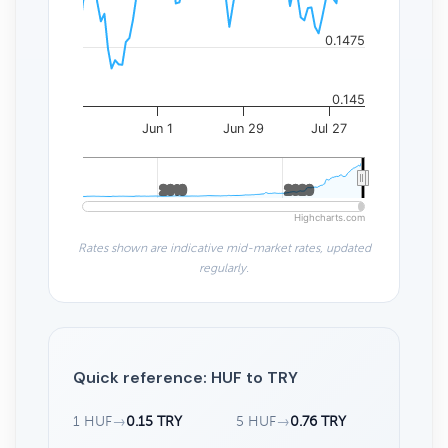
0.1475
0.145
Jun 1
Jun 29
Jul 27
2010
2010
2020
2020
Highcharts.com
Rates shown are indicative mid-market rates, updated
regularly.
Quick reference: HUF to TRY
1 HUF
→
0.15 TRY
5 HUF
→
0.76 TRY