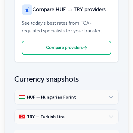
Compare HUF → TRY providers
See today's best rates from FCA-
regulated specialists for your transfer.
Compare providers
Currency snapshots
HUF — Hungarian Forint
TRY — Turkish Lira