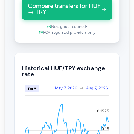
Compare transfers for HUF
→ TRY
No signup required
•
FCA-regulated providers only
Historical HUF/TRY exchange
rate
May 7, 2026
→
Aug 7, 2026
3m ▾
0.1525
0.15