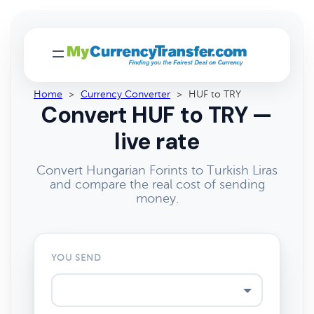
Home
>
Currency Converter
>
HUF to TRY
Convert HUF to TRY —
live rate
Convert Hungarian Forints to Turkish Liras
and compare the real cost of sending
money.
YOU SEND