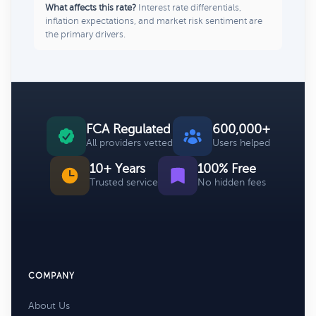
What affects this rate?
Interest rate differentials,
inflation expectations, and market risk sentiment are
the primary drivers.
FCA Regulated
600,000+
All providers vetted
Users helped
10+ Years
100% Free
Trusted service
No hidden fees
COMPANY
About Us