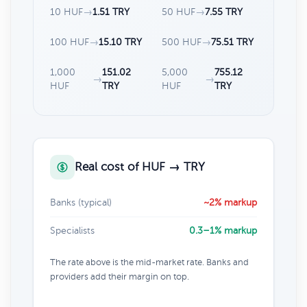
10 HUF
→
1.51 TRY
50 HUF
→
7.55 TRY
100 HUF
→
15.10 TRY
500 HUF
→
75.51 TRY
1,000
151.02
5,000
755.12
→
→
HUF
TRY
HUF
TRY
Real cost of HUF → TRY
Banks (typical)
~2% markup
Specialists
0.3–1% markup
The rate above is the mid-market rate. Banks and
providers add their margin on top.