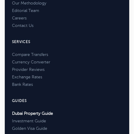
Our Methodology
Editorial Team
Careers
Contact Us
SERVICES
Compare Transfers
Currency Converter
Provider Reviews
Exchange Rates
Bank Rates
GUIDES
Dubai Property Guide
Investment Guide
Golden Visa Guide