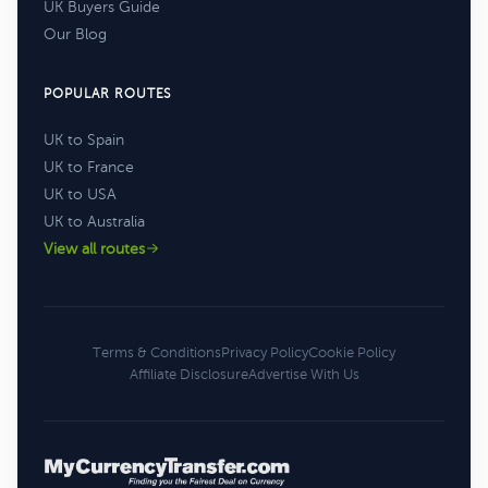
UK Buyers Guide
Our Blog
POPULAR ROUTES
UK to Spain
UK to France
UK to USA
UK to Australia
View all routes
Terms & Conditions
Privacy Policy
Cookie Policy
Affiliate Disclosure
Advertise With Us