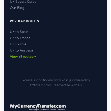
UK Buyers Guide
Our Blog
POPULAR ROUTES
UK to Spain
UK to France
UK to USA
UK to Australia
View all routes
Terms & Conditions
Privacy Policy
Cookie Policy
Affiliate Disclosure
Advertise With Us