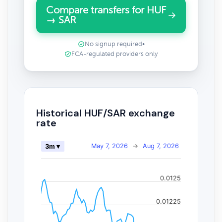
Compare transfers for HUF
→ SAR
No signup required
•
FCA-regulated providers only
Historical HUF/SAR exchange
rate
May 7, 2026
→
Aug 7, 2026
3m ▾
0.0125
0.01225