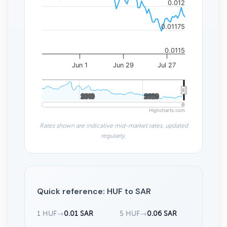
0.012
0.01175
0.0115
Jun 1
Jun 29
Jul 27
2010
2010
2020
2020
Highcharts.com
Rates shown are indicative mid-market rates, updated
regularly.
Quick reference: HUF to SAR
1 HUF
→
0.01 SAR
5 HUF
→
0.06 SAR