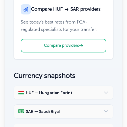
Compare HUF → SAR providers
See today's best rates from FCA-
regulated specialists for your transfer.
Compare providers
Currency snapshots
HUF — Hungarian Forint
SAR — Saudi Riyal