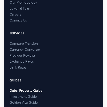
Our Methodology
Editorial Team
Careers
Contact Us
SERVICES
Compare Transfers
Currency Converter
Provider Reviews
Exchange Rates
Bank Rates
GUIDES
Dubai Property Guide
Investment Guide
Golden Visa Guide