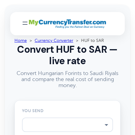
Home
>
Currency Converter
>
HUF to SAR
Convert HUF to SAR —
live rate
Convert Hungarian Forints to Saudi Riyals
and compare the real cost of sending
money.
YOU SEND