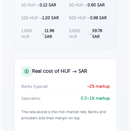
10 HUF
→
0.12 SAR
50 HUF
→
0.60 SAR
100 HUF
→
1.20 SAR
500 HUF
→
5.98 SAR
1,000
11.96
5,000
59.78
→
→
HUF
SAR
HUF
SAR
Real cost of HUF → SAR
Banks (typical)
~2% markup
Specialists
0.3–1% markup
The rate above is the mid-market rate. Banks and
providers add their margin on top.