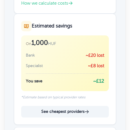
How we calculate costs
Estimated savings
1,000
HUF
On
Bank
~£20 lost
Specialist
~£8 lost
~£12
You save
*Estimate based on typical provider rates
See cheapest providers