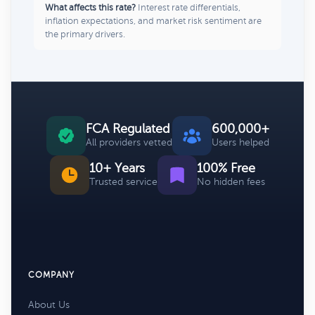
What affects this rate?
Interest rate differentials,
inflation expectations, and market risk sentiment are
the primary drivers.
FCA Regulated
600,000+
All providers vetted
Users helped
10+ Years
100% Free
Trusted service
No hidden fees
COMPANY
About Us