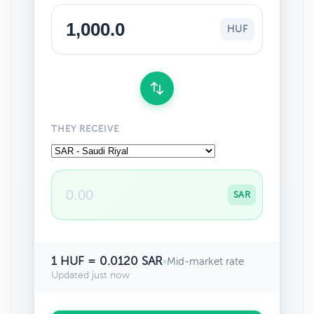
HUF
THEY RECEIVE
SAR
1 HUF = 0.0120 SAR
•
Mid-market rate
Updated just now