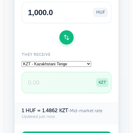
HUF
THEY RECEIVE
KZT
1 HUF = 1.4862 KZT
•
Mid-market rate
Updated just now