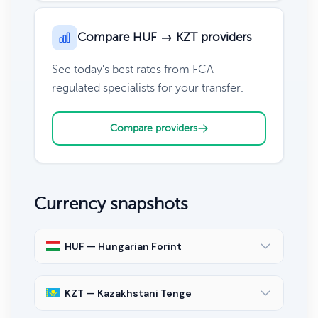
Compare HUF → KZT providers
See today's best rates from FCA-
regulated specialists for your transfer.
Compare providers
Currency snapshots
HUF — Hungarian Forint
KZT — Kazakhstani Tenge