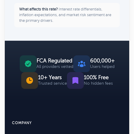
What affects this rate?
Interest rate differentials,
inflation expectations, and market risk sentiment are
the primary drivers.
FCA Regulated
600,000+
All providers vetted
Users helped
10+ Years
100% Free
Trusted service
No hidden fees
COMPANY