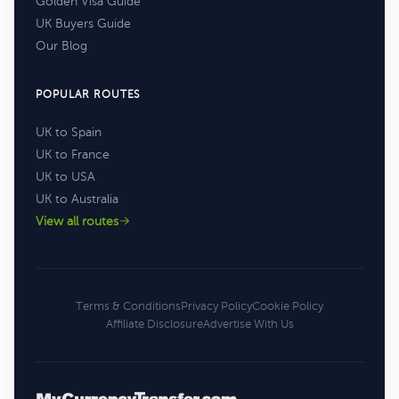
Golden Visa Guide
UK Buyers Guide
Our Blog
POPULAR ROUTES
UK to Spain
UK to France
UK to USA
UK to Australia
View all routes
Terms & Conditions
Privacy Policy
Cookie Policy
Affiliate Disclosure
Advertise With Us