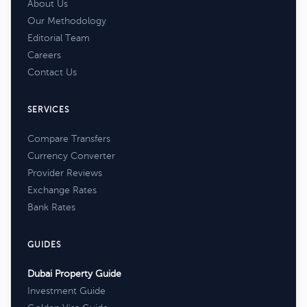
About Us
Our Methodology
Editorial Team
Careers
Contact Us
SERVICES
Compare Transfers
Currency Converter
Provider Reviews
Exchange Rates
Bank Rates
GUIDES
Dubai Property Guide
Investment Guide