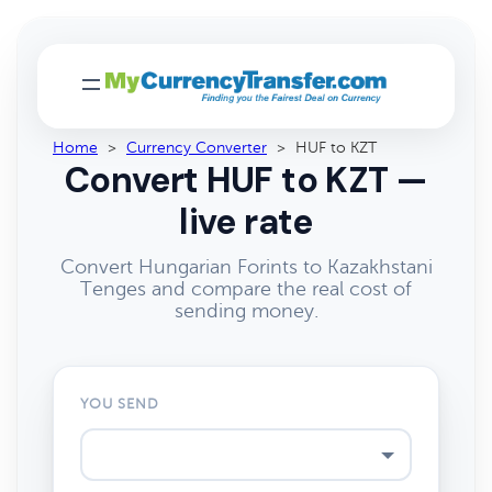
Home
>
Currency Converter
>
HUF to KZT
Convert HUF to KZT —
live rate
Convert Hungarian Forints to Kazakhstani
Tenges and compare the real cost of
sending money.
YOU SEND