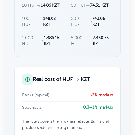
10 HUF
→
14.86 KZT
50 HUF
→
74.31 KZT
100
148.62
500
743.08
→
→
HUF
KZT
HUF
KZT
1,000
1,486.15
5,000
7,430.75
→
→
HUF
KZT
HUF
KZT
Real cost of HUF → KZT
Banks (typical)
~2% markup
Specialists
0.3–1% markup
The rate above is the mid-market rate. Banks and
providers add their margin on top.