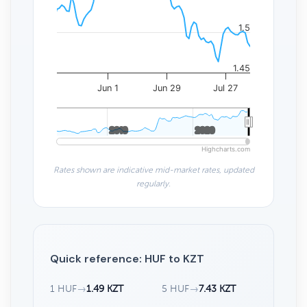
1.5
1.45
Jun 1
Jun 29
Jul 27
2010
2010
2020
2020
Highcharts.com
Rates shown are indicative mid-market rates, updated
regularly.
Quick reference: HUF to KZT
1 HUF
→
1.49 KZT
5 HUF
→
7.43 KZT