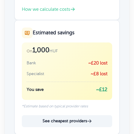
How we calculate costs
Estimated savings
1,000
HUF
On
Bank
~£20 lost
Specialist
~£8 lost
~£12
You save
*Estimate based on typical provider rates
See cheapest providers