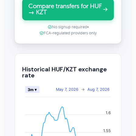
Compare transfers for HUF
→ KZT
No signup required
•
FCA-regulated providers only
Historical HUF/KZT exchange
rate
May 7, 2026
→
Aug 7, 2026
3m ▾
1.6
1.55