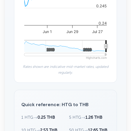
0.245
0.24
Jun 1
Jun 29
Jul 27
2010
2010
2020
2020
Highcharts.com
Rates shown are indicative mid-market rates, updated
regularly.
Quick reference: HTG to THB
1 HTG
→
0.25 THB
5 HTG
→
1.26 THB
10 HTG
→
2.53 THB
50 HTG
→
12.65 THB