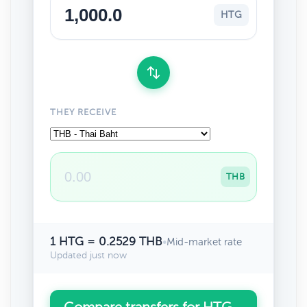
HTG
THEY RECEIVE
THB
1 HTG = 0.2529 THB
•
Mid-market rate
Updated just now