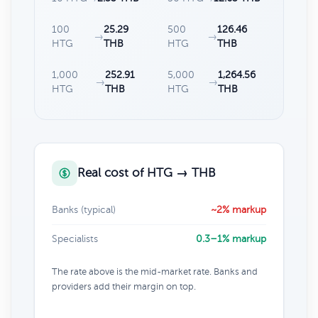
100
25.29
500
126.46
→
→
HTG
THB
HTG
THB
1,000
252.91
5,000
1,264.56
→
→
HTG
THB
HTG
THB
Real cost of HTG → THB
Banks (typical)
~2% markup
Specialists
0.3–1% markup
The rate above is the mid-market rate. Banks and
providers add their margin on top.