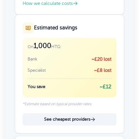
How we calculate costs
Estimated savings
1,000
HTG
On
Bank
~£20 lost
Specialist
~£8 lost
~£12
You save
*Estimate based on typical provider rates
See cheapest providers