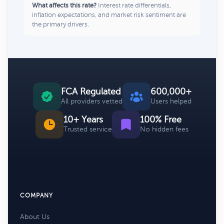
What affects this rate?
Interest rate differentials,
inflation expectations, and market risk sentiment are
the primary drivers.
FCA Regulated
600,000+
All providers vetted
Users helped
10+ Years
100% Free
Trusted service
No hidden fees
COMPANY
About Us