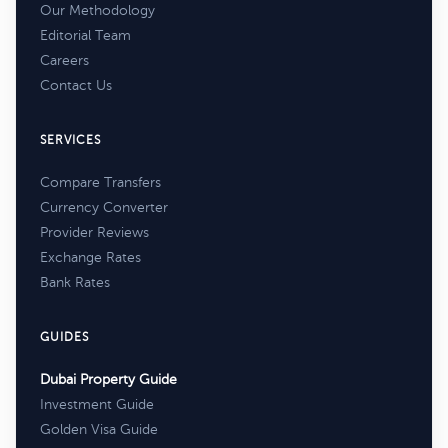
Our Methodology
Editorial Team
Careers
Contact Us
SERVICES
Compare Transfers
Currency Converter
Provider Reviews
Exchange Rates
Bank Rates
GUIDES
Dubai Property Guide
Investment Guide
Golden Visa Guide