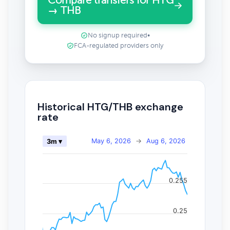
Compare transfers for HTG
→ THB
No signup required
•
FCA-regulated providers only
Historical HTG/THB exchange
rate
May 6, 2026
→
Aug 6, 2026
3m ▾
0.255
0.25