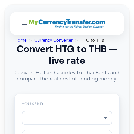
Home
>
Currency Converter
>
HTG to THB
Convert HTG to THB —
live rate
Convert Haitian Gourdes to Thai Bahts and
compare the real cost of sending money.
YOU SEND