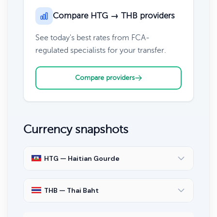
Compare HTG → THB providers
See today's best rates from FCA-
regulated specialists for your transfer.
Compare providers
Currency snapshots
HTG — Haitian Gourde
THB — Thai Baht