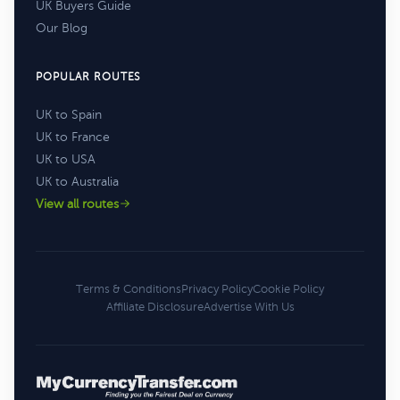
UK Buyers Guide
Our Blog
POPULAR ROUTES
UK to Spain
UK to France
UK to USA
UK to Australia
View all routes
Terms & Conditions
Privacy Policy
Cookie Policy
Affiliate Disclosure
Advertise With Us