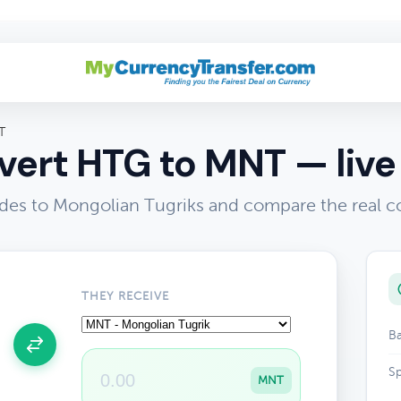
T
ert HTG to MNT — live
des to Mongolian Tugriks and compare the real c
THEY RECEIVE
Ba
Sp
MNT