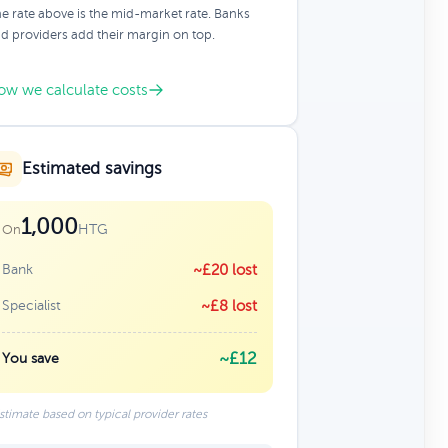
e rate above is the mid-market rate. Banks
d providers add their margin on top.
ow we calculate costs
Estimated savings
1,000
HTG
On
Bank
~£20 lost
Specialist
~£8 lost
~£12
You save
stimate based on typical provider rates