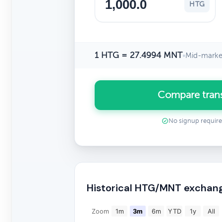
HTG
1 HTG = 27.4994 MNT
•
Mid-market
Compare tran
No signup requir
Historical HTG/MNT exchang
Zoom
1m
3m
6m
YTD
1y
All