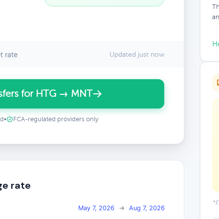
Th
an
H
 rate
Updated just now
sfers for HTG → MNT
ed
•
FCA-regulated providers only
e rate
*E
May 7, 2026
→
Aug 7, 2026