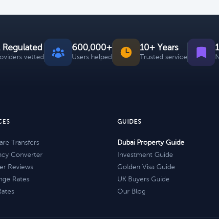
 Regulated
600,000+
10+ Years
roviders vetted
Users helped
Trusted service
N
CES
GUIDES
re Transfers
Dubai Property Guide
ncy Converter
Investment Guide
er Reviews
Golden Visa Guide
nge Rates
UK Buyers Guide
Rates
Our Blog