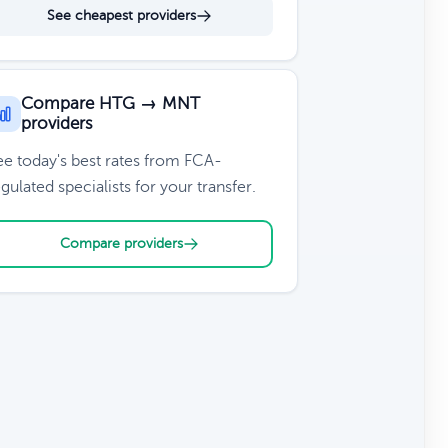
See cheapest providers
Compare HTG → MNT
providers
ee today's best rates from FCA-
gulated specialists for your transfer.
Compare providers