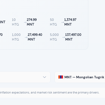
10
274.99
50
1,374.97
MNT
→
→
HTG
MNT
HTG
MNT
70
1,000
27,499.40
5,000
137,497.00
→
→
HTG
MNT
HTG
MNT
MNT — Mongolian Tugrik
, inflation expectations, and market risk sentiment are the primary drivers.