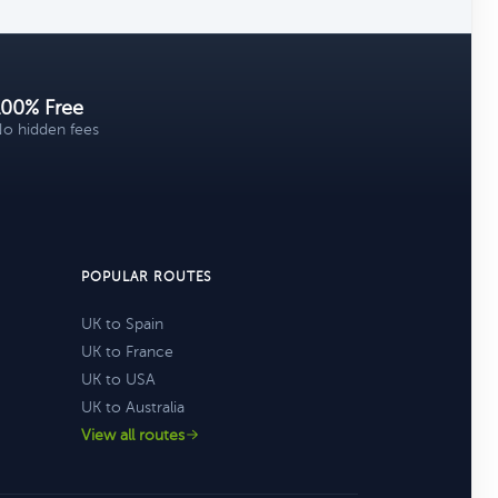
100% Free
o hidden fees
POPULAR ROUTES
UK to Spain
UK to France
UK to USA
UK to Australia
View all routes