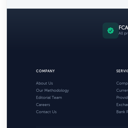
FCA
All p
COMPANY
SERVI
About Us
Compa
Our Methodology
Curre
Editorial Team
Provid
Careers
Excha
Contact Us
Bank 