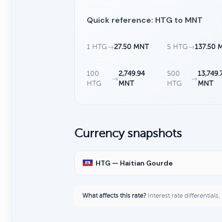
Quick reference: HTG to MNT
1 HTG
→
27.50 MNT
5 HTG
→
137.50 
100
2,749.94
500
13,749.
→
→
HTG
MNT
HTG
MNT
Currency snapshots
HTG — Haitian Gourde
What affects this rate?
Interest rate differentials