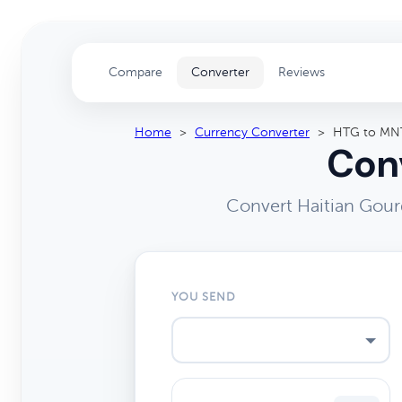
Compare
Converter
Reviews
Home
>
Currency Converter
>
HTG to MN
Conv
Convert Haitian Gour
YOU SEND