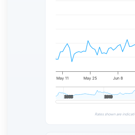
May 11
May 25
Jun 8
2005
2005
2010
2010
Rates shown are indicati