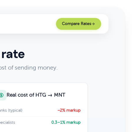
Compare Rates
 rate
ost of sending money.
Real cost of HTG → MNT
nks (typical)
~2% markup
ecialists
0.3–1% markup