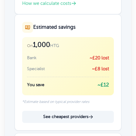
How we calculate costs
Estimated savings
1,000
HTG
On
Bank
~£20 lost
Specialist
~£8 lost
~£12
You save
*Estimate based on typical provider rates
See cheapest providers