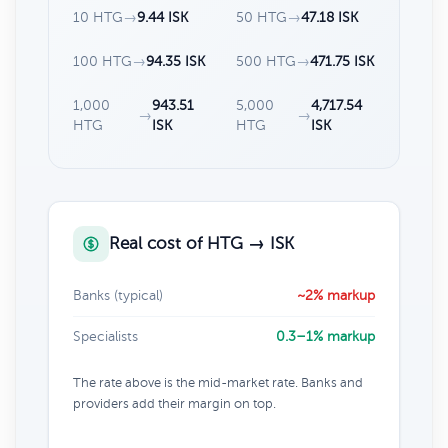
10 HTG
→
9.44 ISK
50 HTG
→
47.18 ISK
100 HTG
→
94.35 ISK
500 HTG
→
471.75 ISK
1,000
943.51
5,000
4,717.54
→
→
HTG
ISK
HTG
ISK
Real cost of HTG → ISK
Banks (typical)
~2% markup
Specialists
0.3–1% markup
The rate above is the mid-market rate. Banks and
providers add their margin on top.