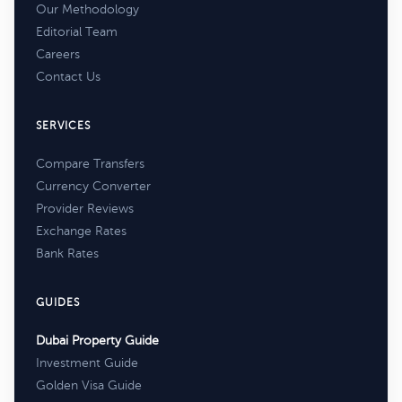
Our Methodology
Editorial Team
Careers
Contact Us
SERVICES
Compare Transfers
Currency Converter
Provider Reviews
Exchange Rates
Bank Rates
GUIDES
Dubai Property Guide
Investment Guide
Golden Visa Guide