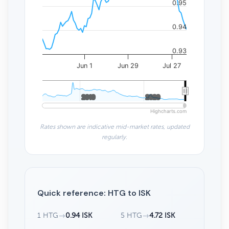
0.95
0.94
0.93
Jun 1
Jun 29
Jul 27
2010
2010
2020
2020
Highcharts.com
Rates shown are indicative mid-market rates, updated
regularly.
Quick reference: HTG to ISK
1 HTG
→
0.94 ISK
5 HTG
→
4.72 ISK