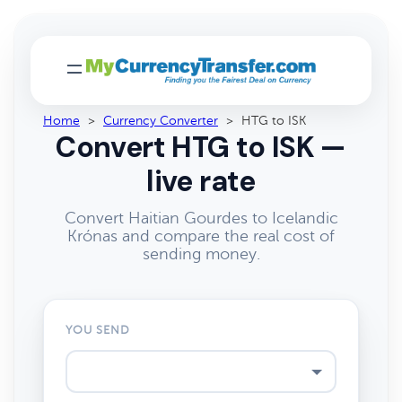
Home
>
Currency Converter
>
HTG to ISK
Convert HTG to ISK —
live rate
Convert Haitian Gourdes to Icelandic
Krónas and compare the real cost of
sending money.
YOU SEND