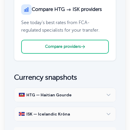
Compare HTG → ISK providers
See today's best rates from FCA-
regulated specialists for your transfer.
Compare providers
Currency snapshots
HTG — Haitian Gourde
ISK — Icelandic Króna