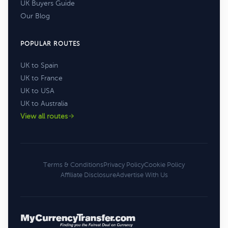
UK Buyers Guide
Our Blog
POPULAR ROUTES
UK to Spain
UK to France
UK to USA
UK to Australia
View all routes
Terms & Conditions
Privacy Policy
Cookie Policy
Affiliate Disclosure
Advertise With Us