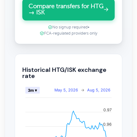
Compare transfers for HTG
→ ISK
No signup required
•
FCA-regulated providers only
Historical HTG/ISK exchange
rate
May 5, 2026
→
Aug 5, 2026
3m ▾
0.97
0.96