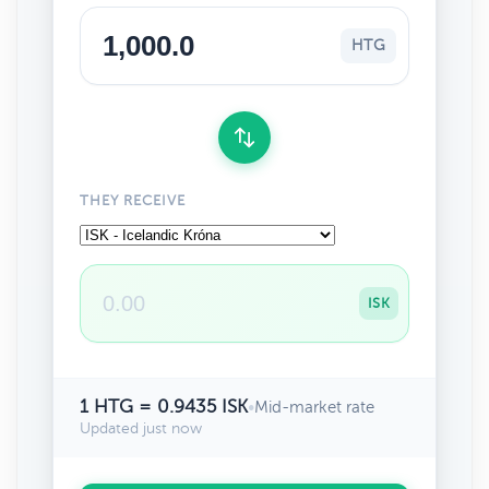
HTG
THEY RECEIVE
ISK
1 HTG = 0.9435 ISK
•
Mid-market rate
Updated just now