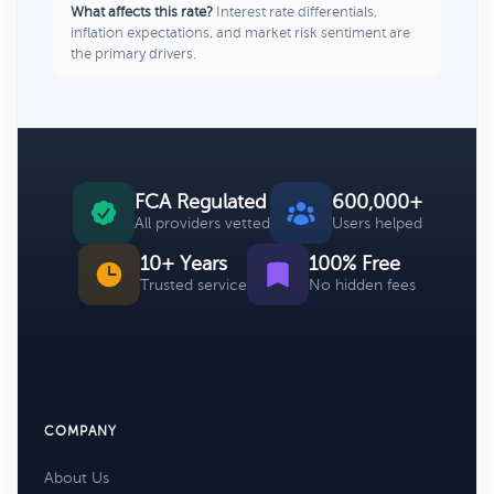
What affects this rate?
Interest rate differentials,
inflation expectations, and market risk sentiment are
the primary drivers.
FCA Regulated
600,000+
All providers vetted
Users helped
10+ Years
100% Free
Trusted service
No hidden fees
COMPANY
About Us