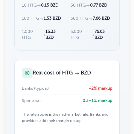
10 HTG
→
0.15 BZD
50 HTG
→
0.77 BZD
100 HTG
→
1.53 BZD
500 HTG
→
7.66 BZD
1,000
15.33
5,000
76.63
→
→
HTG
BZD
HTG
BZD
Real cost of HTG → BZD
Banks (typical)
~2% markup
Specialists
0.3–1% markup
The rate above is the mid-market rate. Banks and
providers add their margin on top.