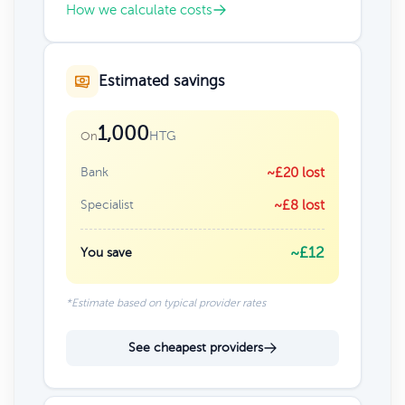
How we calculate costs
Estimated savings
1,000
HTG
On
Bank
~£20 lost
Specialist
~£8 lost
~£12
You save
*Estimate based on typical provider rates
See cheapest providers