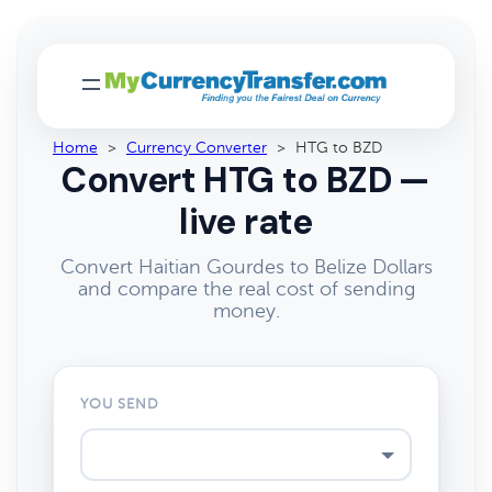
Home
>
Currency Converter
>
HTG to BZD
Convert HTG to BZD —
live rate
Convert Haitian Gourdes to Belize Dollars
and compare the real cost of sending
money.
YOU SEND