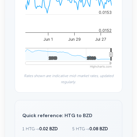
0.0153
0.0152
Jun 1
Jun 29
Jul 27
2010
2010
2020
2020
Highcharts.com
Rates shown are indicative mid-market rates, updated
regularly.
Quick reference: HTG to BZD
1 HTG
→
0.02 BZD
5 HTG
→
0.08 BZD