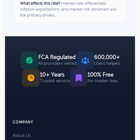
What affects this rate?
Interest rate differentials,
inflation expectations, and market risk sentiment are
the primary drivers.
FCA Regulated
600,000+
All providers vetted
Users helped
10+ Years
100% Free
Trusted service
No hidden fees
COMPANY
About Us