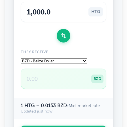
HTG
THEY RECEIVE
BZD
1 HTG = 0.0153 BZD
•
Mid-market rate
Updated just now