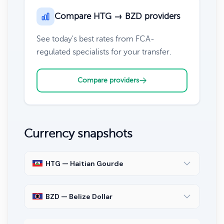
Compare HTG → BZD providers
See today's best rates from FCA-
regulated specialists for your transfer.
Compare providers
Currency snapshots
HTG — Haitian Gourde
BZD — Belize Dollar