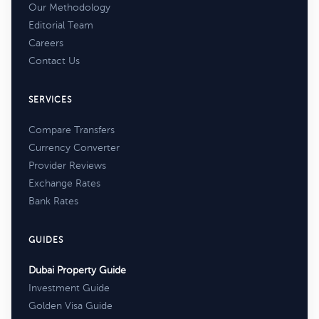
Our Methodology
Editorial Team
Careers
Contact Us
SERVICES
Compare Transfers
Currency Converter
Provider Reviews
Exchange Rates
Bank Rates
GUIDES
Dubai Property Guide
Investment Guide
Golden Visa Guide