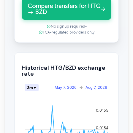
Compare transfers for HTG
→ BZD
No signup required
•
FCA-regulated providers only
Historical HTG/BZD exchange
rate
May 7, 2026
→
Aug 7, 2026
3m ▾
0.0155
0.0154