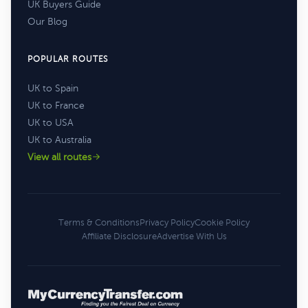
UK Buyers Guide
Our Blog
POPULAR ROUTES
UK to Spain
UK to France
UK to USA
UK to Australia
View all routes
Terms & Conditions
Privacy Policy
Cookie Policy
Affiliate Disclosure
Advertise With Us