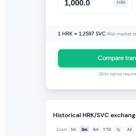
HRK
1 HRK = 1.2597 SVC
•
Mid-market r
Compare tran
No signup requir
Historical HRK/SVC exchang
Zoom
1m
3m
6m
YTD
1y
All