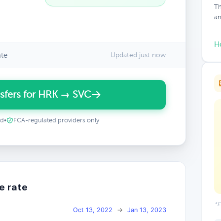
Th
an
H
ate
Updated just now
sfers for HRK → SVC
ed
•
FCA-regulated providers only
e rate
*E
Oct 13, 2022
→
Jan 13, 2023