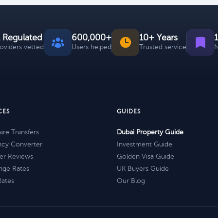
 Regulated
600,000+
10+ Years
roviders vetted
Users helped
Trusted service
N
CES
GUIDES
re Transfers
Dubai Property Guide
ncy Converter
Investment Guide
er Reviews
Golden Visa Guide
nge Rates
UK Buyers Guide
Rates
Our Blog