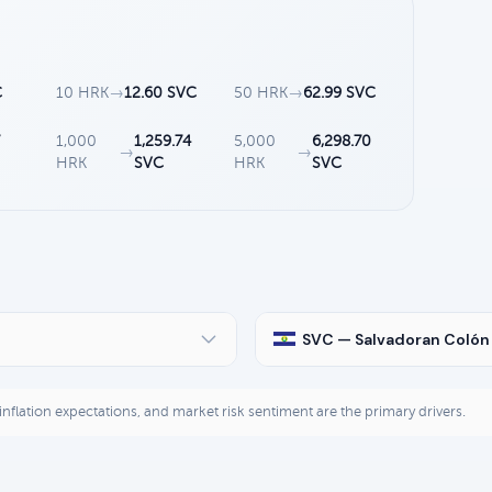
C
10 HRK
→
12.60 SVC
50 HRK
→
62.99 SVC
7
1,000
1,259.74
5,000
6,298.70
→
→
HRK
SVC
HRK
SVC
SVC — Salvadoran Colón
, inflation expectations, and market risk sentiment are the primary drivers.