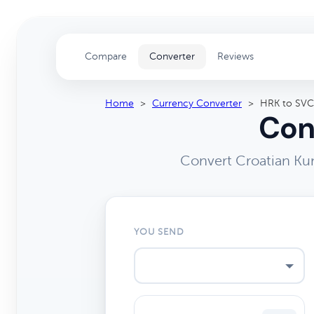
Compare
Converter
Reviews
Home
>
Currency Converter
>
HRK to SVC
Con
Convert Croatian Kun
YOU SEND