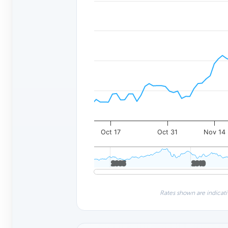
Oct 17
Oct 31
Nov 14
2005
2005
2010
2010
Rates shown are indicati