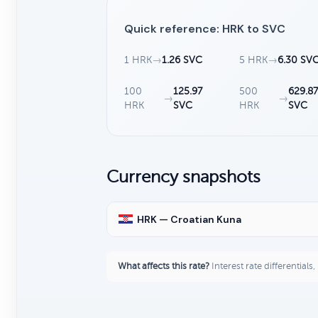
Quick reference: HRK to SVC
1 HRK
→
1.26 SVC
5 HRK
→
6.30 SV
100
125.97
500
629.8
→
→
HRK
SVC
HRK
SVC
Currency snapshots
HRK — Croatian Kuna
What affects this rate?
Interest rate differentials