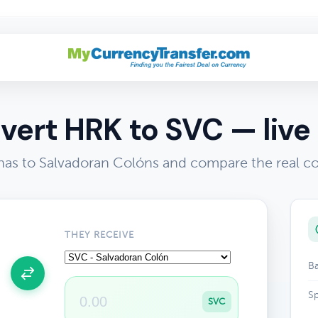
vert HRK to SVC — live 
as to Salvadoran Colóns and compare the real c
THEY RECEIVE
Ba
Sp
SVC