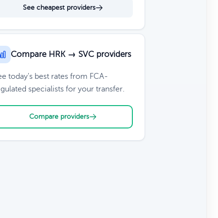
See cheapest providers
Compare HRK → SVC providers
ee today's best rates from FCA-
gulated specialists for your transfer.
Compare providers