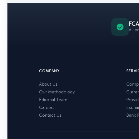
FCA
All p
COMPANY
SERVI
About Us
Compa
Our Methodology
Curre
Editorial Team
Provid
Careers
Excha
Contact Us
Bank 