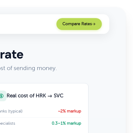
Compare Rates
rate
ost of sending money.
Real cost of HRK → SVC
nks (typical)
~2% markup
ecialists
0.3–1% markup