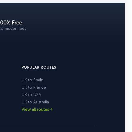
100% Free
o hidden fees
POPULAR ROUTES
UK to Spain
UK to France
UK to USA
UK to Australia
View all routes