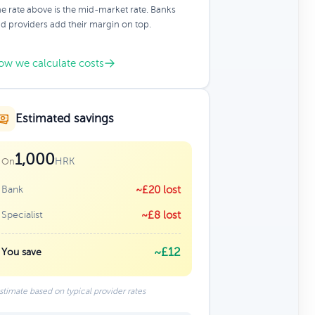
e rate above is the mid-market rate. Banks
d providers add their margin on top.
ow we calculate costs
Estimated savings
1,000
HRK
On
Bank
~£20 lost
Specialist
~£8 lost
~£12
You save
stimate based on typical provider rates