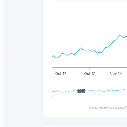
Oct 17
Oct 31
Nov 14
2010
2010
Rates shown are indicati