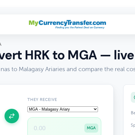
A
ert HRK to MGA — live
nas to Malagasy Ariaries and compare the real co
THEY RECEIVE
Ba
Sp
MGA