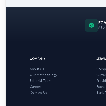
FCA
All p
COMPANY
SERVI
About Us
Compa
Our Methodology
Curre
Editorial Team
Provid
Careers
Excha
Contact Us
Bank 