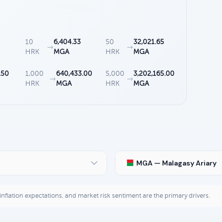
10
6,404.33
50
32,021.65
→
→
HRK
MGA
HRK
MGA
.50
1,000
640,433.00
5,000
3,202,165.00
→
→
HRK
MGA
HRK
MGA
MGA — Malagasy Ariary
, inflation expectations, and market risk sentiment are the primary drivers.