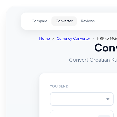
Compare
Converter
Reviews
Home
>
Currency Converter
>
HRK to MG
Conv
Convert Croatian Ku
YOU SEND