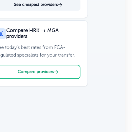
See cheapest providers
Compare HRK → MGA
providers
ee today's best rates from FCA-
gulated specialists for your transfer.
Compare providers