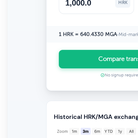
HRK
1 HRK = 640.4330 MGA
•
Mid-mark
Compare tran
No signup requir
Historical HRK/MGA exchang
Zoom
1m
3m
6m
YTD
1y
All