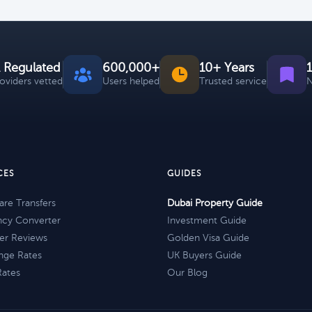
 Regulated
600,000+
10+ Years
roviders vetted
Users helped
Trusted service
N
CES
GUIDES
re Transfers
Dubai Property Guide
ncy Converter
Investment Guide
er Reviews
Golden Visa Guide
nge Rates
UK Buyers Guide
Rates
Our Blog