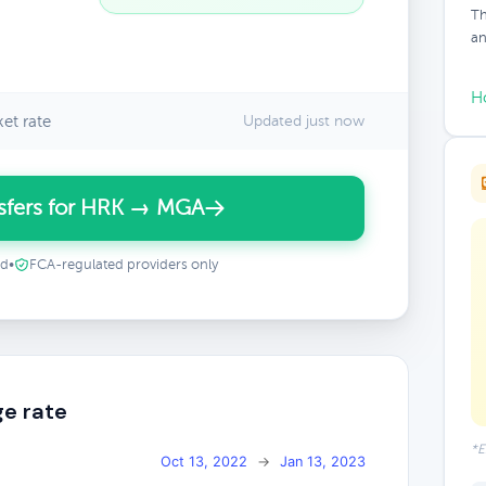
Th
an
H
et rate
Updated just now
sfers for HRK → MGA
ed
•
FCA-regulated providers only
e rate
*E
Oct 13, 2022
→
Jan 13, 2023