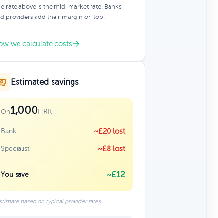
e rate above is the mid-market rate. Banks
d providers add their margin on top.
ow we calculate costs
Estimated savings
1,000
HRK
On
Bank
~£20 lost
Specialist
~£8 lost
~£12
You save
stimate based on typical provider rates