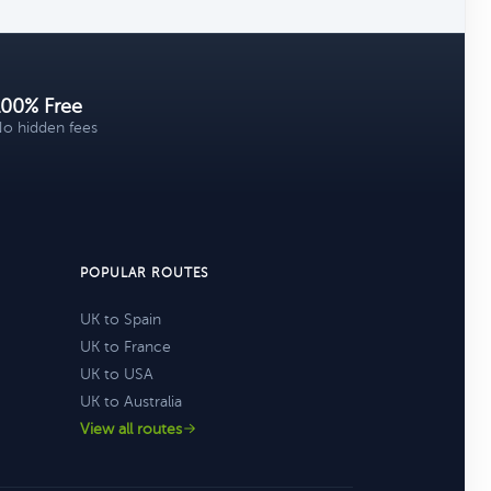
100% Free
o hidden fees
POPULAR ROUTES
UK to Spain
UK to France
UK to USA
UK to Australia
View all routes