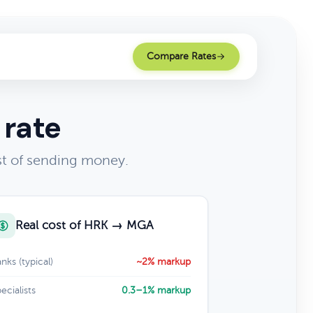
Compare Rates
 rate
st of sending money.
Real cost of HRK → MGA
nks (typical)
~2% markup
ecialists
0.3–1% markup