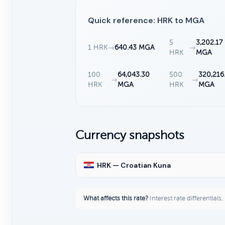
Quick reference: HRK to MGA
5
3,202.17
1 HRK
→
640.43 MGA
→
HRK
MGA
100
64,043.30
500
320,216
→
→
HRK
MGA
HRK
MGA
Currency snapshots
HRK — Croatian Kuna
What affects this rate?
Interest rate differentials