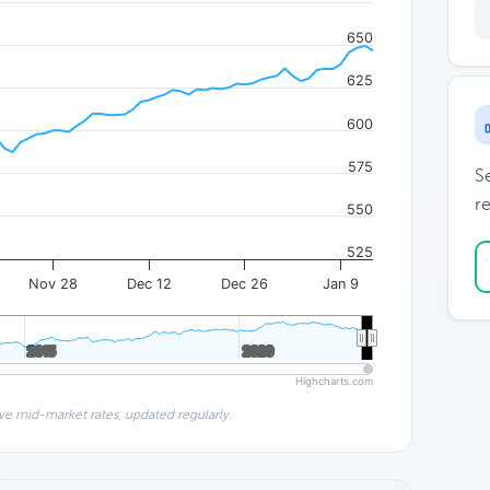
650
625
600
575
S
re
550
525
Nov 28
Dec 12
Dec 26
Jan 9
2015
2015
2020
2020
Highcharts.com
ve mid-market rates, updated regularly.