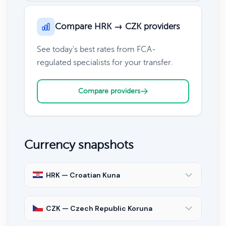
Compare HRK → CZK providers
See today's best rates from FCA-
regulated specialists for your transfer.
Compare providers
Currency snapshots
HRK — Croatian Kuna
CZK — Czech Republic Koruna