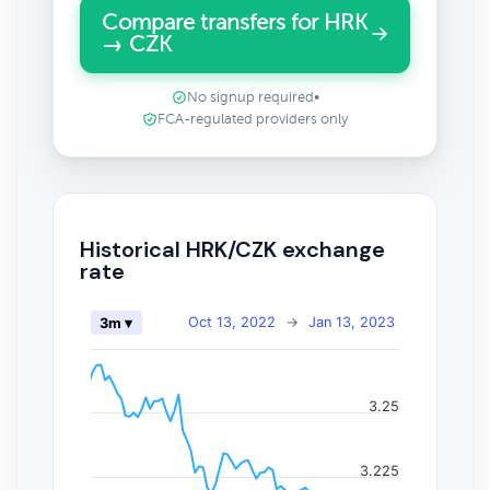
Compare transfers for HRK
→ CZK
No signup required
•
FCA-regulated providers only
Historical HRK/CZK exchange
rate
Oct 13, 2022
→
Jan 13, 2023
3m ▾
3.25
3.225