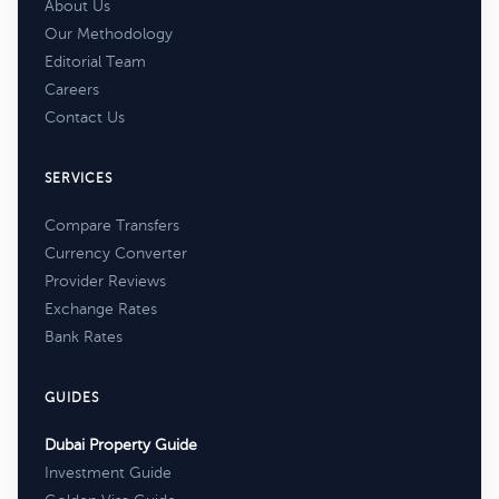
About Us
Our Methodology
Editorial Team
Careers
Contact Us
SERVICES
Compare Transfers
Currency Converter
Provider Reviews
Exchange Rates
Bank Rates
GUIDES
Dubai Property Guide
Investment Guide