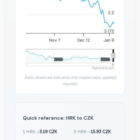
3.2
3.175
Nov 7
Dec 12
Jan 9
2010
2010
2020
2020
Highcharts.com
Rates shown are indicative mid-market rates, updated
regularly.
Quick reference: HRK to CZK
1 HRK
→
3.19 CZK
5 HRK
→
15.93 CZK