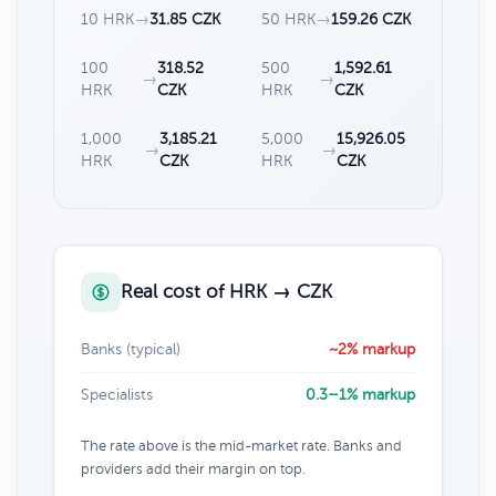
10 HRK
→
31.85 CZK
50 HRK
→
159.26 CZK
100
318.52
500
1,592.61
→
→
HRK
CZK
HRK
CZK
1,000
3,185.21
5,000
15,926.05
→
→
HRK
CZK
HRK
CZK
Real cost of HRK → CZK
Banks (typical)
~2% markup
Specialists
0.3–1% markup
The rate above is the mid-market rate. Banks and
providers add their margin on top.