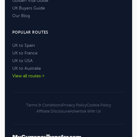
Golden Visa Guide
UK Buyers Guide
Our Blog
POPULAR ROUTES
UK to Spain
UK to France
UK to USA
UK to Australia
View all routes
Terms & Conditions
Privacy Policy
Cookie Policy
Affiliate Disclosure
Advertise With Us