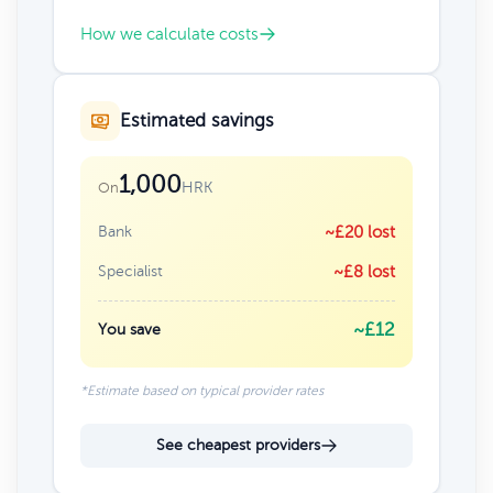
How we calculate costs
Estimated savings
1,000
HRK
On
Bank
~£20 lost
Specialist
~£8 lost
~£12
You save
*Estimate based on typical provider rates
See cheapest providers