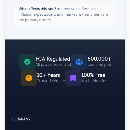
What affects this rate?
Interest rate differentials,
inflation expectations, and market risk sentiment are
the primary drivers.
FCA Regulated
600,000+
All providers vetted
Users helped
10+ Years
100% Free
Trusted service
No hidden fees
COMPANY