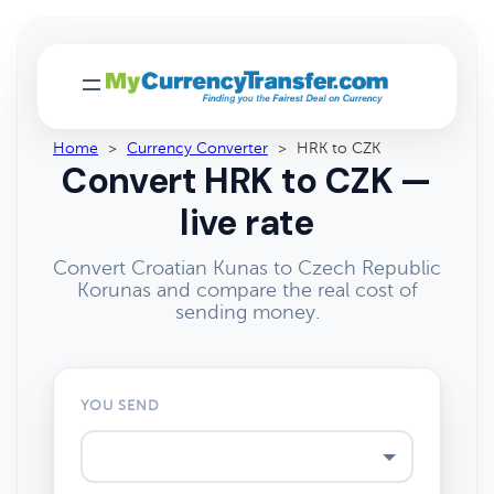
Home
>
Currency Converter
>
HRK to CZK
Convert HRK to CZK —
live rate
Convert Croatian Kunas to Czech Republic
Korunas and compare the real cost of
sending money.
YOU SEND