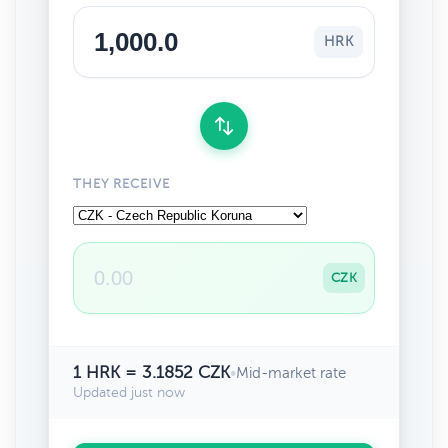
HRK
THEY RECEIVE
CZK
1 HRK = 3.1852 CZK
•
Mid-market rate
Updated just now