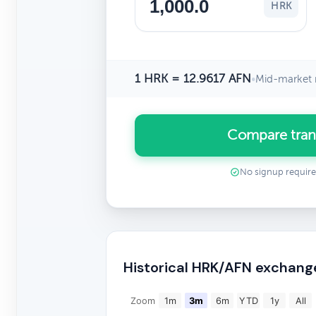
HRK
1 HRK = 12.9617 AFN
•
Mid-market 
Compare tran
No signup requir
Historical HRK/AFN exchang
Zoom
1m
3m
6m
YTD
1y
All