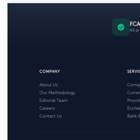
FCA
All p
COMPANY
SERVI
About Us
Compa
Our Methodology
Curre
Editorial Team
Provid
Careers
Excha
Contact Us
Bank 