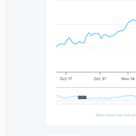
Oct 17
Oct 31
Nov 14
2010
2010
Rates shown are indicati