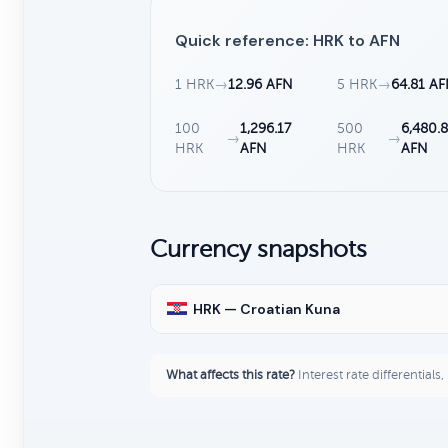
Quick reference: HRK to AFN
1 HRK
→
12.96 AFN
5 HRK
→
64.81 A
100
1,296.17
500
6,480.
→
→
HRK
AFN
HRK
AFN
Currency snapshots
HRK — Croatian Kuna
What affects this rate?
Interest rate differentials