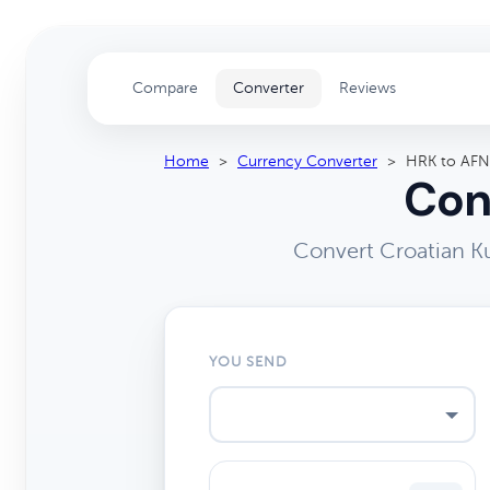
Compare
Converter
Reviews
Home
>
Currency Converter
>
HRK to AFN
Con
Convert Croatian K
YOU SEND