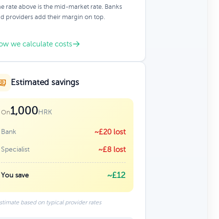
e rate above is the mid-market rate. Banks
d providers add their margin on top.
ow we calculate costs
Estimated savings
1,000
HRK
On
Bank
~£20 lost
Specialist
~£8 lost
~£12
You save
stimate based on typical provider rates