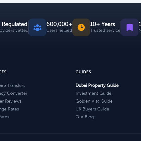
 Regulated
600,000+
10+ Years
roviders vetted
Users helped
Trusted service
N
CES
GUIDES
re Transfers
Dubai Property Guide
ncy Converter
Investment Guide
er Reviews
Golden Visa Guide
nge Rates
UK Buyers Guide
Rates
Our Blog