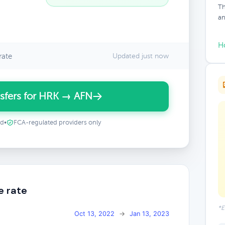
Th
an
H
rate
Updated just now
sfers for HRK → AFN
ed
•
FCA-regulated providers only
e rate
*E
Oct 13, 2022
→
Jan 13, 2023