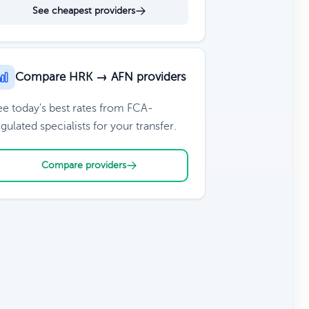
See cheapest providers
Compare HRK → AFN providers
ee today's best rates from FCA-
gulated specialists for your transfer.
Compare providers