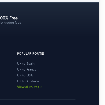
100% Free
o hidden fees
POPULAR ROUTES
UK to Spain
UK to France
UK to USA
UK to Australia
View all routes