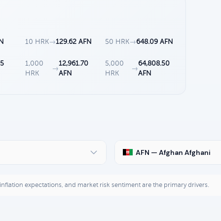
FN
10 HRK
→
129.62 AFN
50 HRK
→
648.09 AFN
85
1,000
12,961.70
5,000
64,808.50
→
→
HRK
AFN
HRK
AFN
AFN — Afghan Afghani
, inflation expectations, and market risk sentiment are the primary drivers.