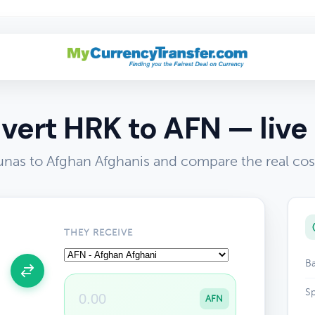
vert HRK to AFN — live 
unas to Afghan Afghanis and compare the real cos
THEY RECEIVE
Ba
Sp
AFN