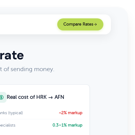
Compare Rates
rate
t of sending money.
Real cost of HRK → AFN
nks (typical)
~2% markup
ecialists
0.3–1% markup