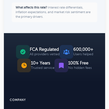
What affects this rate?
Interest rate differentials,
inflation expectations, and market risk sentiment are
the primary drivers.
FCA Regulated
600,000+
All providers vetted
Users helped
10+ Years
100% Free
Trusted service
No hidden fees
COMPANY