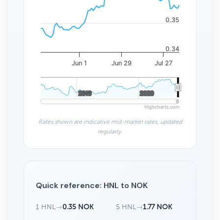
0.35
0.34
Jun 1
Jun 29
Jul 27
2010
2010
2020
2020
Highcharts.com
Rates shown are indicative mid-market rates, updated
regularly.
Quick reference: HNL to NOK
1 HNL
→
0.35 NOK
5 HNL
→
1.77 NOK