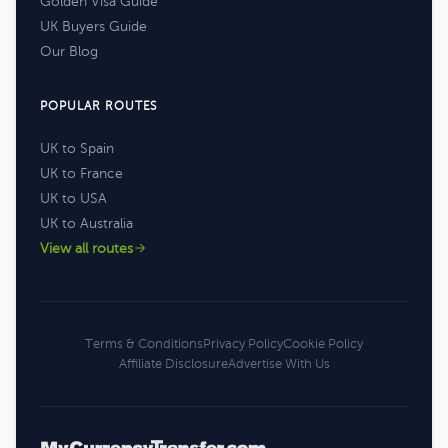
Golden Visa Guide
UK Buyers Guide
Our Blog
POPULAR ROUTES
UK to Spain
UK to France
UK to USA
UK to Australia
View all routes
Terms & Conditions
Privacy Policy
Cookie Policy
Affiliate Disclosure
Advertise With Us