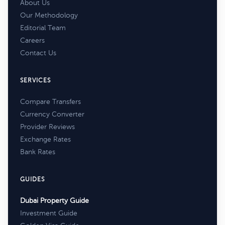
About Us
Our Methodology
Editorial Team
Careers
Contact Us
SERVICES
Compare Transfers
Currency Converter
Provider Reviews
Exchange Rates
Bank Rates
GUIDES
Dubai Property Guide
Investment Guide