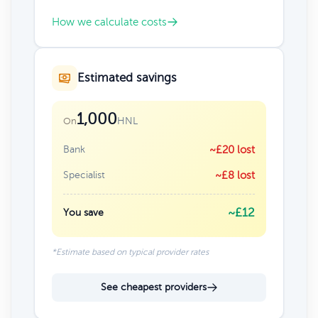
How we calculate costs
Estimated savings
1,000
HNL
On
Bank
~£20 lost
Specialist
~£8 lost
~£12
You save
*Estimate based on typical provider rates
See cheapest providers