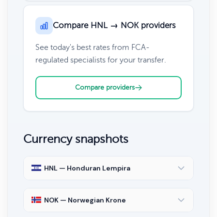
Compare HNL → NOK providers
See today's best rates from FCA-
regulated specialists for your transfer.
Compare providers
Currency snapshots
HNL — Honduran Lempira
NOK — Norwegian Krone