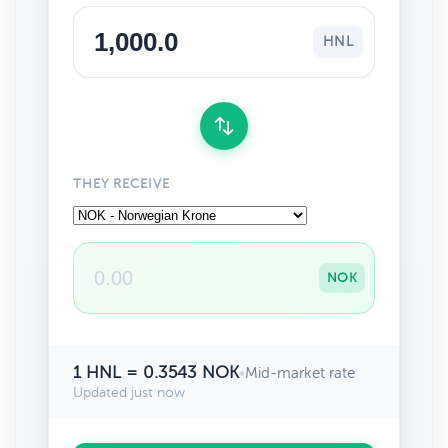
HNL
THEY RECEIVE
NOK
1 HNL = 0.3543 NOK
•
Mid-market rate
Updated just now