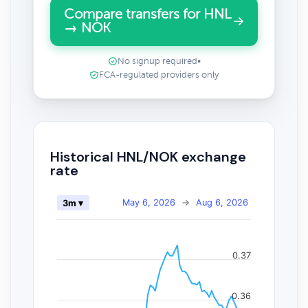
Compare transfers for HNL
→ NOK
No signup required
•
FCA-regulated providers only
Historical HNL/NOK exchange
rate
May 6, 2026
→
Aug 6, 2026
3m ▾
0.37
0.36