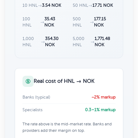
10 HNL
→
3.54 NOK
50 HNL
→
17.71 NOK
100
35.43
500
177.15
→
→
HNL
NOK
HNL
NOK
1,000
354.30
5,000
1,771.48
→
→
HNL
NOK
HNL
NOK
Real cost of HNL → NOK
Banks (typical)
~2% markup
Specialists
0.3–1% markup
The rate above is the mid-market rate. Banks and
providers add their margin on top.