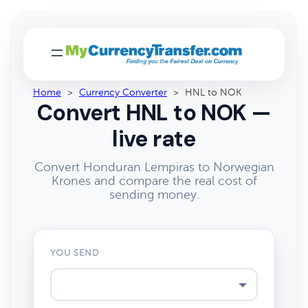
Home
>
Currency Converter
>
HNL to NOK
Convert HNL to NOK —
live rate
Convert Honduran Lempiras to Norwegian
Krones and compare the real cost of
sending money.
YOU SEND