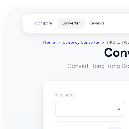
Compare
Converter
Reviews
Home
>
Currency Converter
>
HKD to TW
Conv
Convert Hong Kong Doll
YOU SEND