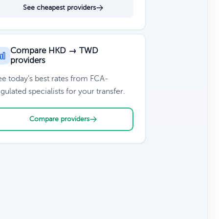
See cheapest providers
Compare HKD → TWD
providers
ee today's best rates from FCA-
gulated specialists for your transfer.
Compare providers