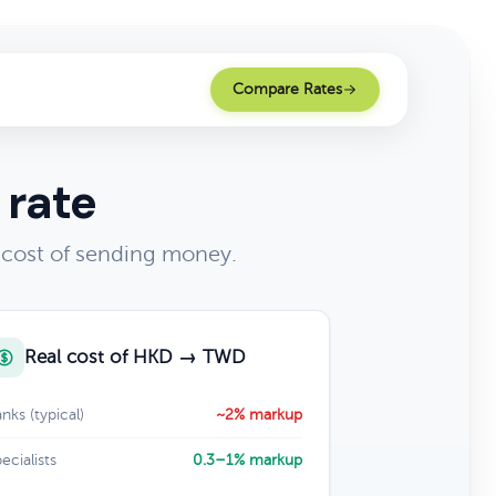
Compare Rates
 rate
 cost of sending money.
Real cost of HKD → TWD
nks (typical)
~2% markup
ecialists
0.3–1% markup