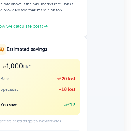
e rate above is the mid-market rate. Banks
d providers add their margin on top.
ow we calculate costs
Estimated savings
1,000
HKD
On
Bank
~£20 lost
Specialist
~£8 lost
~£12
You save
stimate based on typical provider rates