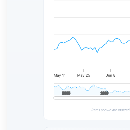
May 11
May 25
Jun 8
2005
2005
2010
2010
Rates shown are indicati