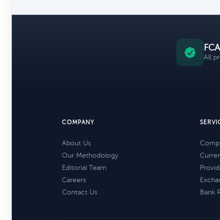
FCA
All p
COMPANY
SERVI
About Us
Compa
Our Methodology
Curre
Editorial Team
Provid
Careers
Excha
Contact Us
Bank 