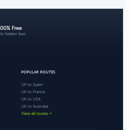
100% Free
o hidden fees
POPULAR ROUTES
UK to Spain
UK to France
UK to USA
UK to Australia
View all routes