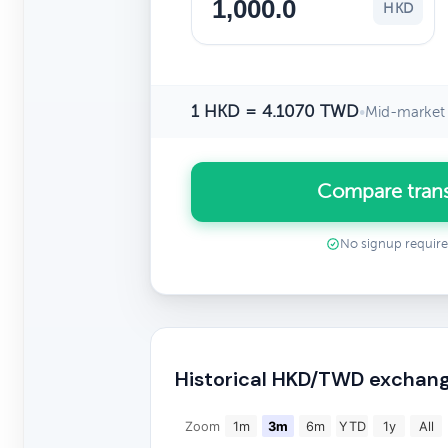
HKD
1 HKD = 4.1070 TWD
•
Mid-market 
Compare tran
No signup requir
Historical HKD/TWD exchang
Zoom
1m
3m
6m
YTD
1y
All