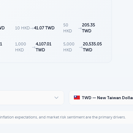
50
205.35
WD
10 HKD
→
41.07 TWD
→
HKD
TWD
1
1,000
4,107.01
5,000
20,535.05
→
→
HKD
TWD
HKD
TWD
TWD — New Taiwan Dolla
, inflation expectations, and market risk sentiment are the primary drivers.