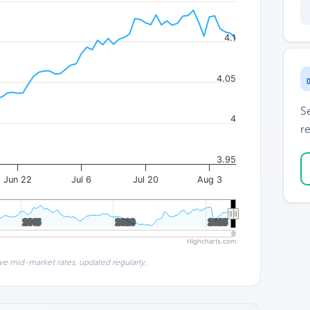
4.1
4.05
S
4
re
3.95
Jun 22
Jul 6
Jul 20
Aug 3
2015
2015
2020
2020
2025
2025
Highcharts.com
ve mid-market rates, updated regularly.