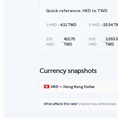
Quick reference: HKD to TWD
1 HKD
→
4.11 TWD
5 HKD
→
20.54 T
100
410.70
500
2,053.5
→
→
HKD
TWD
HKD
TWD
Currency snapshots
HKD — Hong Kong Dollar
What affects this rate?
Interest rate differentials