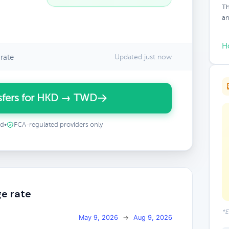
Th
an
H
rate
Updated just now
sfers for HKD → TWD
ed
•
FCA-regulated providers only
e rate
*E
May 9, 2026
→
Aug 9, 2026