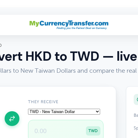
D
ert HKD to TWD — live
ars to New Taiwan Dollars and compare the real
THEY RECEIVE
Ba
Sp
TWD