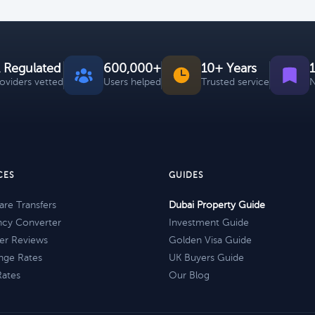
 Regulated
600,000+
10+ Years
roviders vetted
Users helped
Trusted service
N
CES
GUIDES
re Transfers
Dubai Property Guide
ncy Converter
Investment Guide
er Reviews
Golden Visa Guide
nge Rates
UK Buyers Guide
Rates
Our Blog