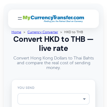
Home
>
Currency Converter
>
HKD to THB
Convert HKD to THB —
live rate
Convert Hong Kong Dollars to Thai Bahts
and compare the real cost of sending
money.
YOU SEND