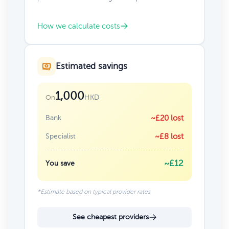
How we calculate costs
Estimated savings
1,000
HKD
On
Bank
~£20 lost
Specialist
~£8 lost
~£12
You save
*Estimate based on typical provider rates
See cheapest providers