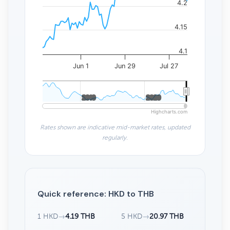
4.2
4.15
4.1
Jun 1
Jun 29
Jul 27
2010
2010
2020
2020
Highcharts.com
Rates shown are indicative mid-market rates, updated
regularly.
Quick reference: HKD to THB
1 HKD
→
4.19 THB
5 HKD
→
20.97 THB