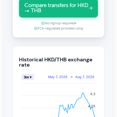
Compare transfers for HKD
→ THB
No signup required
•
FCA-regulated providers only
Historical HKD/THB exchange
rate
May 7, 2026
→
Aug 7, 2026
3m ▾
4.3
4.25