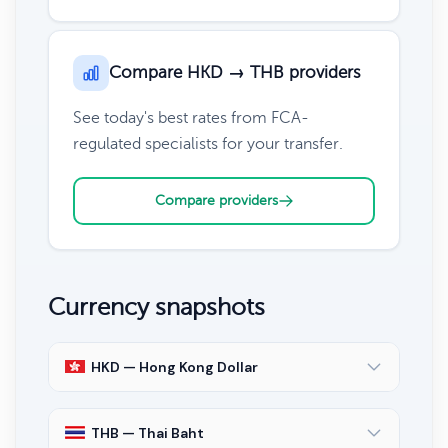
Compare HKD → THB providers
See today's best rates from FCA-
regulated specialists for your transfer.
Compare providers
Currency snapshots
HKD — Hong Kong Dollar
THB — Thai Baht