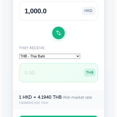
HKD
THEY RECEIVE
THB
1 HKD = 4.1940 THB
•
Mid-market rate
Updated just now