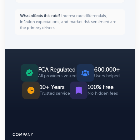
What affects this rate?
Interest rate differentials,
inflation expectations, and market risk sentiment are
the primary drivers.
FCA Regulated
600,000+
All providers vetted
Users helped
10+ Years
100% Free
Trusted service
No hidden fees
COMPANY