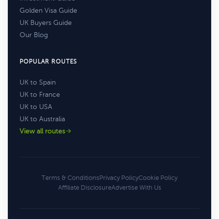
Golden Visa Guide
UK Buyers Guide
Our Blog
POPULAR ROUTES
UK to Spain
UK to France
UK to USA
UK to Australia
View all routes
Terms & Conditions
Privacy Policy
Cookie Policy
Affiliate Disclosure
Advertise With Us