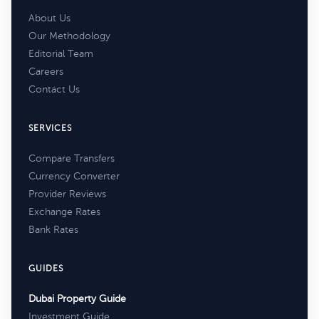
About Us
Our Methodology
Editorial Team
Careers
Contact Us
SERVICES
Compare Transfers
Currency Converter
Provider Reviews
Exchange Rates
Bank Rates
GUIDES
Dubai Property Guide
Investment Guide