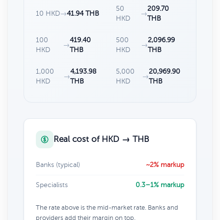
50
209.70
10 HKD
→
41.94 THB
→
HKD
THB
100
419.40
500
2,096.99
→
→
HKD
THB
HKD
THB
1,000
4,193.98
5,000
20,969.90
→
→
HKD
THB
HKD
THB
Real cost of HKD → THB
Banks (typical)
~2% markup
Specialists
0.3–1% markup
The rate above is the mid-market rate. Banks and
providers add their margin on top.