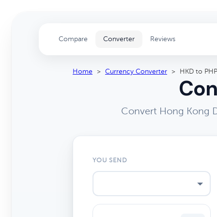
Compare
Converter
Reviews
Home
>
Currency Converter
>
HKD to PH
Con
Convert Hong Kong Do
YOU SEND