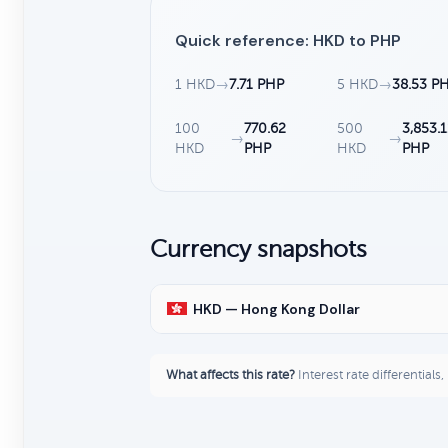
Quick reference: HKD to PHP
1 HKD
→
7.71 PHP
5 HKD
→
38.53 P
100
770.62
500
3,853.
→
→
HKD
PHP
HKD
PHP
Currency snapshots
HKD — Hong Kong Dollar
What affects this rate?
Interest rate differentials