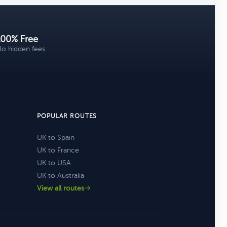
100% Free
o hidden fees
POPULAR ROUTES
UK to Spain
UK to France
UK to USA
UK to Australia
View all routes