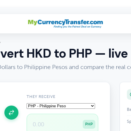
P
vert HKD to PHP — live 
llars to Philippine Pesos and compare the real c
THEY RECEIVE
Ba
Sp
PHP