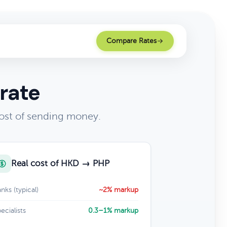
Compare Rates
rate
ost of sending money.
Real cost of HKD → PHP
nks (typical)
~2% markup
ecialists
0.3–1% markup