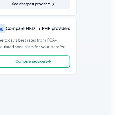
See cheapest providers
Compare HKD → PHP providers
ee today's best rates from FCA-
gulated specialists for your transfer.
Compare providers