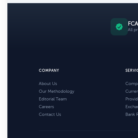
FCA
All p
COMPANY
SERVI
About Us
Compa
Our Methodology
Curre
Editorial Team
Provid
Careers
Excha
Contact Us
Bank 