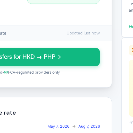
Th
an
H
ate
Updated just now
sfers for HKD → PHP
ed
•
FCA-regulated providers only
e rate
*E
May 7, 2026
→
Aug 7, 2026