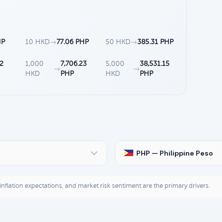
HP
10 HKD
→
77.06 PHP
50 HKD
→
385.31 PHP
12
1,000
7,706.23
5,000
38,531.15
→
→
HKD
PHP
HKD
PHP
PHP — Philippine Peso
, inflation expectations, and market risk sentiment are the primary drivers.