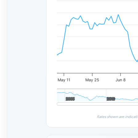
May 11
May 25
Jun 8
2005
2005
2010
2010
Rates shown are indicati