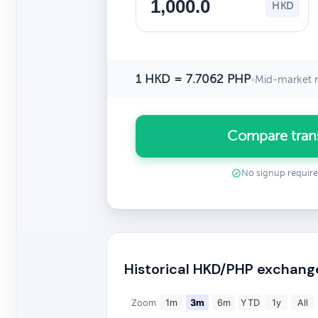
HKD
1 HKD = 7.7062 PHP
•
Mid-market r
Compare tran
No signup requir
Historical HKD/PHP exchang
Zoom
1m
3m
6m
YTD
1y
All