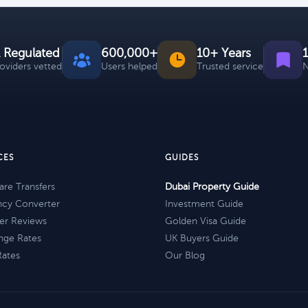
 Regulated
600,000+
10+ Years
roviders vetted
Users helped
Trusted service
N
CES
GUIDES
re Transfers
Dubai Property Guide
ncy Converter
Investment Guide
er Reviews
Golden Visa Guide
nge Rates
UK Buyers Guide
Rates
Our Blog