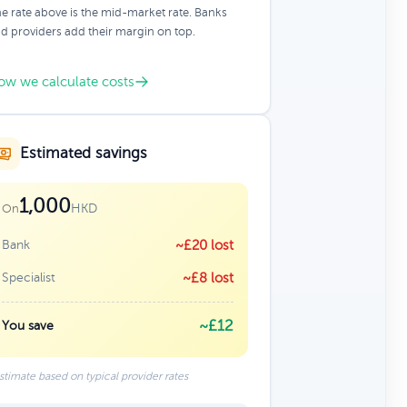
e rate above is the mid-market rate. Banks
d providers add their margin on top.
ow we calculate costs
Estimated savings
1,000
HKD
On
Bank
~£20 lost
Specialist
~£8 lost
~£12
You save
stimate based on typical provider rates