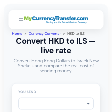
Home
>
Currency Converter
>
HKD to ILS
Convert HKD to ILS —
live rate
Convert Hong Kong Dollars to Israeli New
Shekels and compare the real cost of
sending money.
YOU SEND