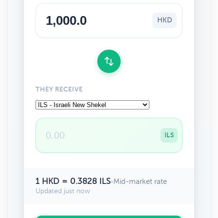
HKD
THEY RECEIVE
ILS
1 HKD = 0.3828 ILS
•
Mid-market rate
Updated just now