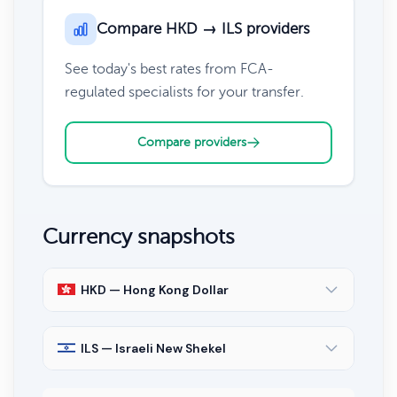
Compare HKD → ILS providers
See today's best rates from FCA-
regulated specialists for your transfer.
Compare providers
Currency snapshots
HKD — Hong Kong Dollar
ILS — Israeli New Shekel