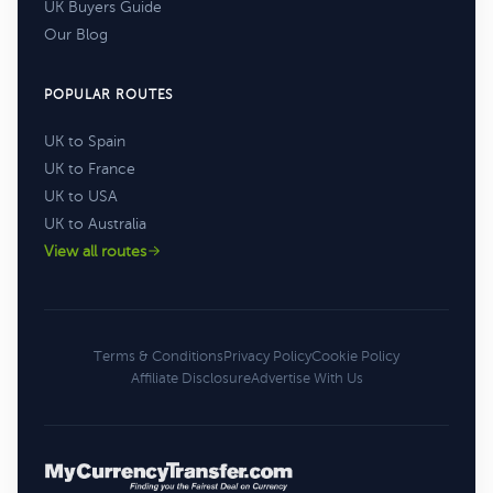
UK Buyers Guide
Our Blog
POPULAR ROUTES
UK to Spain
UK to France
UK to USA
UK to Australia
View all routes
Terms & Conditions
Privacy Policy
Cookie Policy
Affiliate Disclosure
Advertise With Us