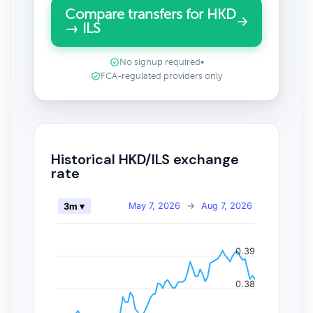
Compare transfers for HKD
→ ILS
No signup required
•
FCA-regulated providers only
Historical HKD/ILS exchange
rate
May 7, 2026
→
Aug 7, 2026
3m ▾
0.39
0.38