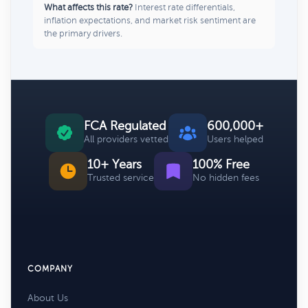
What affects this rate?
Interest rate differentials,
inflation expectations, and market risk sentiment are
the primary drivers.
FCA Regulated
600,000+
All providers vetted
Users helped
10+ Years
100% Free
Trusted service
No hidden fees
COMPANY
About Us