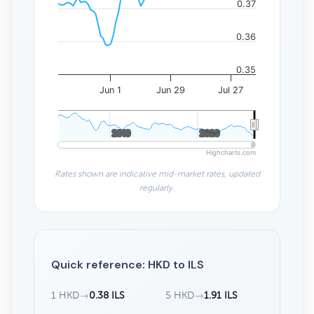
0.37
0.36
0.35
Jun 1
Jun 29
Jul 27
2010
2010
2020
2020
Highcharts.com
Rates shown are indicative mid-market rates, updated
regularly.
Quick reference: HKD to ILS
1 HKD
→
0.38 ILS
5 HKD
→
1.91 ILS