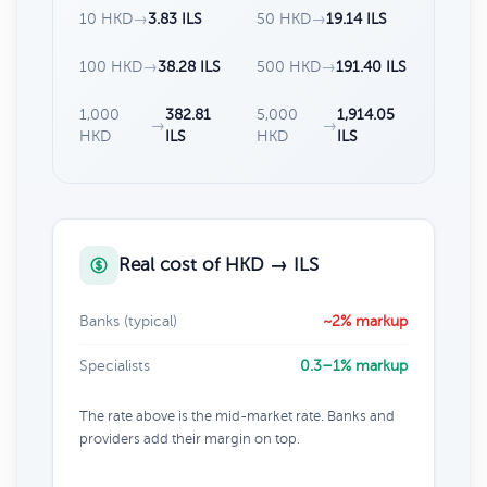
10 HKD
→
3.83 ILS
50 HKD
→
19.14 ILS
100 HKD
→
38.28 ILS
500 HKD
→
191.40 ILS
1,000
382.81
5,000
1,914.05
→
→
HKD
ILS
HKD
ILS
Real cost of HKD → ILS
Banks (typical)
~2% markup
Specialists
0.3–1% markup
The rate above is the mid-market rate. Banks and
providers add their margin on top.