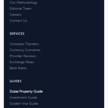
Our Methodology
Editorial Team
Careers
Contact Us
SERVICES
Compare Transfers
Currency Converter
Provider Reviews
Exchange Rates
Bank Rates
GUIDES
Dubai Property Guide
Investment Guide
Golden Visa Guide