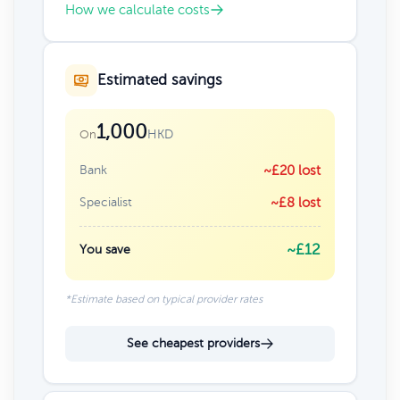
How we calculate costs
Estimated savings
1,000
HKD
On
Bank
~£20 lost
Specialist
~£8 lost
~£12
You save
*Estimate based on typical provider rates
See cheapest providers