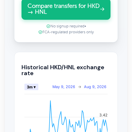
Compare transfers for HKD
→ HNL
No signup required
•
FCA-regulated providers only
Historical HKD/HNL exchange
rate
May 9, 2026
→
Aug 9, 2026
3m ▾
3.42