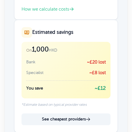
How we calculate costs
Estimated savings
1,000
HKD
On
Bank
~£20 lost
Specialist
~£8 lost
~£12
You save
*Estimate based on typical provider rates
See cheapest providers