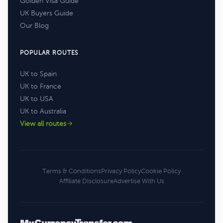
Golden Visa Guide
UK Buyers Guide
Our Blog
POPULAR ROUTES
UK to Spain
UK to France
UK to USA
UK to Australia
View all routes
Terms & Conditions
Privacy Policy
Cookie Policy
Affiliate Disclosure
Advertise With Us