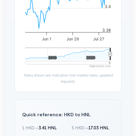
3.4
3.38
Jun 1
Jun 29
Jul 27
2010
2010
2020
2020
Highcharts.com
Rates shown are indicative mid-market rates, updated
regularly.
Quick reference: HKD to HNL
1 HKD
→
3.41 HNL
5 HKD
→
17.03 HNL