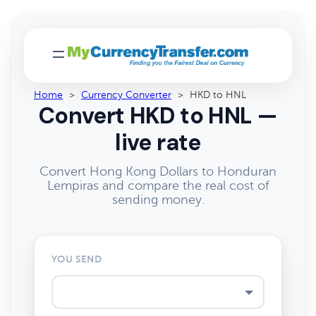
Home
>
Currency Converter
>
HKD to HNL
Convert HKD to HNL —
live rate
Convert Hong Kong Dollars to Honduran
Lempiras and compare the real cost of
sending money.
YOU SEND