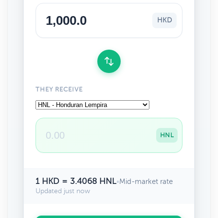
HKD
THEY RECEIVE
HNL
1 HKD = 3.4068 HNL
•
Mid-market rate
Updated just now