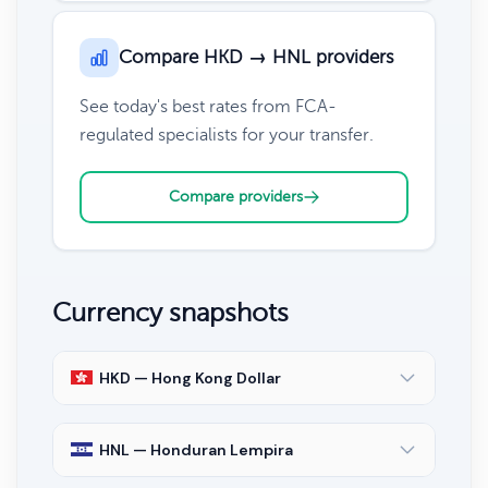
Compare HKD → HNL providers
See today's best rates from FCA-
regulated specialists for your transfer.
Compare providers
Currency snapshots
HKD — Hong Kong Dollar
HNL — Honduran Lempira