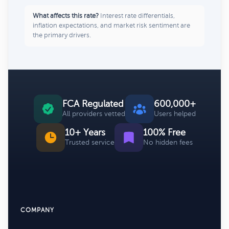
What affects this rate?
Interest rate differentials,
inflation expectations, and market risk sentiment are
the primary drivers.
FCA Regulated
600,000+
All providers vetted
Users helped
10+ Years
100% Free
Trusted service
No hidden fees
COMPANY