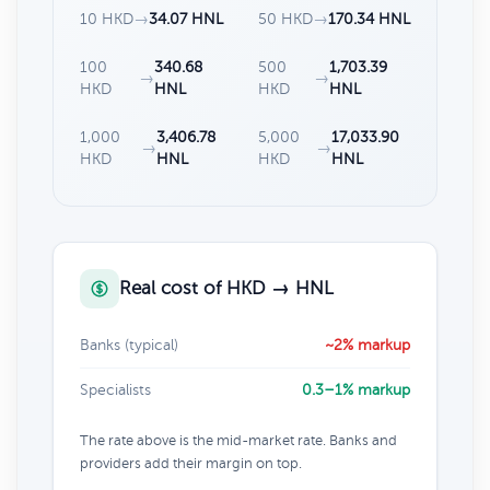
10 HKD
→
34.07 HNL
50 HKD
→
170.34 HNL
100
340.68
500
1,703.39
→
→
HKD
HNL
HKD
HNL
1,000
3,406.78
5,000
17,033.90
→
→
HKD
HNL
HKD
HNL
Real cost of HKD → HNL
Banks (typical)
~2% markup
Specialists
0.3–1% markup
The rate above is the mid-market rate. Banks and
providers add their margin on top.