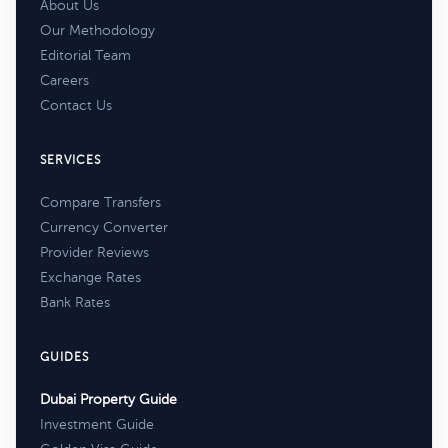
About Us
Our Methodology
Editorial Team
Careers
Contact Us
SERVICES
Compare Transfers
Currency Converter
Provider Reviews
Exchange Rates
Bank Rates
GUIDES
Dubai Property Guide
Investment Guide