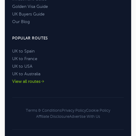
Golden Visa Guide
UK Buyers Guide
Our Blog
POPULAR ROUTES
UK to Spain
UK to France
UK to USA
UK to Australia
View all routes
Terms & Conditions
Privacy Policy
Cookie Policy
Affiliate Disclosure
Advertise With Us