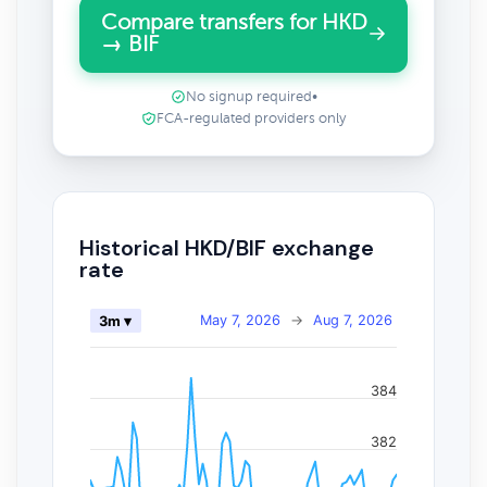
Compare transfers for HKD
→ BIF
No signup required
•
FCA-regulated providers only
Historical HKD/BIF exchange
rate
May 7, 2026
→
Aug 7, 2026
3m ▾
384
382