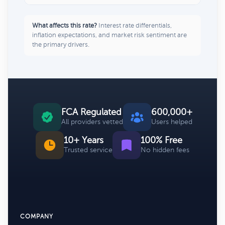
What affects this rate?
Interest rate differentials,
inflation expectations, and market risk sentiment are
the primary drivers.
FCA Regulated
600,000+
All providers vetted
Users helped
10+ Years
100% Free
Trusted service
No hidden fees
COMPANY