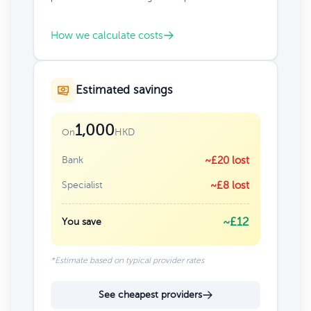
How we calculate costs
Estimated savings
1,000
HKD
On
Bank
~£20 lost
Specialist
~£8 lost
~£12
You save
*Estimate based on typical provider rates
See cheapest providers