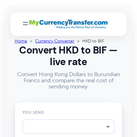
Home
>
Currency Converter
>
HKD to BIF
Convert HKD to BIF —
live rate
Convert Hong Kong Dollars to Burundian
Francs and compare the real cost of
sending money.
YOU SEND