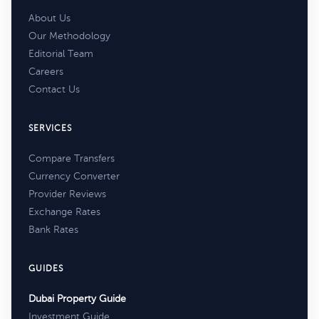
About Us
Our Methodology
Editorial Team
Careers
Contact Us
SERVICES
Compare Transfers
Currency Converter
Provider Reviews
Exchange Rates
Bank Rates
GUIDES
Dubai Property Guide
Investment Guide