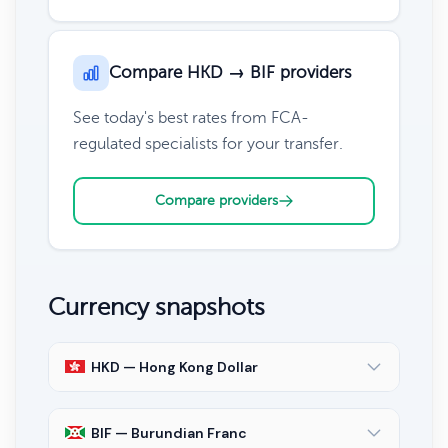
Compare HKD → BIF providers
See today's best rates from FCA-
regulated specialists for your transfer.
Compare providers
Currency snapshots
HKD — Hong Kong Dollar
BIF — Burundian Franc