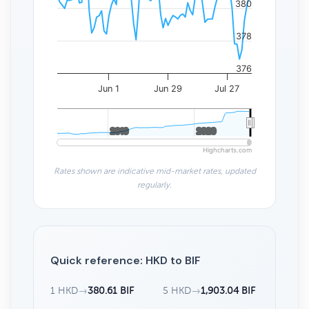
380
378
376
Jun 1
Jun 29
Jul 27
2010
2010
2020
2020
Highcharts.com
Rates shown are indicative mid-market rates, updated
regularly.
Quick reference: HKD to BIF
1 HKD
→
380.61 BIF
5 HKD
→
1,903.04 BIF