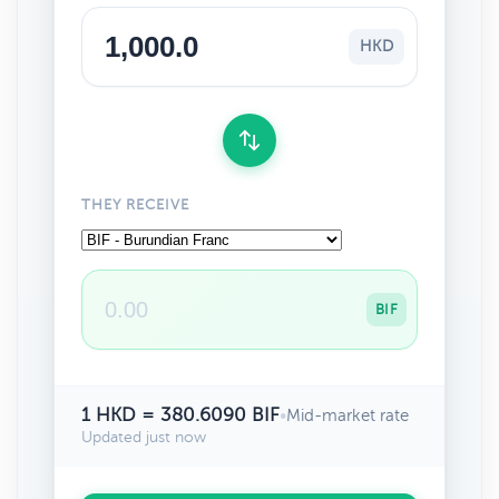
HKD
THEY RECEIVE
BIF
1 HKD = 380.6090 BIF
•
Mid-market rate
Updated just now