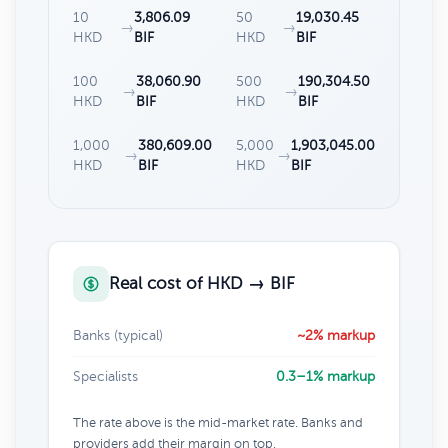
10
3,806.09
50
19,030.45
→
→
HKD
BIF
HKD
BIF
100
38,060.90
500
190,304.50
→
→
HKD
BIF
HKD
BIF
1,000
380,609.00
5,000
1,903,045.00
→
→
HKD
BIF
HKD
BIF
Real cost of HKD → BIF
Banks (typical)
~2% markup
Specialists
0.3–1% markup
The rate above is the mid-market rate. Banks and
providers add their margin on top.