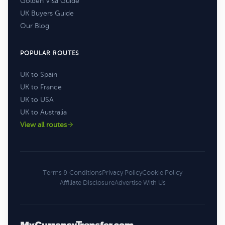
Golden Visa Guide
UK Buyers Guide
Our Blog
POPULAR ROUTES
UK to Spain
UK to France
UK to USA
UK to Australia
View all routes
Terms & Conditions
Privacy Policy
Cookie Policy
Affiliate Disclosure
Advertise With Us