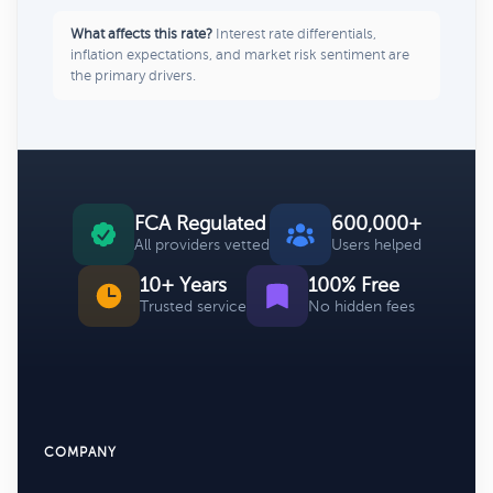
What affects this rate?
Interest rate differentials,
inflation expectations, and market risk sentiment are
the primary drivers.
FCA Regulated
600,000+
All providers vetted
Users helped
10+ Years
100% Free
Trusted service
No hidden fees
COMPANY