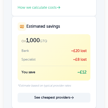
How we calculate costs
Estimated savings
1,000
GTQ
On
Bank
~£20 lost
Specialist
~£8 lost
~£12
You save
*Estimate based on typical provider rates
See cheapest providers