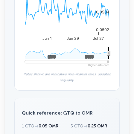
0.0504
0.0502
Jun 1
Jun 29
Jul 27
2010
2010
2020
2020
Highcharts.com
Rates shown are indicative mid-market rates, updated
regularly.
Quick reference: GTQ to OMR
1 GTQ
→
0.05 OMR
5 GTQ
→
0.25 OMR