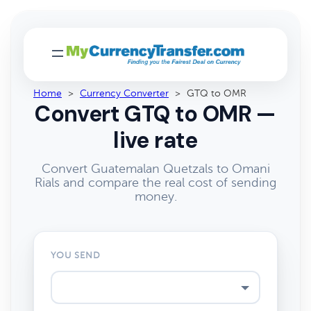
Home
>
Currency Converter
>
GTQ to OMR
Convert GTQ to OMR —
live rate
Convert Guatemalan Quetzals to Omani
Rials and compare the real cost of sending
money.
YOU SEND