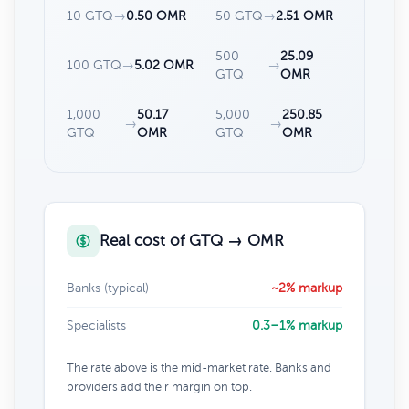
10 GTQ
→
0.50 OMR
50 GTQ
→
2.51 OMR
500
25.09
100 GTQ
→
5.02 OMR
→
GTQ
OMR
1,000
50.17
5,000
250.85
→
→
GTQ
OMR
GTQ
OMR
Real cost of GTQ → OMR
Banks (typical)
~2% markup
Specialists
0.3–1% markup
The rate above is the mid-market rate. Banks and
providers add their margin on top.