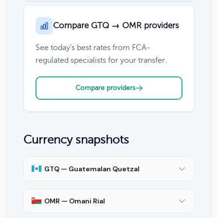
Compare GTQ → OMR providers
See today's best rates from FCA-
regulated specialists for your transfer.
Compare providers
Currency snapshots
GTQ — Guatemalan Quetzal
OMR — Omani Rial