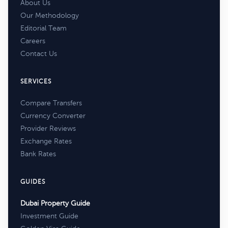
About Us
Our Methodology
Editorial Team
Careers
Contact Us
SERVICES
Compare Transfers
Currency Converter
Provider Reviews
Exchange Rates
Bank Rates
GUIDES
Dubai Property Guide
Investment Guide