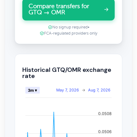
Compare transfers for
GTQ → OMR
No signup required
•
FCA-regulated providers only
Historical GTQ/OMR exchange
rate
May 7, 2026
→
Aug 7, 2026
3m ▾
0.0508
0.0506