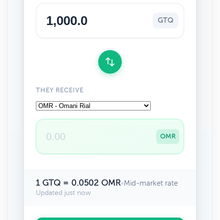
GTQ
THEY RECEIVE
OMR
1 GTQ = 0.0502 OMR
•
Mid-market rate
Updated just now